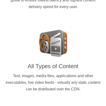
globe to ensure lowest latency and highest content
delivery speed for every user.
All Types of Content
Text, images, media files, applications and other
executables, live video feeds - virtually any static content
can be distributed over the CDN.