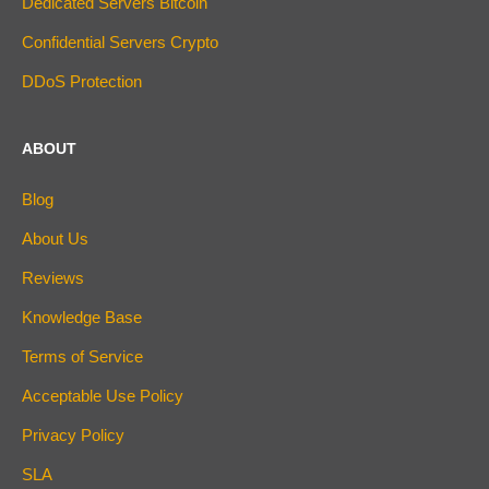
Dedicated Servers Bitcoin
Confidential Servers Crypto
DDoS Protection
ABOUT
Blog
About Us
Reviews
Knowledge Base
Terms of Service
Acceptable Use Policy
Privacy Policy
SLA