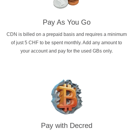
Pay As You Go
CDN is billed on a prepaid basis and requires a minimum
of just 5 CHF to be spent monthly. Add any amount to
your account and pay for the used GBs only.
Pay with
Decred