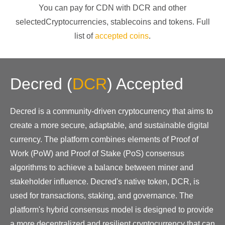
You can pay for CDN with
DCR
and other
selectedCryptocurrencies
, stablecoins and tokens. Full
list of
accepted coins
.
Decred
(
DCR
)
Accepted
Decred is a community-driven cryptocurrency that aims to
create a more secure, adaptable, and sustainable digital
currency. The platform combines elements of Proof of
Work (PoW) and Proof of Stake (PoS) consensus
algorithms to achieve a balance between miner and
stakeholder influence. Decred's native token, DCR, is
used for transactions, staking, and governance. The
platform's hybrid consensus model is designed to provide
a more decentralized and resilient cryptocurrency that can