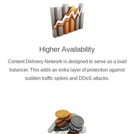
Higher Availability
Content Delivery Network is designed to serve as a load
balancer. This adds an extra layer of protection against
sudden traffic spikes and DDoS attacks.