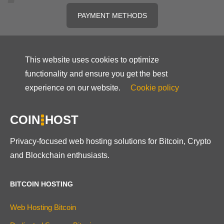
PAYMENT METHODS
This website uses cookies to optimize
functionality and ensure you get the best
experience on our website.
Cookie policy
COIN
HOST
Privacy-focused web hosting solutions for Bitcoin, Crypto
and Blockchain enthusiasts.
BITCOIN HOSTING
Web Hosting Bitcoin