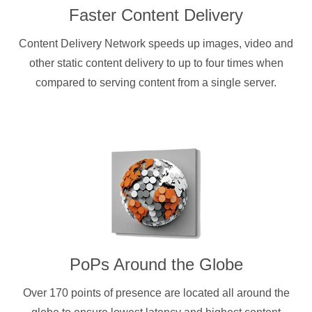
Faster Content Delivery
Content Delivery Network speeds up images, video and
other static content delivery to up to four times when
compared to serving content from a single server.
PoPs Around the Globe
Over 170 points of presence are located all around the