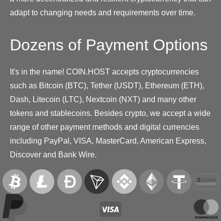
adapt to changing needs and requirements over time.
Dozens of Payment Options
It's in the name! COIN.HOST accepts cryptocurrencies
such as Bitcoin (BTC), Tether (USDT), Ethereum (ETH),
Dash, Litecoin (LTC), Nextcoin (NXT) and many other
tokens and stablecoins. Besides crypto, we accept a wide
range of other payment methods and digital currencies
including PayPal, VISA, MasterCard, American Express,
Discover and Bank Wire.