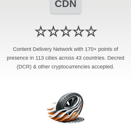
CDN
☆☆☆☆☆
Content Delivery Network with 170+ points of
presence in 113 cities across 43 countries. Decred
(DCR) & other cryptocurrencies accepted.