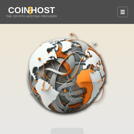
COIN
HOST
THE CRYPTO HOSTING PROVIDER