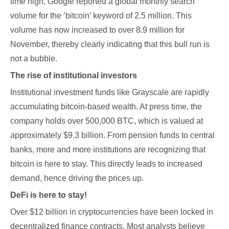
time high, Google reported a global monthly search
volume for the ‘bitcoin’ keyword of 2.5 million. This
volume has now increased to over 8.9 million for
November, thereby clearly indicating that this bull run is
not a bubble.
The rise of institutional investors
Institutional investment funds like Grayscale are rapidly
accumulating bitcoin-based wealth. At press time, the
company holds over 500,000 BTC, which is valued at
approximately $9.3 billion. From pension funds to central
banks, more and more institutions are recognizing that
bitcoin is here to stay. This directly leads to increased
demand, hence driving the prices up.
DeFi is here to stay!
Over $12 billion in cryptocurrencies have been locked in
decentralized finance contracts. Most analysts believe