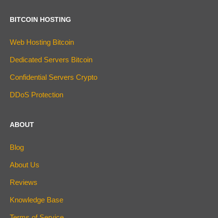
BITCOIN HOSTING
Web Hosting Bitcoin
Dedicated Servers Bitcoin
Confidential Servers Crypto
DDoS Protection
ABOUT
Blog
About Us
Reviews
Knowledge Base
Terms of Service