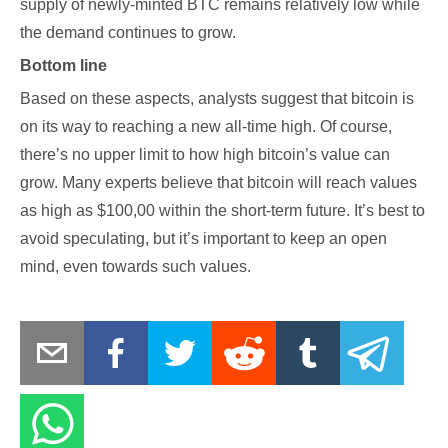
supply of newly-minted BTC remains relatively low while
the demand continues to grow.
Bottom line
Based on these aspects, analysts suggest that bitcoin is
on its way to reaching a new all-time high. Of course,
there’s no upper limit to how high bitcoin’s value can
grow. Many experts believe that bitcoin will reach values
as high as $100,00 within the short-term future. It’s best to
avoid speculating, but it’s important to keep an open
mind, even towards such values.