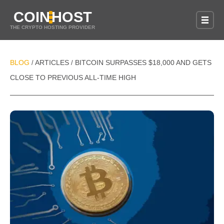
COIN
HOST
THE CRYPTO HOSTING PROVIDER
BLOG
ARTICLES
BITCOIN SURPASSES $18,000 AND GETS
/
/
CLOSE TO PREVIOUS ALL-TIME HIGH