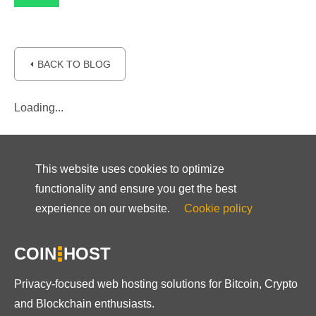
⏴ BACK TO BLOG
Loading...
This website uses cookies to optimize
functionality and ensure you get the best
experience on our website.
Cookie policy
COIN
HOST
Privacy-focused web hosting solutions for Bitcoin, Crypto
and Blockchain enthusiasts.