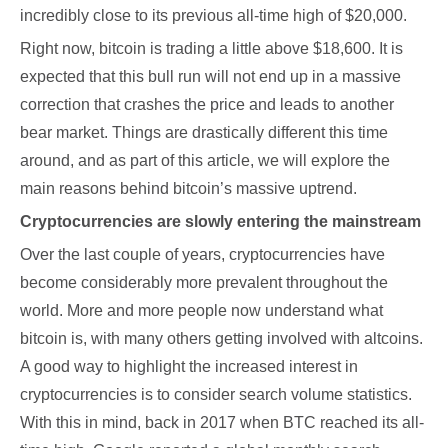
incredibly close to its previous all-time high of $20,000.
Right now, bitcoin is trading a little above $18,600. It is
expected that this bull run will not end up in a massive
correction that crashes the price and leads to another
bear market. Things are drastically different this time
around, and as part of this article, we will explore the
main reasons behind bitcoin’s massive uptrend.
Cryptocurrencies are slowly entering the mainstream
Over the last couple of years, cryptocurrencies have
become considerably more prevalent throughout the
world. More and more people now understand what
bitcoin is, with many others getting involved with altcoins.
A good way to highlight the increased interest in
cryptocurrencies is to consider search volume statistics.
With this in mind, back in 2017 when BTC reached its all-