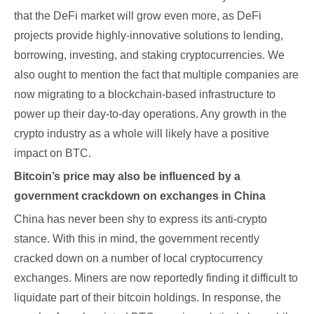
that the DeFi market will grow even more, as DeFi
projects provide highly-innovative solutions to lending,
borrowing, investing, and staking cryptocurrencies. We
also ought to mention the fact that multiple companies are
now migrating to a blockchain-based infrastructure to
power up their day-to-day operations. Any growth in the
crypto industry as a whole will likely have a positive
impact on BTC.
Bitcoin’s price may also be influenced by a
government crackdown on exchanges in China
China has never been shy to express its anti-crypto
stance. With this in mind, the government recently
cracked down on a number of local cryptocurrency
exchanges. Miners are now reportedly finding it difficult to
liquidate part of their bitcoin holdings. In response, the