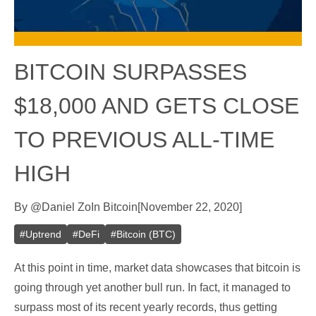
BITCOIN SURPASSES
$18,000 AND GETS CLOSE
TO PREVIOUS ALL-TIME
HIGH
By
@
Daniel Zo
In
Bitcoin
[
November 22, 2020
]
#
Uptrend
#
DeFi
#
Bitcoin (BTC)
At this point in time, market data showcases that bitcoin is
going through yet another bull run. In fact, it managed to
surpass most of its recent yearly records, thus getting