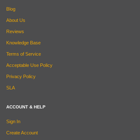
Blog
About Us
Reviews
Knowledge Base
Terms of Service
Acceptable Use Policy
Privacy Policy
SLA
ACCOUNT & HELP
Sign In
Create Account