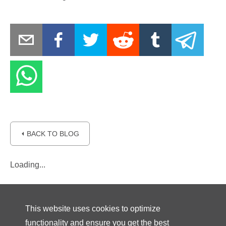
⏴ BACK TO BLOG
Loading...
This website uses cookies to optimize
functionality and ensure you get the best