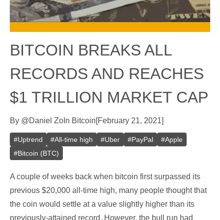
BITCOIN BREAKS ALL
RECORDS AND REACHES
$1 TRILLION MARKET CAP
By
@
Daniel Zo
In
Bitcoin
[
February 21, 2021
]
#
Uptrend
#
All-time high
#
Uber
#
PayPal
#
Apple
#
Bitcoin (BTC)
A couple of weeks back when bitcoin first surpassed its
previous $20,000 all-time high, many people thought that
the coin would settle at a value slightly higher than its
previously-attained record. However, the bull run had