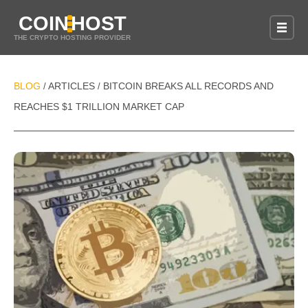
COIN
HOST
THE CRYPTO HOSTING PROVIDER
BLOG
ARTICLES
BITCOIN BREAKS ALL RECORDS AND
/
/
REACHES $1 TRILLION MARKET CAP