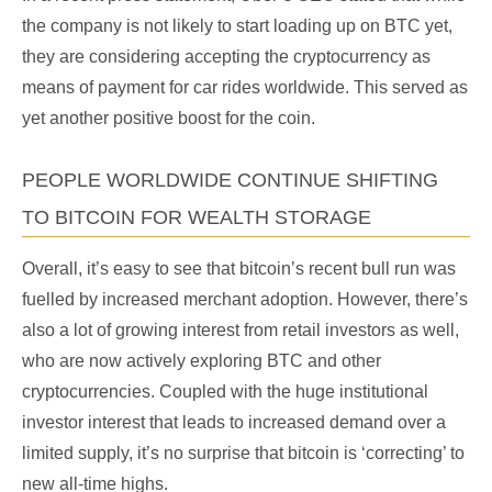
the company is not likely to start loading up on BTC yet,
they are considering accepting the cryptocurrency as
means of payment for car rides worldwide. This served as
yet another positive boost for the coin.
PEOPLE WORLDWIDE CONTINUE SHIFTING
TO BITCOIN FOR WEALTH STORAGE
Overall, it’s easy to see that bitcoin’s recent bull run was
fuelled by increased merchant adoption. However, there’s
also a lot of growing interest from retail investors as well,
who are now actively exploring BTC and other
cryptocurrencies. Coupled with the huge institutional
investor interest that leads to increased demand over a
limited supply, it’s no surprise that bitcoin is ‘correcting’ to
new all-time highs.