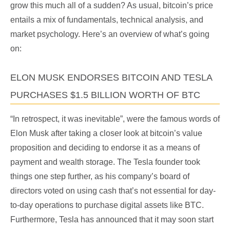
grow this much all of a sudden? As usual, bitcoin’s price
entails a mix of fundamentals, technical analysis, and
market psychology. Here’s an overview of what’s going
on:
ELON MUSK ENDORSES BITCOIN AND TESLA
PURCHASES $1.5 BILLION WORTH OF BTC
“In retrospect, it was inevitable”, were the famous words of
Elon Musk after taking a closer look at bitcoin’s value
proposition and deciding to endorse it as a means of
payment and wealth storage. The Tesla founder took
things one step further, as his company’s board of
directors voted on using cash that’s not essential for day-
to-day operations to purchase digital assets like BTC.
Furthermore, Tesla has announced that it may soon start