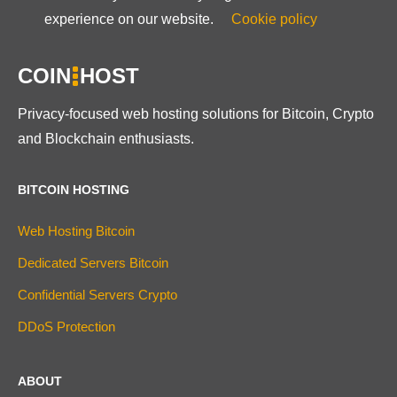
experience on our website.
Cookie policy
COIN
HOST
Privacy-focused web hosting solutions for Bitcoin, Crypto
and Blockchain enthusiasts.
BITCOIN HOSTING
Web Hosting Bitcoin
Dedicated Servers Bitcoin
Confidential Servers Crypto
DDoS Protection
ABOUT