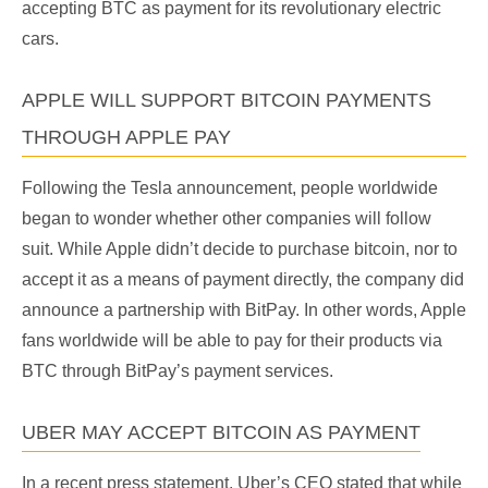
accepting BTC as payment for its revolutionary electric
cars.
APPLE WILL SUPPORT BITCOIN PAYMENTS
THROUGH APPLE PAY
Following the Tesla announcement, people worldwide
began to wonder whether other companies will follow
suit. While Apple didn’t decide to purchase bitcoin, nor to
accept it as a means of payment directly, the company did
announce a partnership with BitPay. In other words, Apple
fans worldwide will be able to pay for their products via
BTC through BitPay’s payment services.
UBER MAY ACCEPT BITCOIN AS PAYMENT
In a recent press statement, Uber’s CEO stated that while