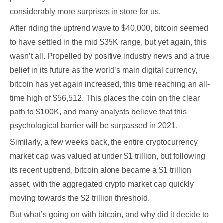
considerably more surprises in store for us.
After riding the uptrend wave to $40,000, bitcoin seemed
to have settled in the mid $35K range, but yet again, this
wasn’t all. Propelled by positive industry news and a true
belief in its future as the world’s main digital currency,
bitcoin has yet again increased, this time reaching an all-
time high of $56,512. This places the coin on the clear
path to $100K, and many analysts believe that this
psychological barrier will be surpassed in 2021.
Similarly, a few weeks back, the entire cryptocurrency
market cap was valued at under $1 trillion, but following
its recent uptrend, bitcoin alone became a $1 trillion
asset, with the aggregated crypto market cap quickly
moving towards the $2 trillion threshold.
But what’s going on with bitcoin, and why did it decide to