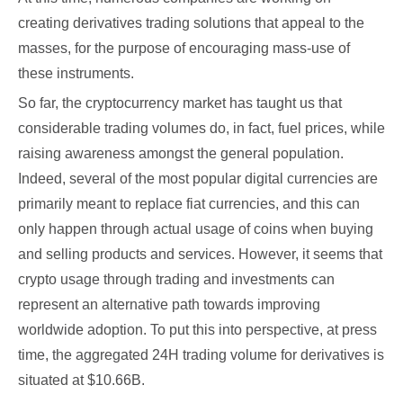
creating derivatives trading solutions that appeal to the
masses, for the purpose of encouraging mass-use of
these instruments.
So far, the cryptocurrency market has taught us that
considerable trading volumes do, in fact, fuel prices, while
raising awareness amongst the general population.
Indeed, several of the most popular digital currencies are
primarily meant to replace fiat currencies, and this can
only happen through actual usage of coins when buying
and selling products and services. However, it seems that
crypto usage through trading and investments can
represent an alternative path towards improving
worldwide adoption. To put this into perspective, at press
time, the aggregated 24H trading volume for derivatives is
situated at $10.66B.