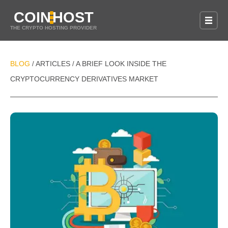
COIN
HOST
THE CRYPTO HOSTING PROVIDER
BLOG
ARTICLES
A BRIEF LOOK INSIDE THE
/
/
CRYPTOCURRENCY DERIVATIVES MARKET