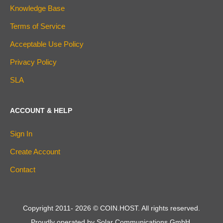
Knowledge Base
Terms of Service
Acceptable Use Policy
Privacy Policy
SLA
ACCOUNT & HELP
Sign In
Create Account
Contact
Copyright 2011-
2026
© COIN.HOST. All rights reserved.
Proudly operated by Solar Communications GmbH.