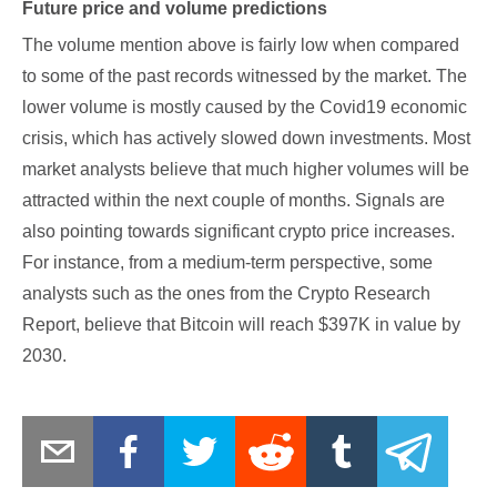
Future price and volume predictions
The volume mention above is fairly low when compared
to some of the past records witnessed by the market. The
lower volume is mostly caused by the Covid19 economic
crisis, which has actively slowed down investments. Most
market analysts believe that much higher volumes will be
attracted within the next couple of months. Signals are
also pointing towards significant crypto price increases.
For instance, from a medium-term perspective, some
analysts such as the ones from the Crypto Research
Report, believe that Bitcoin will reach $397K in value by
2030.