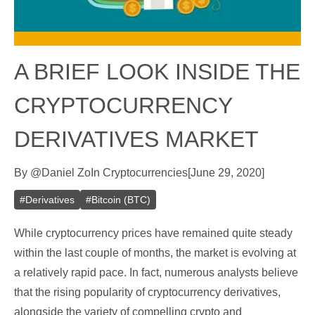
A BRIEF LOOK INSIDE THE
CRYPTOCURRENCY
DERIVATIVES MARKET
By
@
Daniel Zo
In
Cryptocurrencies
[
June 29, 2020
]
#
Derivatives
#
Bitcoin (BTC)
While cryptocurrency prices have remained quite steady
within the last couple of months, the market is evolving at
a relatively rapid pace. In fact, numerous analysts believe
that the rising popularity of cryptocurrency derivatives,
alongside the variety of compelling crypto and