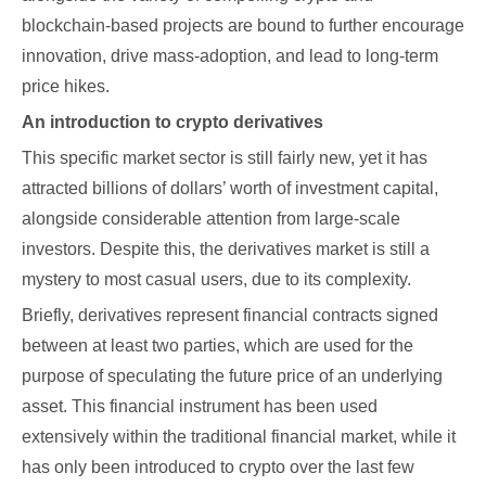
blockchain-based projects are bound to further encourage
innovation, drive mass-adoption, and lead to long-term
price hikes.
An introduction to crypto derivatives
This specific market sector is still fairly new, yet it has
attracted billions of dollars’ worth of investment capital,
alongside considerable attention from large-scale
investors. Despite this, the derivatives market is still a
mystery to most casual users, due to its complexity.
Briefly, derivatives represent financial contracts signed
between at least two parties, which are used for the
purpose of speculating the future price of an underlying
asset. This financial instrument has been used
extensively within the traditional financial market, while it
has only been introduced to crypto over the last few