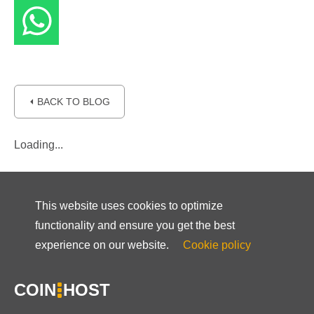
⏴ BACK TO BLOG
Loading...
This website uses cookies to optimize
functionality and ensure you get the best
experience on our website.
Cookie policy
COIN
HOST