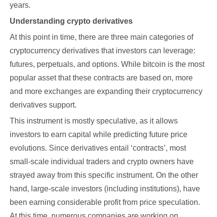
years.
Understanding crypto derivatives
At this point in time, there are three main categories of
cryptocurrency derivatives that investors can leverage:
futures, perpetuals, and options. While bitcoin is the most
popular asset that these contracts are based on, more
and more exchanges are expanding their cryptocurrency
derivatives support.
This instrument is mostly speculative, as it allows
investors to earn capital while predicting future price
evolutions. Since derivatives entail ‘contracts’, most
small-scale individual traders and crypto owners have
strayed away from this specific instrument. On the other
hand, large-scale investors (including institutions), have
been earning considerable profit from price speculation.
At this time, numerous companies are working on