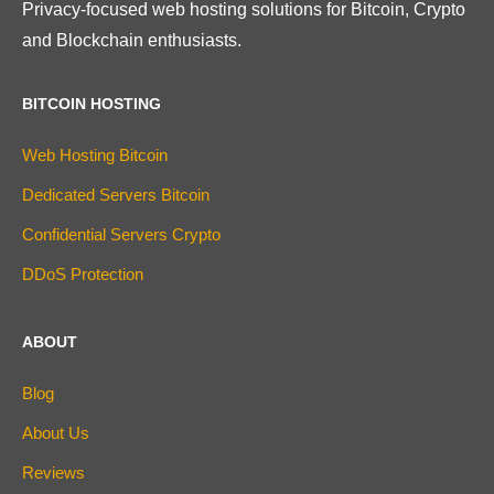
Privacy-focused web hosting solutions for Bitcoin, Crypto
and Blockchain enthusiasts.
BITCOIN HOSTING
Web Hosting Bitcoin
Dedicated Servers Bitcoin
Confidential Servers Crypto
DDoS Protection
ABOUT
Blog
About Us
Reviews