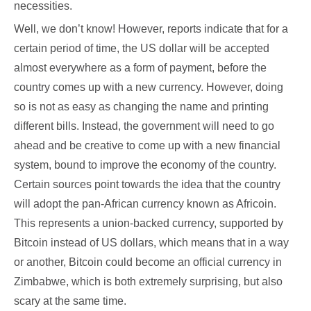
necessities.
Well, we don’t know! However, reports indicate that for a
certain period of time, the US dollar will be accepted
almost everywhere as a form of payment, before the
country comes up with a new currency. However, doing
so is not as easy as changing the name and printing
different bills. Instead, the government will need to go
ahead and be creative to come up with a new financial
system, bound to improve the economy of the country.
Certain sources point towards the idea that the country
will adopt the pan-African currency known as Africoin.
This represents a union-backed currency, supported by
Bitcoin instead of US dollars, which means that in a way
or another, Bitcoin could become an official currency in
Zimbabwe, which is both extremely surprising, but also
scary at the same time.