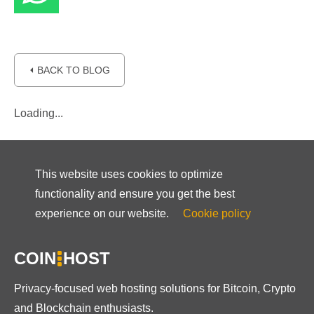
⏴ BACK TO BLOG
Loading...
This website uses cookies to optimize
functionality and ensure you get the best
experience on our website.
Cookie policy
COIN
HOST
Privacy-focused web hosting solutions for Bitcoin, Crypto
and Blockchain enthusiasts.