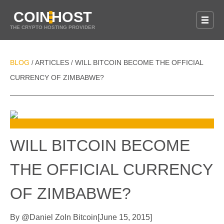
COIN
HOST
THE CRYPTO HOSTING PROVIDER
BLOG
ARTICLES
WILL BITCOIN BECOME THE OFFICIAL
/
/
CURRENCY OF ZIMBABWE?
WILL BITCOIN BECOME
THE OFFICIAL CURRENCY
OF ZIMBABWE?
By
@
Daniel Zo
In
Bitcoin
[
June 15, 2015
]