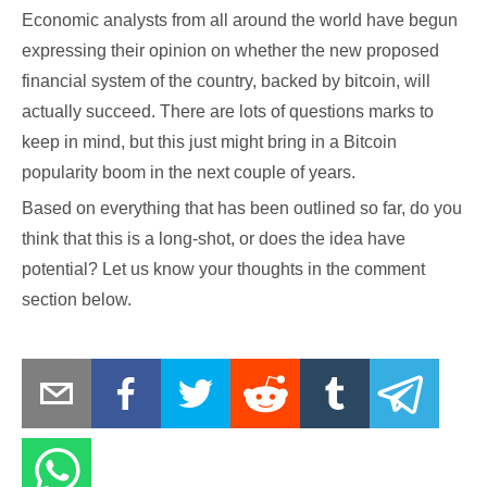
Economic analysts from all around the world have begun
expressing their opinion on whether the new proposed
financial system of the country, backed by bitcoin, will
actually succeed. There are lots of questions marks to
keep in mind, but this just might bring in a Bitcoin
popularity boom in the next couple of years.
Based on everything that has been outlined so far, do you
think that this is a long-shot, or does the idea have
potential? Let us know your thoughts in the comment
section below.