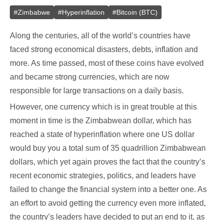
#
Zimbabwe
#
Hyperinflation
#
Bitcoin (BTC)
Along the centuries, all of the world’s countries have
faced strong economical disasters, debts, inflation and
more. As time passed, most of these coins have evolved
and became strong currencies, which are now
responsible for large transactions on a daily basis.
However, one currency which is in great trouble at this
moment in time is the Zimbabwean dollar, which has
reached a state of hyperinflation where one US dollar
would buy you a total sum of 35 quadrillion Zimbabwean
dollars, which yet again proves the fact that the country’s
recent economic strategies, politics, and leaders have
failed to change the financial system into a better one. As
an effort to avoid getting the currency even more inflated,
the country’s leaders have decided to put an end to it, as