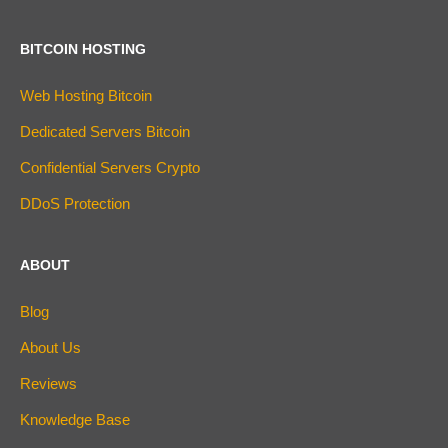
BITCOIN HOSTING
Web Hosting Bitcoin
Dedicated Servers Bitcoin
Confidential Servers Crypto
DDoS Protection
ABOUT
Blog
About Us
Reviews
Knowledge Base