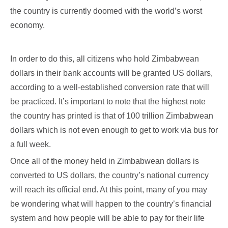
the country is currently doomed with the world’s worst
economy.
In order to do this, all citizens who hold Zimbabwean
dollars in their bank accounts will be granted US dollars,
according to a well-established conversion rate that will
be practiced. It’s important to note that the highest note
the country has printed is that of 100 trillion Zimbabwean
dollars which is not even enough to get to work via bus for
a full week.
Once all of the money held in Zimbabwean dollars is
converted to US dollars, the country’s national currency
will reach its official end. At this point, many of you may
be wondering what will happen to the country’s financial
system and how people will be able to pay for their life