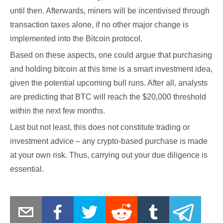
until then. Afterwards, miners will be incentivised through
transaction taxes alone, if no other major change is
implemented into the Bitcoin protocol.
Based on these aspects, one could argue that purchasing
and holding bitcoin at this time is a smart investment idea,
given the potential upcoming bull runs. After all, analysts
are predicting that BTC will reach the $20,000 threshold
within the next few months.
Last but not least, this does not constitute trading or
investment advice – any crypto-based purchase is made
at your own risk. Thus, carrying out your due diligence is
essential.