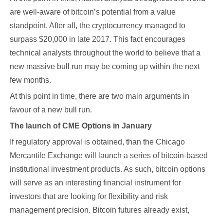
are well-aware of bitcoin’s potential from a value
standpoint. After all, the cryptocurrency managed to
surpass $20,000 in late 2017. This fact encourages
technical analysts throughout the world to believe that a
new massive bull run may be coming up within the next
few months.
At this point in time, there are two main arguments in
favour of a new bull run.
The launch of CME Options in January
If regulatory approval is obtained, than the Chicago
Mercantile Exchange will launch a series of bitcoin-based
institutional investment products. As such, bitcoin options
will serve as an interesting financial instrument for
investors that are looking for flexibility and risk
management precision. Bitcoin futures already exist,