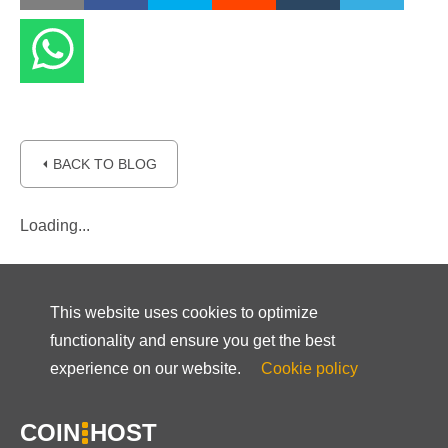
⏴ BACK TO BLOG
Loading...
This website uses cookies to optimize
functionality and ensure you get the best
experience on our website.
Cookie policy
COIN
HOST