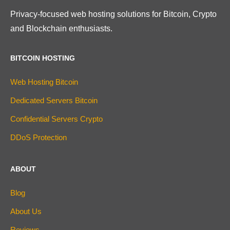
Privacy-focused web hosting solutions for Bitcoin, Crypto
and Blockchain enthusiasts.
BITCOIN HOSTING
Web Hosting Bitcoin
Dedicated Servers Bitcoin
Confidential Servers Crypto
DDoS Protection
ABOUT
Blog
About Us
Reviews