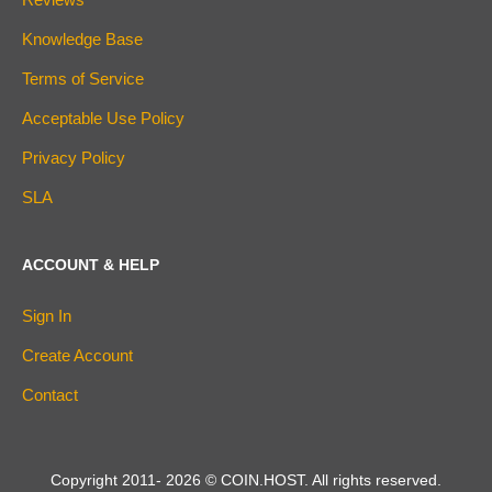
Knowledge Base
Terms of Service
Acceptable Use Policy
Privacy Policy
SLA
ACCOUNT & HELP
Sign In
Create Account
Contact
Copyright 2011-
2026
© COIN.HOST. All rights reserved.