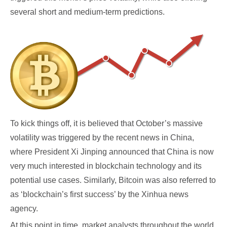
several short and medium-term predictions.
To kick things off, it is believed that October’s massive
volatility was triggered by the recent news in China,
where President Xi Jinping announced that China is now
very much interested in blockchain technology and its
potential use cases. Similarly, Bitcoin was also referred to
as ‘blockchain’s first success’ by the Xinhua news
agency.
At this point in time, market analysts throughout the world