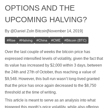
OPTIONS AND THE
UPCOMING HALVING?
By
@
Daniel Zo
In
Bitcoin
[
November 14, 2019
]
#
Rise
#
Halving
#
China
#
CME
#
Bitcoin (BTC)
Over the last couple of weeks the bitcoin price has
expressed intensified levels of volatility, given the fact that
its value has increased by $2,000 within 3 days, between
the 24th and 27th of October, thus reaching a value of
$9,548. However, this bull-run wasn’t long-lived granted
that the price has once again decreased to the $8,750
threshold at the time of writing.
This article is meant to serve as an analysis into what
triggered this month’s price volatility, while also offering