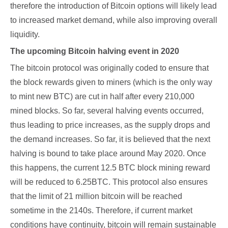
therefore the introduction of Bitcoin options will likely lead
to increased market demand, while also improving overall
liquidity.
The upcoming Bitcoin halving event in 2020
The bitcoin protocol was originally coded to ensure that
the block rewards given to miners (which is the only way
to mint new BTC) are cut in half after every 210,000
mined blocks. So far, several halving events occurred,
thus leading to price increases, as the supply drops and
the demand increases. So far, it is believed that the next
halving is bound to take place around May 2020. Once
this happens, the current 12.5 BTC block mining reward
will be reduced to 6.25BTC. This protocol also ensures
that the limit of 21 million bitcoin will be reached
sometime in the 2140s. Therefore, if current market
conditions have continuity, bitcoin will remain sustainable