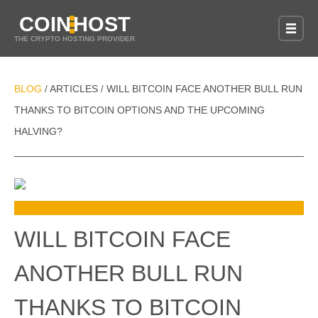
COIN
HOST
THE CRYPTO HOSTING PROVIDER
BLOG
ARTICLES
WILL BITCOIN FACE ANOTHER BULL RUN
/
/
THANKS TO BITCOIN OPTIONS AND THE UPCOMING
HALVING?
WILL BITCOIN FACE
ANOTHER BULL RUN
THANKS TO BITCOIN