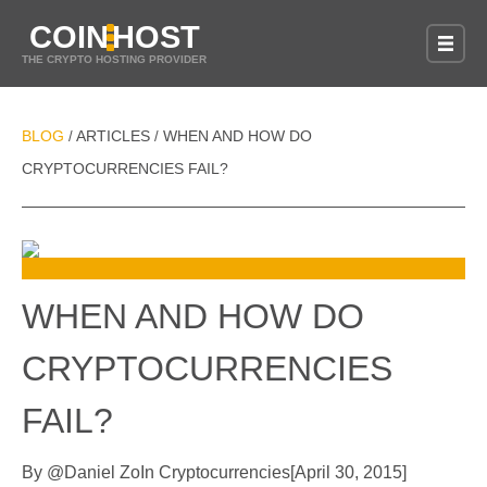
COIN
HOST
THE CRYPTO HOSTING PROVIDER
BLOG
ARTICLES
WHEN AND HOW DO
/
/
CRYPTOCURRENCIES FAIL?
WHEN AND HOW DO
CRYPTOCURRENCIES
FAIL?
By
@
Daniel Zo
In
Cryptocurrencies
[
April 30, 2015
]