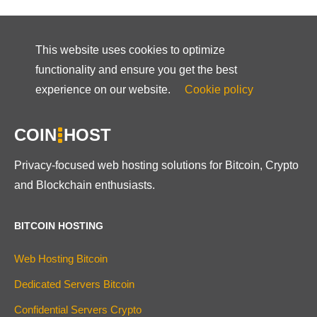
This website uses cookies to optimize
functionality and ensure you get the best
experience on our website.
Cookie policy
COIN
HOST
Privacy-focused web hosting solutions for Bitcoin, Crypto
and Blockchain enthusiasts.
BITCOIN HOSTING
Web Hosting Bitcoin
Dedicated Servers Bitcoin
Confidential Servers Crypto