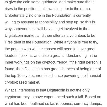
to give the coin some guidance, and make sure that it
rises to the position that it was in, prior to the dump.
Unfortunately, no one in the Foundation is currently
willing to assume responsibility and step up, so this is
why someone else will have to get involved in the
Digitalcoin market, and then offer as a volunteer, to be
President of the Foundation. While anyone is free to try,
the person who will be chosen will need to have great
leadership skills, and also a great understanding in the
inner workings on the cryptocurrency. If the right person is
found, then Digitalcoin has great chances of being one of
the top 10 cryptocurrencies, hence powering the financial
crypto-based market.
What’s interesting is that Digitalcoin is not the only
cryptocurrency to have experienced such a fall. Based on
what has been outlined so far, robberies, currency dumps,