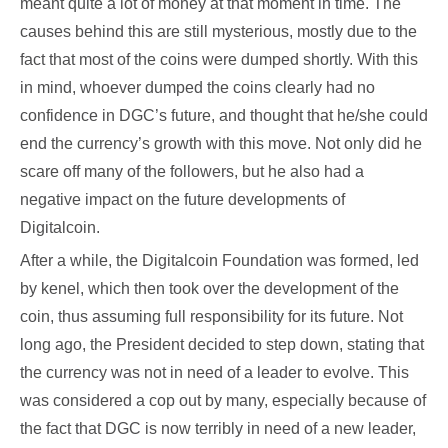
meant quite a lot of money at that moment in time. The
causes behind this are still mysterious, mostly due to the
fact that most of the coins were dumped shortly. With this
in mind, whoever dumped the coins clearly had no
confidence in DGC’s future, and thought that he/she could
end the currency’s growth with this move. Not only did he
scare off many of the followers, but he also had a
negative impact on the future developments of
Digitalcoin.
After a while, the Digitalcoin Foundation was formed, led
by kenel, which then took over the development of the
coin, thus assuming full responsibility for its future. Not
long ago, the President decided to step down, stating that
the currency was not in need of a leader to evolve. This
was considered a cop out by many, especially because of
the fact that DGC is now terribly in need of a new leader,