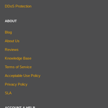
DDoS Protection
ABOUT
Blog
About Us
Reviews
Knowledge Base
Terms of Service
Acceptable Use Policy
Privacy Policy
SLA
ACCOUNT & HELP