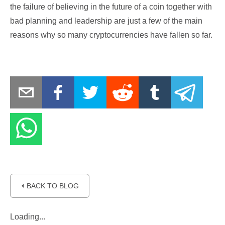
the failure of believing in the future of a coin together with
bad planning and leadership are just a few of the main
reasons why so many cryptocurrencies have fallen so far.
⏴ BACK TO BLOG
Loading...