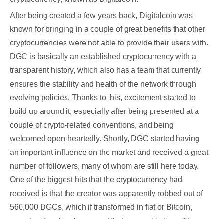
After being created a few years back, Digitalcoin was
known for bringing in a couple of great benefits that other
cryptocurrencies were not able to provide their users with.
DGC is basically an established cryptocurrency with a
transparent history, which also has a team that currently
ensures the stability and health of the network through
evolving policies. Thanks to this, excitement started to
build up around it, especially after being presented at a
couple of crypto-related conventions, and being
welcomed open-heartedly. Shortly, DGC started having
an important influence on the market and received a great
number of followers, many of whom are still here today.
One of the biggest hits that the cryptocurrency had
received is that the creator was apparently robbed out of
560,000 DGCs, which if transformed in fiat or Bitcoin,