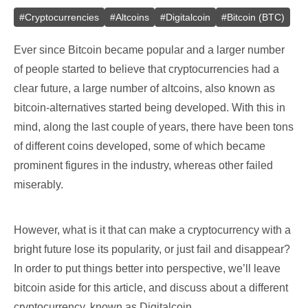
#
Cryptocurrencies
#
Altcoins
#
Digitalcoin
#
Bitcoin (BTC)
Ever since Bitcoin became popular and a larger number
of people started to believe that cryptocurrencies had a
clear future, a large number of altcoins, also known as
bitcoin-alternatives started being developed. With this in
mind, along the last couple of years, there have been tons
of different coins developed, some of which became
prominent figures in the industry, whereas other failed
miserably.
However, what is it that can make a cryptocurrency with a
bright future lose its popularity, or just fail and disappear?
In order to put things better into perspective, we’ll leave
bitcoin aside for this article, and discuss about a different
cryptocurrency, known as Digitalcoin.