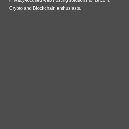
Privacy-focused web hosting solutions for Bitcoin,
Crypto and Blockchain enthusiasts.