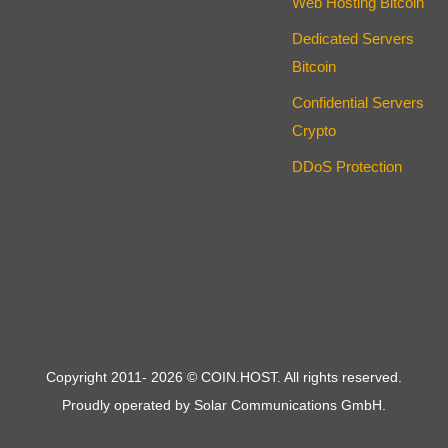
Web Hosting Bitcoin
Dedicated Servers
Bitcoin
Confidential Servers
Crypto
DDoS Protection
Copyright 2011-
2026
© COIN.HOST. All rights reserved.
Proudly operated by Solar Communications GmbH.