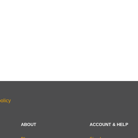
olicy
ABOUT
ACCOUNT & HELP