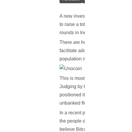
A new investment record has recen
to raise a total of $1.5 million in t
rounds in India and its surrounding
There are however, some controvers
facilitate adoption throughout India
population is currently unbanked.
This is mostly so due to the weak fi
Judging by the fact that India is th
positioned itself in such a way that
unbanked flock of people to banked
In a recent press statement, Simon 
the people do not have credit card
believe Bitcoin has a role to play in