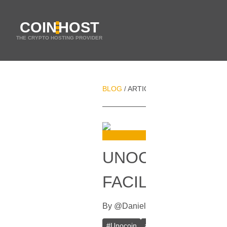
COIN
HOST
THE CRYPTO HOSTING PROVIDER
BLOG
ARTICLES
UNOCOIN RAISES
/
/
UNOCOIN RAISE
FACILITATE BIT
By
@
Daniel Zo
In
Bitcoin
[
October 
#
Unocoin
#
India
#
Bitcoin (BTC)