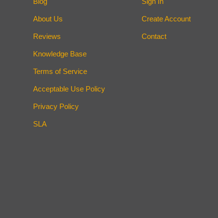
Blog
Sign In
About Us
Create Account
Reviews
Contact
Knowledge Base
Terms of Service
Acceptable Use Policy
Privacy Policy
SLA