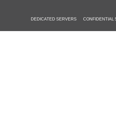
DEDICATED SERVERS
CONFIDENTIAL
 $1.5 MILLION FROM INVESTORS TO FACILITATE BITCOIN ADOPTI
S $1.5 MILLION FROM INVE
COIN ADOPTION IN INDIA
3, 2016
]