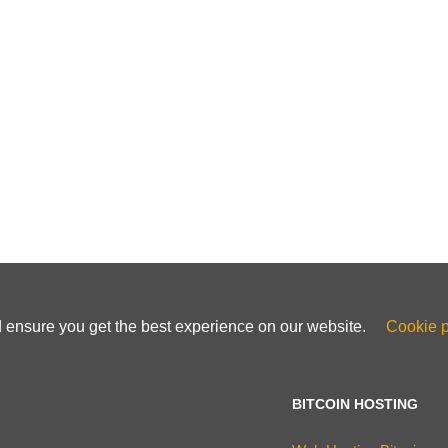
d ensure you get the best experience on our website.
Cookie p
BITCOIN HOSTING