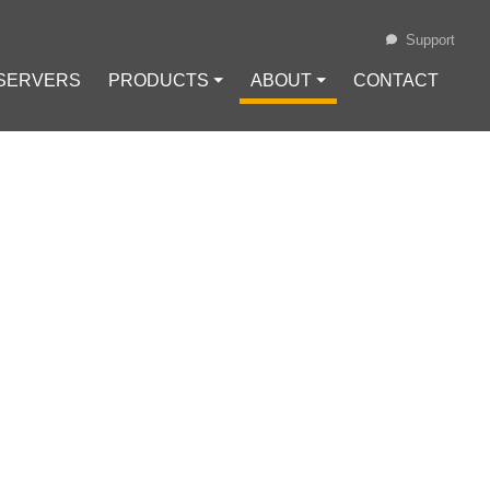
Support
 SERVERS
PRODUCTS ⏷
ABOUT ⏷
CONTACT
Loading...
ON IN INDIA
STORS TO