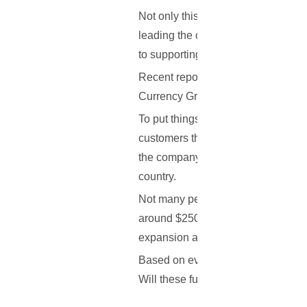
Not only this, but Keiser, the found
leading the charge when it comes to
to supporting their continued growth
Recent reports indicate that the 
Currency Group, Blume Ventures, 
To put things better into perspectiv
customers throughout the country,
the company is entering a new era, 
country.
Not many people are aware of this, b
around $250,000 in seed funding. T
expansion and team expansion.
Based on everything that has been 
Will these funds help them facilita