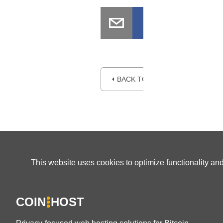
⏴ BACK TO BLOG
This website uses cookies to optimize functionality an
COIN
HOST