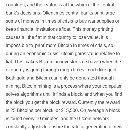
countries, and their value is at the whim of the central
bank's decisions. Oftentimes central banks print large
sums of moneys in times of crisis to buy war supplies or
keep financial institutions afloat. This money printing
causes all the fiat in that country to lose value. It is
impossible to 'print' more Bitcoin in times of crisis, so
during an economic crisis Bitcoin gains value relative to
fiat. This makes Bitcoin an investor safe haven when the
economy is going through rough times, much like gold.
Both gold and Bitcoin can only be generated through
mining. Bitcoin mining is a process where your computer
solves algorithms until it finds a block, and when you find
the block you get the block reward. Currently the reward
is 25 Bitcoins per block, or $15,500. On average a block
is found every 10 minutes, and the Bitcoin network
constantly adjusts to ensure the rate of generation of new