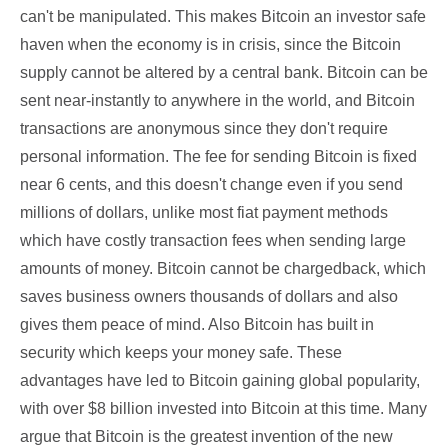
can't be manipulated. This makes Bitcoin an investor safe
haven when the economy is in crisis, since the Bitcoin
supply cannot be altered by a central bank. Bitcoin can be
sent near-instantly to anywhere in the world, and Bitcoin
transactions are anonymous since they don't require
personal information. The fee for sending Bitcoin is fixed
near 6 cents, and this doesn't change even if you send
millions of dollars, unlike most fiat payment methods
which have costly transaction fees when sending large
amounts of money. Bitcoin cannot be chargedback, which
saves business owners thousands of dollars and also
gives them peace of mind. Also Bitcoin has built in
security which keeps your money safe. These
advantages have led to Bitcoin gaining global popularity,
with over $8 billion invested into Bitcoin at this time. Many
argue that Bitcoin is the greatest invention of the new