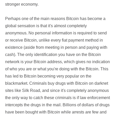
stronger economy.
Perhaps one of the main reasons Bitcoin has become a
global sensation is that it's almost completely
anonymous. No personal information is required to send
or receive Bitcoin, unlike every fiat payment method in
existence (aside from meeting in person and paying with
cash). The only identification you have on the Bitcoin
network is your Bitcoin address, which gives no indication
of who you are or what you're doing with the Bitcoin. This
has led to Bitcoin becoming very popular on the
blackmarket. Criminals buy drugs with Bitcoin on darknet
sites like Silk Road, and since it's completely anonymous
the only way to catch these criminals is if law enforcement
intercepts the drugs in the mail. Billions of dollars of drugs
have been bought with Bitcoin while arrests are few and