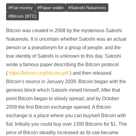
#
Fiat money
#
Paper wallet
#
Satoshi Nakamoto
#
Bitcoin (BTC)
Bitcoin was created in 2008 by the mysterious Satoshi
Nakamoto. It is uncertain whether Satoshi was an actual
person or a pseudonym for a group of people, and the
true identity of Satoshi is unknown to this day. Satoshi
wrote a famous paper describing the Bitcoin protocol
(
https://bitcoin.org/bitcoin.pdf
) and then released
Bitcoin's source in January 2009. Bitcoin began with the
genesis block which Satoshi mined himself. After that
point Bitcoin began to slowly spread, and by October
2009 the first Bitcoin exchange opened. A Bitcoin
exchange is a place where you can buy/sell Bitcoin with
fiat. Initially you could buy over 1300 Bitcoins for $1. The
price of Bitcoin steadily increased as its use became