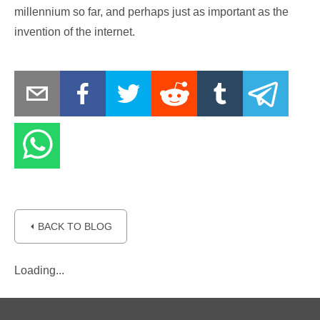
millennium so far, and perhaps just as important as the
invention of the internet.
⏴ BACK TO BLOG
Loading...