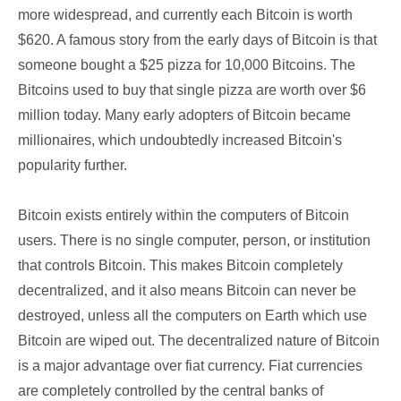
more widespread, and currently each Bitcoin is worth
$620. A famous story from the early days of Bitcoin is that
someone bought a $25 pizza for 10,000 Bitcoins. The
Bitcoins used to buy that single pizza are worth over $6
million today. Many early adopters of Bitcoin became
millionaires, which undoubtedly increased Bitcoin's
popularity further.
Bitcoin exists entirely within the computers of Bitcoin
users. There is no single computer, person, or institution
that controls Bitcoin. This makes Bitcoin completely
decentralized, and it also means Bitcoin can never be
destroyed, unless all the computers on Earth which use
Bitcoin are wiped out. The decentralized nature of Bitcoin
is a major advantage over fiat currency. Fiat currencies
are completely controlled by the central banks of