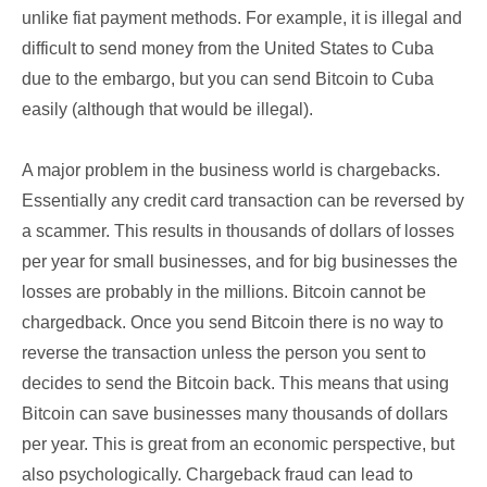
unlike fiat payment methods. For example, it is illegal and
difficult to send money from the United States to Cuba
due to the embargo, but you can send Bitcoin to Cuba
easily (although that would be illegal).
A major problem in the business world is chargebacks.
Essentially any credit card transaction can be reversed by
a scammer. This results in thousands of dollars of losses
per year for small businesses, and for big businesses the
losses are probably in the millions. Bitcoin cannot be
chargedback. Once you send Bitcoin there is no way to
reverse the transaction unless the person you sent to
decides to send the Bitcoin back. This means that using
Bitcoin can save businesses many thousands of dollars
per year. This is great from an economic perspective, but
also psychologically. Chargeback fraud can lead to