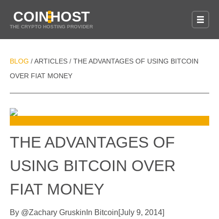
COIN
HOST
THE CRYPTO HOSTING PROVIDER
BLOG
ARTICLES
THE ADVANTAGES OF USING BITCOIN
/
/
OVER FIAT MONEY
THE ADVANTAGES OF
USING BITCOIN OVER
FIAT MONEY
By
@
Zachary Gruskin
In
Bitcoin
[
July 9, 2014
]