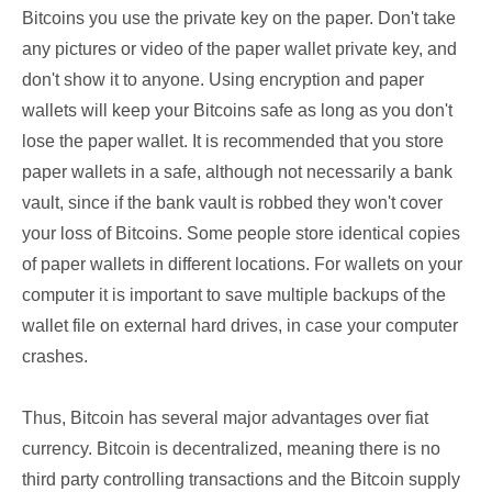
Bitcoins you use the private key on the paper. Don't take
any pictures or video of the paper wallet private key, and
don't show it to anyone. Using encryption and paper
wallets will keep your Bitcoins safe as long as you don't
lose the paper wallet. It is recommended that you store
paper wallets in a safe, although not necessarily a bank
vault, since if the bank vault is robbed they won't cover
your loss of Bitcoins. Some people store identical copies
of paper wallets in different locations. For wallets on your
computer it is important to save multiple backups of the
wallet file on external hard drives, in case your computer
crashes.
Thus, Bitcoin has several major advantages over fiat
currency. Bitcoin is decentralized, meaning there is no
third party controlling transactions and the Bitcoin supply