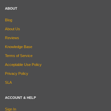
ABOUT
Blog
About Us
Reviews
Knowledge Base
Terms of Service
Acceptable Use Policy
Privacy Policy
SLA
ACCOUNT & HELP
Sign In