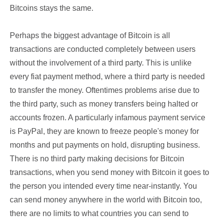
Bitcoins stays the same.
Perhaps the biggest advantage of Bitcoin is all
transactions are conducted completely between users
without the involvement of a third party. This is unlike
every fiat payment method, where a third party is needed
to transfer the money. Oftentimes problems arise due to
the third party, such as money transfers being halted or
accounts frozen. A particularly infamous payment service
is PayPal, they are known to freeze people's money for
months and put payments on hold, disrupting business.
There is no third party making decisions for Bitcoin
transactions, when you send money with Bitcoin it goes to
the person you intended every time near-instantly. You
can send money anywhere in the world with Bitcoin too,
there are no limits to what countries you can send to