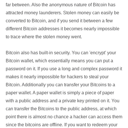
far between. Also the anonymous nature of Bitcoin has
attracted money launderers. Stolen money can easily be
converted to Bitcoin, and if you send it between a few
different Bitcoin addresses it becomes nearly impossible
to trace where the stolen money went.
Bitcoin also has built-in security. You can 'encrypt' your
Bitcoin wallet, which essentially means you can put a
password on it. If you use a long and complex password it
makes it nearly impossible for hackers to steal your
Bitcoin. Additionally you can transfer your Bitcoins to a
paper wallet. A paper wallet is simply a piece of paper
with a public address and a private key printed on it. You
can transfer the Bitcoins to the public address, at which
point there is almost no chance a hacker can access them
since the bitcoins are offline. If you want to redeem your