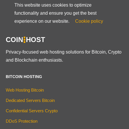
This website uses cookies to optimize
functionality and ensure you get the best
experience on our website.
Cookie policy
COIN
HOST
Privacy-focused web hosting solutions for Bitcoin, Crypto
and Blockchain enthusiasts.
BITCOIN HOSTING
Web Hosting Bitcoin
Dedicated Servers Bitcoin
Confidential Servers Crypto
DDoS Protection