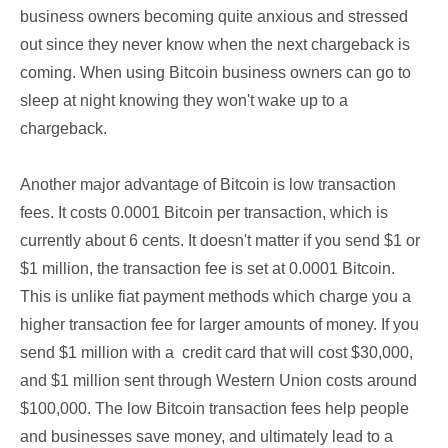
business owners becoming quite anxious and stressed
out since they never know when the next chargeback is
coming. When using Bitcoin business owners can go to
sleep at night knowing they won't wake up to a
chargeback.
Another major advantage of Bitcoin is low transaction
fees. It costs 0.0001 Bitcoin per transaction, which is
currently about 6 cents. It doesn't matter if you send $1 or
$1 million, the transaction fee is set at 0.0001 Bitcoin.
This is unlike fiat payment methods which charge you a
higher transaction fee for larger amounts of money. If you
send $1 million with a credit card that will cost $30,000,
and $1 million sent through Western Union costs around
$100,000. The low Bitcoin transaction fees help people
and businesses save money, and ultimately lead to a