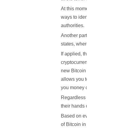
At this moment in time, it seems like
ways to identify the users of prepa
authorities.
Another part of the Action plan is
states, where money laundering is
If applied, the plan will likely aff
cryptocurrency adoption. However, i
new Bitcoin address each time you 
allows you to isolate each of your 
you money cannot see what other 
Regardless of whether the plan is ap
their hands on more cash, and when 
Based on everything that has been o
of Bitcoin in Europe? Let us know 