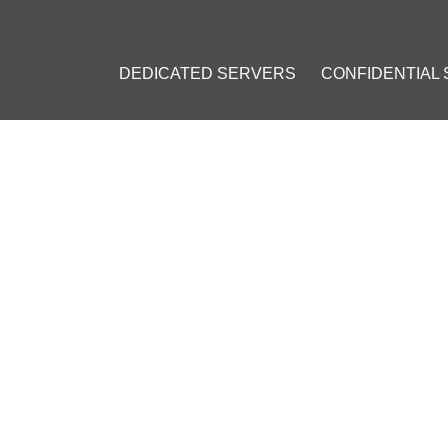
DEDICATED SERVERS
CONFIDENTIAL
COMMISSION PLANS TO BAN ANONYMOUS TRANSACTIONS
 COMMISSION PLANS TO B
S
 5, 2016
]
tcoin (BTC)