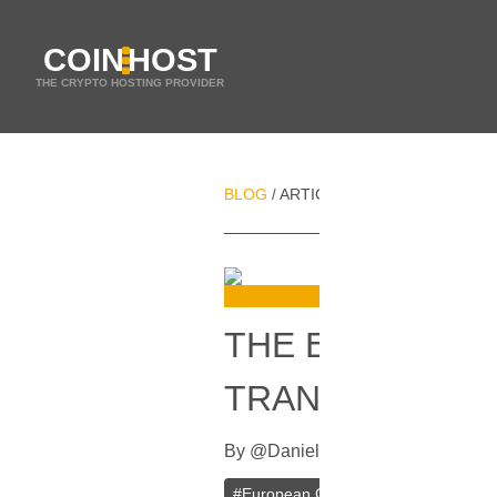
COIN
HOST
THE CRYPTO HOSTING PROVIDER
BLOG
ARTICLES
THE EUROPEAN 
/
/
THE EUROPEAN
TRANSACTION
By
@
Daniel Zo
In
Bitcoin
[
February
#
European Commission
#
Ban
#
Bi