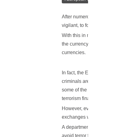
After numerous government studies
vigilant, to foresee any events bef
With this in mind, recent reports in
the currency’s anonymous state. B
currencies.
In fact, the EC recently published a
criminals are often known to look f
some of the best picks. While the p
terrorism financing, the move repre
However, even if this plan would be
exchanges would have to report who
A department of the EC will also a
avoid terror funding.