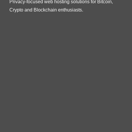
Privacy-focused web hosting solutions for Bitcoin,
Crypto and Blockchain enthusiasts.