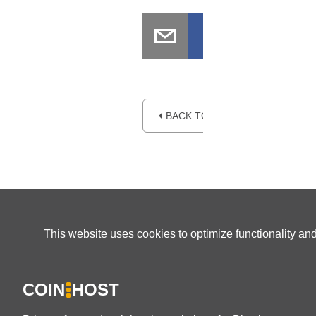
⏴ BACK TO BLOG
This website uses cookies to optimize functionality an
COIN
HOST