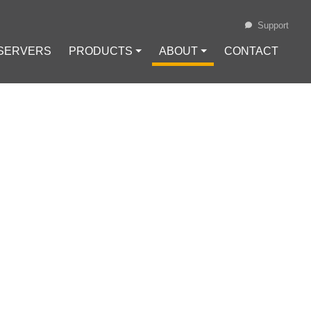
Support
 SERVERS
PRODUCTS ⏷
ABOUT ⏷
CONTACT
Loading...
AN ANONYMOUS