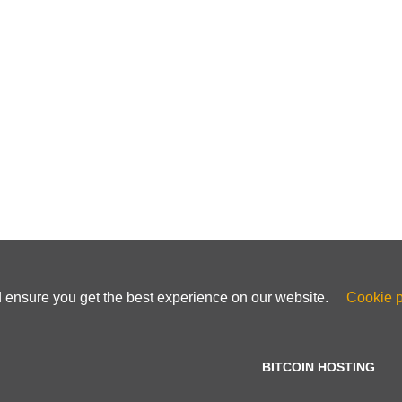
d ensure you get the best experience on our website.
Cookie p
BITCOIN HOSTING