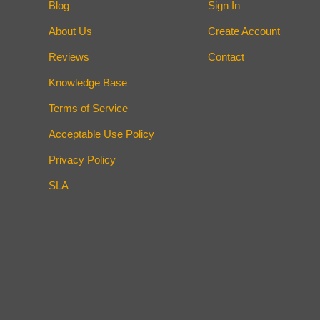
Blog
Sign In
About Us
Create Account
Reviews
Contact
Knowledge Base
Terms of Service
Acceptable Use Policy
Privacy Policy
SLA