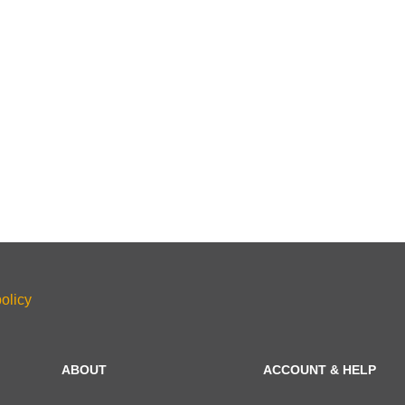
olicy
ABOUT
ACCOUNT & HELP