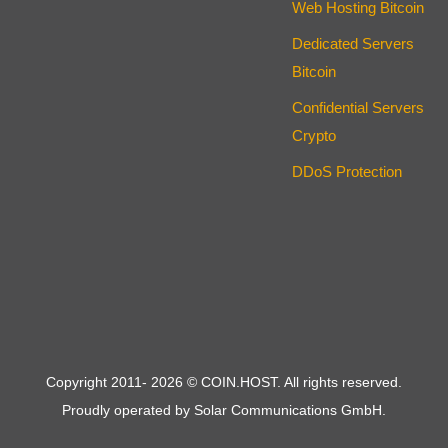
Web Hosting Bitcoin
Dedicated Servers
Bitcoin
Confidential Servers
Crypto
DDoS Protection
Copyright 2011-
2026
© COIN.HOST. All rights reserved.
Proudly operated by Solar Communications GmbH.