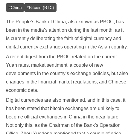
#
China
#
Bitcoin (BTC)
The People’s Bank of China, also known as PBOC, has
been in the media’s attention during the last month, as it
is currently deliberating the faith of digital currency and
digital currency exchanges operating in the Asian country.
A recent digest from the PBOC related on the current
Yuan rates, market sentiment, a couple of new
developments in the country’s exchange policies, but also
changes in the financial market regulations, and Chinese
economic data.
Digital currencies are also mentioned, and in this case, it
has been stated that bitcoin exchanges are unlikely to
become official exchanges in China in the near future.
Not only this, as the Chairman of the Bank’s Operation
Office, Zhou Xuedong mentioned that a couple of price