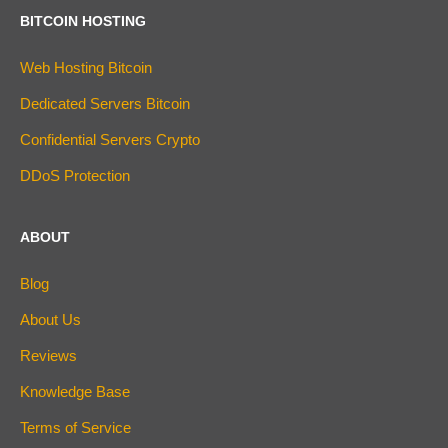
BITCOIN HOSTING
Web Hosting Bitcoin
Dedicated Servers Bitcoin
Confidential Servers Crypto
DDoS Protection
ABOUT
Blog
About Us
Reviews
Knowledge Base
Terms of Service