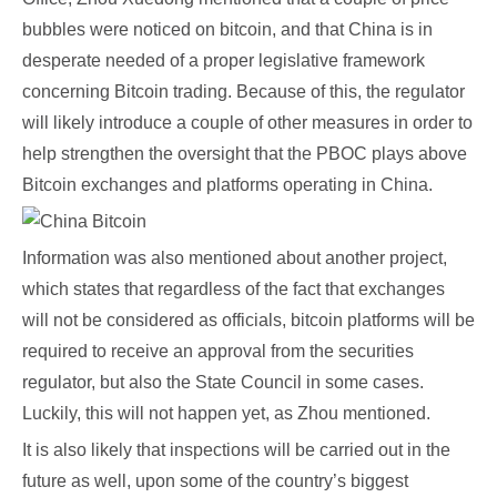
bubbles were noticed on bitcoin, and that China is in
desperate needed of a proper legislative framework
concerning Bitcoin trading. Because of this, the regulator
will likely introduce a couple of other measures in order to
help strengthen the oversight that the PBOC plays above
Bitcoin exchanges and platforms operating in China.
Information was also mentioned about another project,
which states that regardless of the fact that exchanges
will not be considered as officials, bitcoin platforms will be
required to receive an approval from the securities
regulator, but also the State Council in some cases.
Luckily, this will not happen yet, as Zhou mentioned.
It is also likely that inspections will be carried out in the
future as well, upon some of the country’s biggest