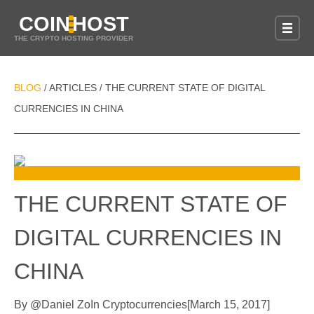
COIN
HOST
THE CRYPTO HOSTING PROVIDER
BLOG
ARTICLES
THE CURRENT STATE OF DIGITAL
/
/
CURRENCIES IN CHINA
THE CURRENT STATE OF
DIGITAL CURRENCIES IN
CHINA
By
@
Daniel Zo
In
Cryptocurrencies
[
March 15, 2017
]