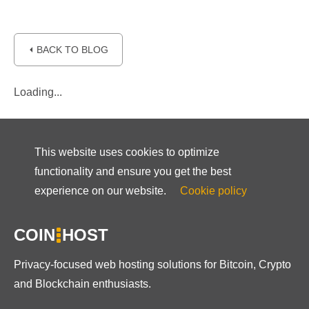
⏴ BACK TO BLOG
Loading...
This website uses cookies to optimize
functionality and ensure you get the best
experience on our website.
Cookie policy
COIN
HOST
Privacy-focused web hosting solutions for Bitcoin, Crypto
and Blockchain enthusiasts.