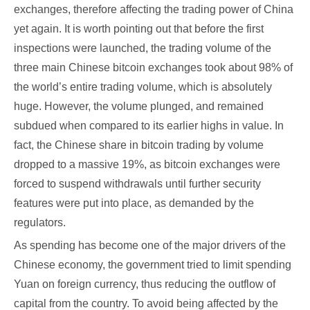
exchanges, therefore affecting the trading power of China
yet again. It is worth pointing out that before the first
inspections were launched, the trading volume of the
three main Chinese bitcoin exchanges took about 98% of
the world’s entire trading volume, which is absolutely
huge. However, the volume plunged, and remained
subdued when compared to its earlier highs in value. In
fact, the Chinese share in bitcoin trading by volume
dropped to a massive 19%, as bitcoin exchanges were
forced to suspend withdrawals until further security
features were put into place, as demanded by the
regulators.
As spending has become one of the major drivers of the
Chinese economy, the government tried to limit spending
Yuan on foreign currency, thus reducing the outflow of
capital from the country. To avoid being affected by the