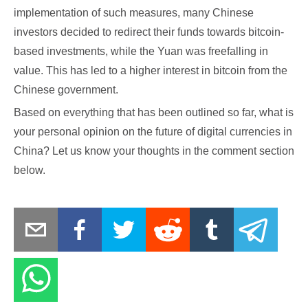
implementation of such measures, many Chinese
investors decided to redirect their funds towards bitcoin-
based investments, while the Yuan was freefalling in
value. This has led to a higher interest in bitcoin from the
Chinese government.
Based on everything that has been outlined so far, what is
your personal opinion on the future of digital currencies in
China? Let us know your thoughts in the comment section
below.