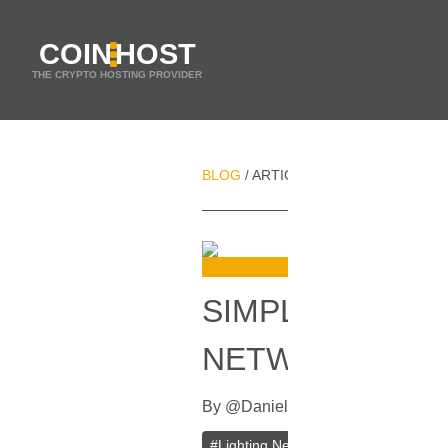
COIN
HOST
THE CRYPTO HOSTING PROVIDER
BLOG
ARTICLES
SIMPLIFIED IMP
/
/
SIMPLIFIED IM
NETWORK HAS 
By
@
Daniel Zo
In
Bitcoin
[
Septembe
#
Lighting Network
#
Bitcoin (BTC)