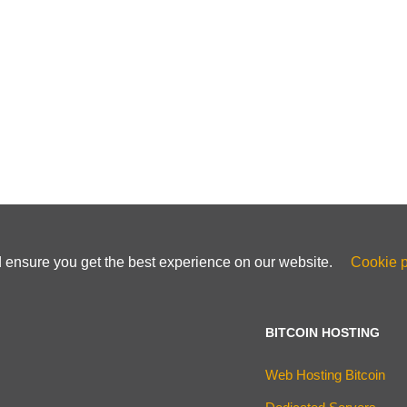
d ensure you get the best experience on our website.
Cookie p
BITCOIN HOSTING
Web Hosting Bitcoin