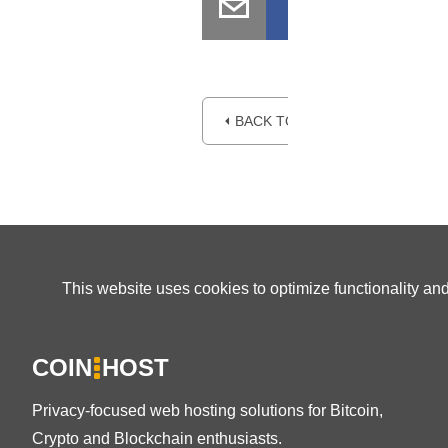
⏴ BACK TO BLOG
This website uses cookies to optimize functionality an
COIN
HOST
Privacy-focused web hosting solutions for Bitcoin,
Crypto and Blockchain enthusiasts.