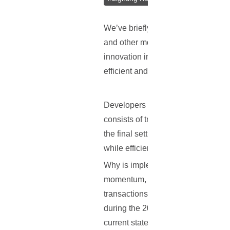
We’ve briefly covered the other use
and other monetary institutions is 
innovation in the Bitcoin space, as
efficient and requiring a lower cost.
Developers Joseph Poon and Thaddeu
consists of transactions taking pl
the final settlement is obtained. B
while efficient micropayments and 
Why is implementing such a problem 
momentum, Bitcoin will eventually 
transactions will be taking place. 
during the 2013 winter holidays an
current state of the blockchain sy