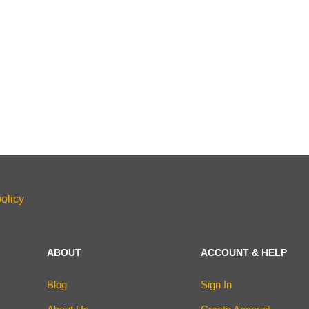
olicy
ABOUT
ACCOUNT & HELP
Blog
Sign In