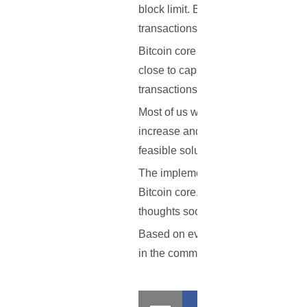
block limit. By lifting this limit 
transactions alongside with the wait
Bitcoin core developer Gavin Andre
close to capacity get congested and 
transactions, and there will be a p
Most of us wish to stay away from 
increase and other faults that the 
feasible solution as soon as possibl
The implementation of the system d
Bitcoin core. These are possible a
thoughts soon, so that work can get
Based on everything that has been o
in the comment section below.