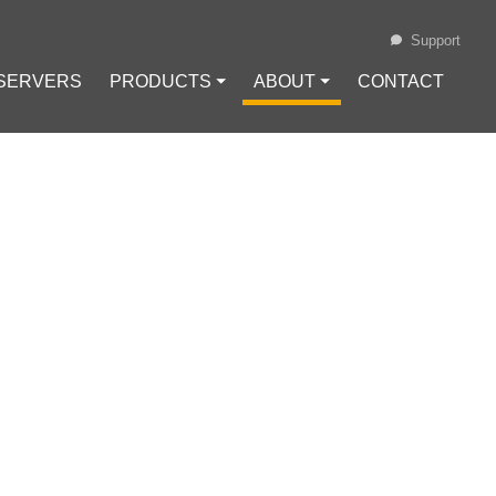
Support
 SERVERS
PRODUCTS ⏷
ABOUT ⏷
CONTACT
Loading...
ELEASED
IN LIGHTING