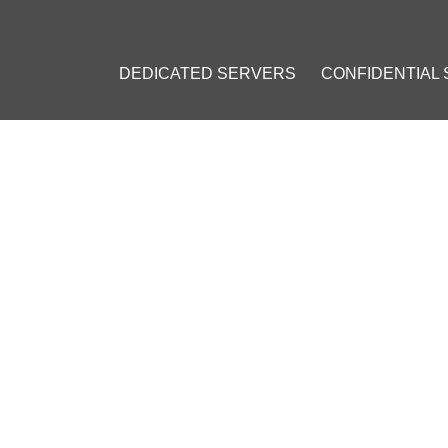
DEDICATED SERVERS
CONFIDENTIAL
LEMENTATION OF THE BITCOIN LIGHTING NETWORK HAS BEEN R
PLEMENTATION OF THE BITCO
BEEN RELEASED
r 28, 2015
]