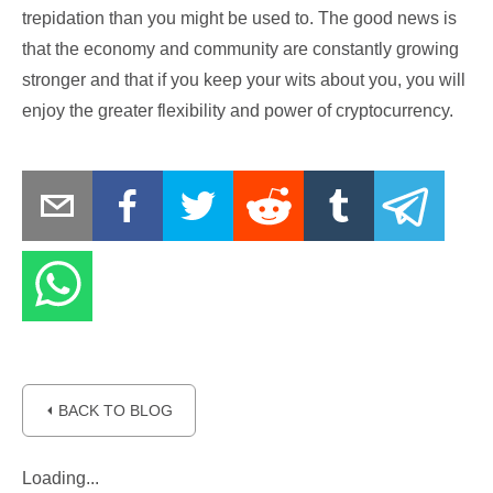
trepidation than you might be used to. The good news is
that the economy and community are constantly growing
stronger and that if you keep your wits about you, you will
enjoy the greater flexibility and power of cryptocurrency.
⏴ BACK TO BLOG
Loading...