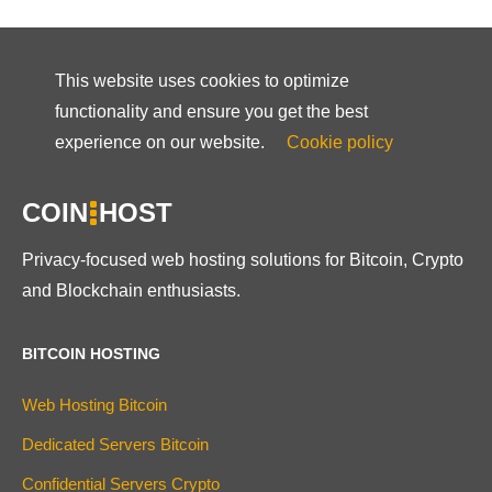
This website uses cookies to optimize
functionality and ensure you get the best
experience on our website.
Cookie policy
COIN
HOST
Privacy-focused web hosting solutions for Bitcoin, Crypto
and Blockchain enthusiasts.
BITCOIN HOSTING
Web Hosting Bitcoin
Dedicated Servers Bitcoin
Confidential Servers Crypto