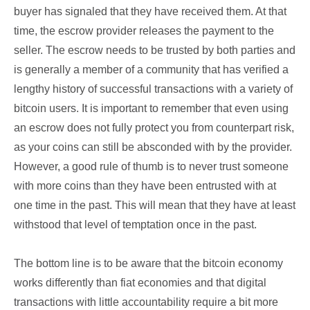
buyer has signaled that they have received them. At that
time, the escrow provider releases the payment to the
seller. The escrow needs to be trusted by both parties and
is generally a member of a community that has verified a
lengthy history of successful transactions with a variety of
bitcoin users. It is important to remember that even using
an escrow does not fully protect you from counterpart risk,
as your coins can still be absconded with by the provider.
However, a good rule of thumb is to never trust someone
with more coins than they have been entrusted with at
one time in the past. This will mean that they have at least
withstood that level of temptation once in the past.
The bottom line is to be aware that the bitcoin economy
works differently than fiat economies and that digital
transactions with little accountability require a bit more