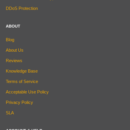
DDoS Protection
ABOUT
Blog
About Us
Reviews
Knowledge Base
Terms of Service
Acceptable Use Policy
Privacy Policy
SLA