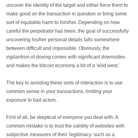
uncover the identity of the target and either force them to
make good on the transaction in question or bring some
sort of equitable harm to him/her. Depending on how
careful the perpetrator has been, the goal of successfully
uncovering his/her personal details falls somewhere
between difficult and impossible. Obviously, the
vigilantism of doxing comes with significant downsides
and makes the bitcoin economy a bit of a 'wild west.'
The key to avoiding these sorts of interaction is to use
common sense in your transactions, limiting your
exposure to bad actors.
First of all, be skeptical of everyone you deal with. A
common mistake is to trust the validity of websites with
subjective measures of their 'legitimacy' such as a