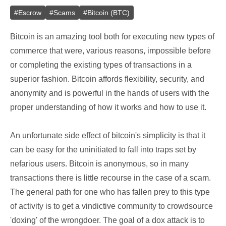
#
Escrow
#
Scams
#
Bitcoin (BTC)
Bitcoin is an amazing tool both for executing new types of
commerce that were, various reasons, impossible before
or completing the existing types of transactions in a
superior fashion. Bitcoin affords flexibility, security, and
anonymity and is powerful in the hands of users with the
proper understanding of how it works and how to use it.
An unfortunate side effect of bitcoin's simplicity is that it
can be easy for the uninitiated to fall into traps set by
nefarious users. Bitcoin is anonymous, so in many
transactions there is little recourse in the case of a scam.
The general path for one who has fallen prey to this type
of activity is to get a vindictive community to crowdsource
'doxing' of the wrongdoer. The goal of a dox attack is to