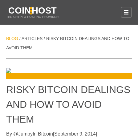
COIN
HOST
THE CRYPTO HOSTING PROVIDER
BLOG
ARTICLES
RISKY BITCOIN DEALINGS AND HOW TO
/
/
AVOID THEM
RISKY BITCOIN DEALINGS
AND HOW TO AVOID
THEM
By
@
Jumpy
In
Bitcoin
[
September 9, 2014
]