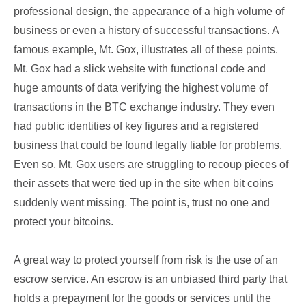
professional design, the appearance of a high volume of
business or even a history of successful transactions. A
famous example, Mt. Gox, illustrates all of these points.
Mt. Gox had a slick website with functional code and
huge amounts of data verifying the highest volume of
transactions in the BTC exchange industry. They even
had public identities of key figures and a registered
business that could be found legally liable for problems.
Even so, Mt. Gox users are struggling to recoup pieces of
their assets that were tied up in the site when bit coins
suddenly went missing. The point is, trust no one and
protect your bitcoins.
A great way to protect yourself from risk is the use of an
escrow service. An escrow is an unbiased third party that
holds a prepayment for the goods or services until the