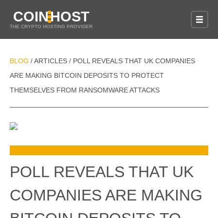
COIN
HOST
THE CRYPTO HOSTING PROVIDER
BLOG
ARTICLES
POLL REVEALS THAT UK COMPANIES
/
/
ARE MAKING BITCOIN DEPOSITS TO PROTECT
THEMSELVES FROM RANSOMWARE ATTACKS
POLL REVEALS THAT UK
COMPANIES ARE MAKING