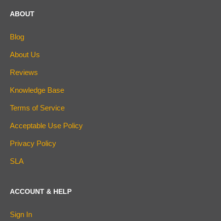
ABOUT
Blog
About Us
Reviews
Knowledge Base
Terms of Service
Acceptable Use Policy
Privacy Policy
SLA
ACCOUNT & HELP
Sign In