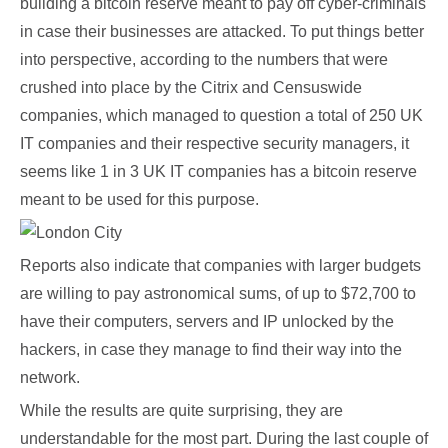
building a bitcoin reserve meant to pay off cyber-criminals
in case their businesses are attacked. To put things better
into perspective, according to the numbers that were
crushed into place by the Citrix and Censuswide
companies, which managed to question a total of 250 UK
IT companies and their respective security managers, it
seems like 1 in 3 UK IT companies has a bitcoin reserve
meant to be used for this purpose.
Reports also indicate that companies with larger budgets
are willing to pay astronomical sums, of up to $72,700 to
have their computers, servers and IP unlocked by the
hackers, in case they manage to find their way into the
network.
While the results are quite surprising, they are
understandable for the most part. During the last couple of