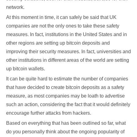
network.
At this moment in time, it can safely be said that UK
companies are not the only ones to take these safety
measures. In fact, institutions in the United States and in
other regions are setting up bitcoin deposits and
improving their security measures. In fact, universities and
other institutions in different areas of the world are setting
up bitcoin wallets.
It can be quite hard to estimate the number of companies
that have decided to create bitcoin deposits as a safety
measure, as most companies may be loath to advertise
such an action, considering the fact that it would definitely
encourage further attacks from hackers.
Based on everything that has been outlined so far, what
do you personally think about the ongoing popularity of