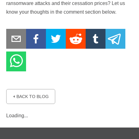
ransomware attacks and their cessation prices? Let us
know your thoughts in the comment section below.
⏴ BACK TO BLOG
Loading...