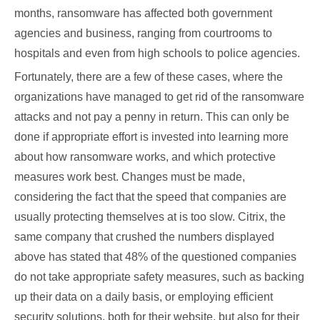
months, ransomware has affected both government
agencies and business, ranging from courtrooms to
hospitals and even from high schools to police agencies.
Fortunately, there are a few of these cases, where the
organizations have managed to get rid of the ransomware
attacks and not pay a penny in return. This can only be
done if appropriate effort is invested into learning more
about how ransomware works, and which protective
measures work best. Changes must be made,
considering the fact that the speed that companies are
usually protecting themselves at is too slow. Citrix, the
same company that crushed the numbers displayed
above has stated that 48% of the questioned companies
do not take appropriate safety measures, such as backing
up their data on a daily basis, or employing efficient
security solutions, both for their website, but also for their