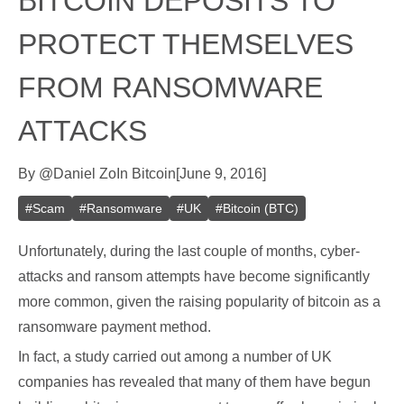
BITCOIN DEPOSITS TO
PROTECT THEMSELVES
FROM RANSOMWARE
ATTACKS
By
@
Daniel Zo
In
Bitcoin
[
June 9, 2016
]
#
Scam
#
Ransomware
#
UK
#
Bitcoin (BTC)
Unfortunately, during the last couple of months, cyber-
attacks and ransom attempts have become significantly
more common, given the raising popularity of bitcoin as a
ransomware payment method.
In fact, a study carried out among a number of UK
companies has revealed that many of them have begun