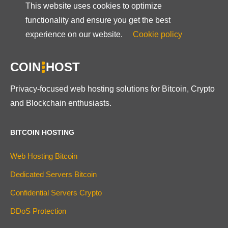
This website uses cookies to optimize
functionality and ensure you get the best
experience on our website.
Cookie policy
COIN
HOST
Privacy-focused web hosting solutions for Bitcoin, Crypto
and Blockchain enthusiasts.
BITCOIN HOSTING
Web Hosting Bitcoin
Dedicated Servers Bitcoin
Confidential Servers Crypto
DDoS Protection