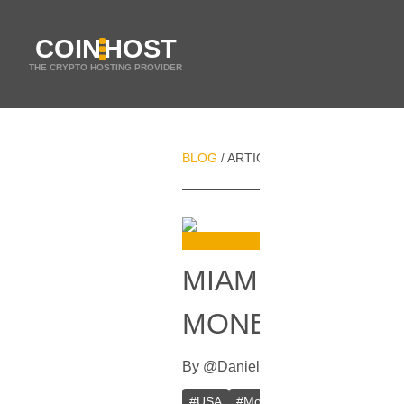
COIN
HOST
THE CRYPTO HOSTING PROVIDER
BLOG
ARTICLES
MIAMI JUDGE RU
/
/
MIAMI JUDGE R
MONEY LAUNDE
By
@
Daniel Zo
In
Bitcoin
[
July 28, 
#
USA
#
Money laundering
#
Bitcoi