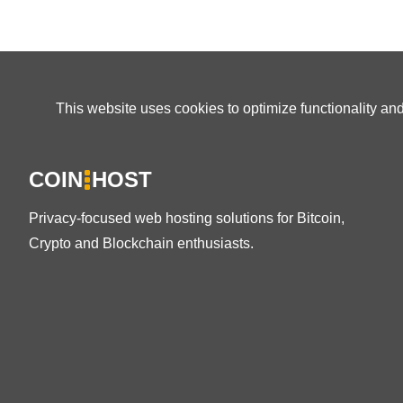
This website uses cookies to optimize functionality an
COIN
HOST
Privacy-focused web hosting solutions for Bitcoin,
Crypto and Blockchain enthusiasts.