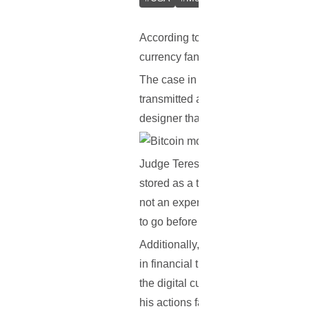
According to recent reports, a Miami
currency fans from all around the w
The case in question refers to a w
transmitted around $1,500 worth of
designer that they were to be used 
Judge Teresa Mary Pooler ruled that
stored as a tangible good, that Bitc
not an expert in economics; however
to go before it the equivalent of mo
Additionally, it was also stated th
in financial transactions that promot
the digital currency. Pooler continu
his actions fall under a statute tha