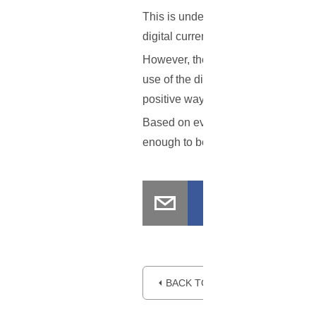
This is understandable to an extent.
digital currency has value, will help
However, the ruling is quite laudabl
use of the digital currency, while a
positive ways of regulating it for th
Based on everything that has been o
enough to be officially considered
⏴ BACK TO BLOG