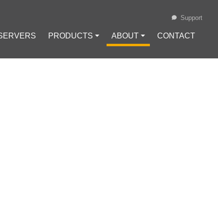
Support
 SERVERS
PRODUCTS ⏷
ABOUT ⏷
CONTACT
Loading...
MONEY IN