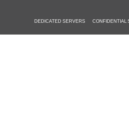
DEDICATED SERVERS
CONFIDENTIAL
LES THAT BITCOIN IS NOT MONEY IN MONEY LAUNDERING CASE
ULES THAT BITCOIN IS NOT 
RING CASE
2016
]
n (BTC)