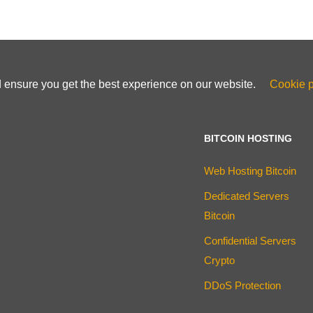
d ensure you get the best experience on our website.
Cookie p
BITCOIN HOSTING
Web Hosting Bitcoin
Dedicated Servers
Bitcoin
Confidential Servers
Crypto
DDoS Protection