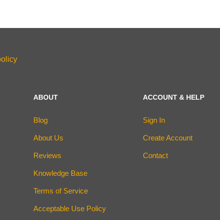
olicy
ABOUT
ACCOUNT & HELP
Blog
Sign In
About Us
Create Account
Reviews
Contact
Knowledge Base
Terms of Service
Acceptable Use Policy