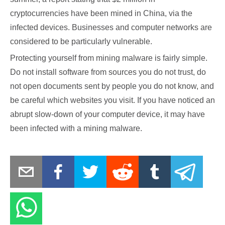
cryptocurrencies have been mined in China, via the
infected devices. Businesses and computer networks are
considered to be particularly vulnerable.
Protecting yourself from mining malware is fairly simple.
Do not install software from sources you do not trust, do
not open documents sent by people you do not know, and
be careful which websites you visit. If you have noticed an
abrupt slow-down of your computer device, it may have
been infected with a mining malware.