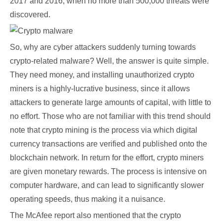
2017 and 2016, when no more than 500,000 threats were
discovered.
So, why are cyber attackers suddenly turning towards
crypto-related malware? Well, the answer is quite simple.
They need money, and installing unauthorized crypto
miners is a highly-lucrative business, since it allows
attackers to generate large amounts of capital, with little to
no effort. Those who are not familiar with this trend should
note that crypto mining is the process via which digital
currency transactions are verified and published onto the
blockchain network. In return for the effort, crypto miners
are given monetary rewards. The process is intensive on
computer hardware, and can lead to significantly slower
operating speeds, thus making it a nuisance.
The McAfee report also mentioned that the crypto