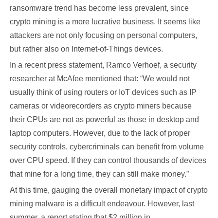
ransomware trend has become less prevalent, since
crypto mining is a more lucrative business. It seems like
attackers are not only focusing on personal computers,
but rather also on Internet-of-Things devices.
In a recent press statement, Ramco Verhoef, a security
researcher at McAfee mentioned that: “We would not
usually think of using routers or IoT devices such as IP
cameras or videorecorders as crypto miners because
their CPUs are not as powerful as those in desktop and
laptop computers. However, due to the lack of proper
security controls, cybercriminals can benefit from volume
over CPU speed. If they can control thousands of devices
that mine for a long time, they can still make money.”
At this time, gauging the overall monetary impact of crypto
mining malware is a difficult endeavour. However, last
summer, a report stating that $2 million in