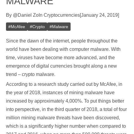
MALWARE
By
@
Daniel Zo
In
Cryptocurrencies
[
January 24, 2019
]
#
McAfee
#
Crypto
#
Malware
Since the dawn of the internet, people throughout the
world have been dealing with computer malware. With
time, viruses have become more advanced, and the
emergence of digital currencies brought along a new
trend – crypto malware.
According to a research study carried out by McAfee, in
the year of 2018, instances of mining malware have
increased by approximately 4,000%. To put things better
into perspective, in the third quarter of 2018, a total of four
million mining malware threats have been discovered,
which is a significantly higher number when compared to