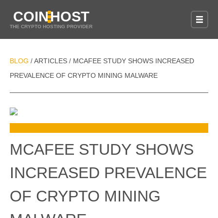
COIN
HOST
THE CRYPTO HOSTING PROVIDER
BLOG
ARTICLES
MCAFEE STUDY SHOWS INCREASED
/
/
PREVALENCE OF CRYPTO MINING MALWARE
MCAFEE STUDY SHOWS
INCREASED PREVALENCE
OF CRYPTO MINING