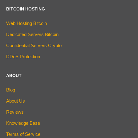
BITCOIN HOSTING
Web Hosting Bitcoin
Dedicated Servers Bitcoin
Confidential Servers Crypto
DDoS Protection
ABOUT
Blog
About Us
Reviews
Knowledge Base
Terms of Service