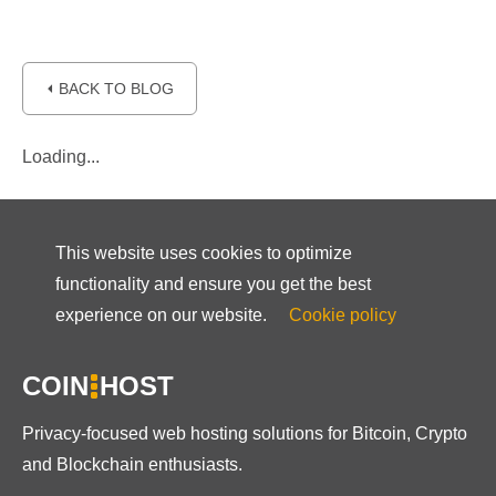
⏴ BACK TO BLOG
Loading...
This website uses cookies to optimize
functionality and ensure you get the best
experience on our website.
Cookie policy
COIN
HOST
Privacy-focused web hosting solutions for Bitcoin, Crypto
and Blockchain enthusiasts.