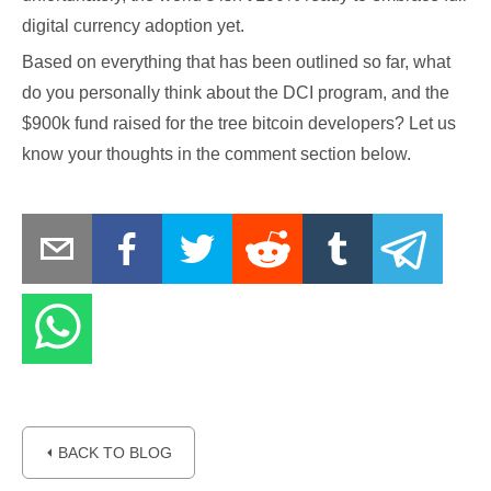
digital currency adoption yet.
Based on everything that has been outlined so far, what
do you personally think about the DCI program, and the
$900k fund raised for the tree bitcoin developers? Let us
know your thoughts in the comment section below.
⏴ BACK TO BLOG