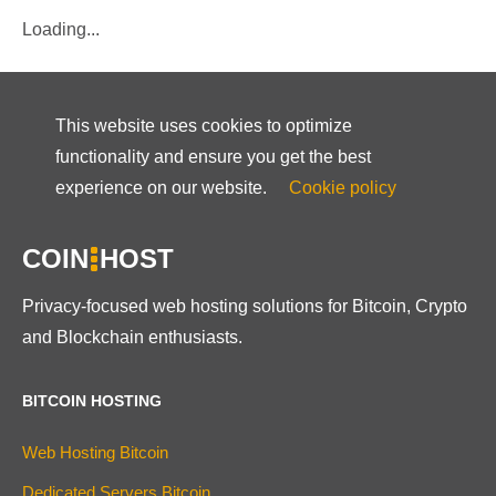
Loading...
This website uses cookies to optimize
functionality and ensure you get the best
experience on our website.
Cookie policy
COIN
HOST
Privacy-focused web hosting solutions for Bitcoin, Crypto
and Blockchain enthusiasts.
BITCOIN HOSTING
Web Hosting Bitcoin
Dedicated Servers Bitcoin