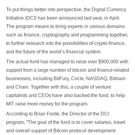
To put things better into perspective, the Digital Currency
Initiative (DCI) has been announced last year, in April.
The program means to bring experts in various domains
such as finance, cryptography and programming together,
to further research into the possibilities of crypto-finance,
and the future of the world’s financial system.
The actual fund has managed to raise over $900,000 with
support from a large number of bitcoin and finance-related
businesses, including BitFury, Circle, NASDAQ, Bitmain
and Chain. Together with this, a couple of venture
capitalists and CEOs have also backed the fund, to help
MIT raise more money for the program.
According to Brian Forde, the Director of the DCI
program, “The goal of the fund is to cover salaries, travel
and overall support of Bitcoin protocol development