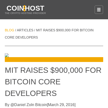
COIN
HOST
THE CRYPTO HOSTING PROVIDER
BLOG
ARTICLES
MIT RAISES $900,000 FOR BITCOIN
/
/
CORE DEVELOPERS
MIT RAISES $900,000 FOR
BITCOIN CORE
DEVELOPERS
By
@
Daniel Zo
In
Bitcoin
[
March 29, 2016
]