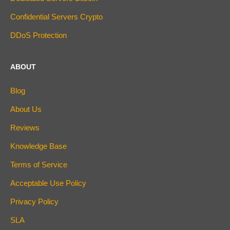
Confidential Servers Crypto
DDoS Protection
ABOUT
Blog
About Us
Reviews
Knowledge Base
Terms of Service
Acceptable Use Policy
Privacy Policy
SLA