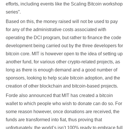
efforts, including events like the Scaling Bitcoin workshop
series”.
Based on this, the money raised will not be used to pay
for any of the administrative costs associated with
operating the DCI program, but rather to finance the code
development being carried out by the three developers for
bitcoin core. MIT is however open to the idea of setting up
another fund, for various other crypto-related projects, as
long as there is enough demand and a good number of
sponsors, looking to help scale bitcoin adoption, and the
creation of other blockchain and bitcoin-based projects.
Forde also announced that MIT has created a bitcoin
wallet to which people who wish to donate can do so. For
some reason however, once donations are received, the
funds are transformed into fiat, thus proving that
unfortunately, the world’s isn’t 100% ready to embrace full