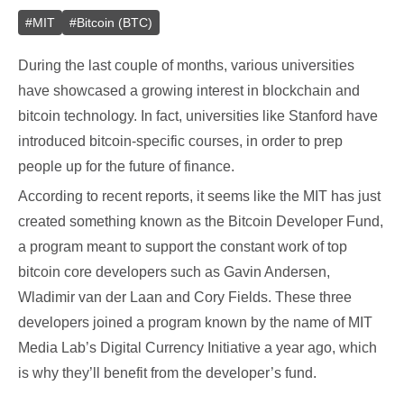
#
MIT
#
Bitcoin (BTC)
During the last couple of months, various universities
have showcased a growing interest in blockchain and
bitcoin technology. In fact, universities like Stanford have
introduced bitcoin-specific courses, in order to prep
people up for the future of finance.
According to recent reports, it seems like the MIT has just
created something known as the Bitcoin Developer Fund,
a program meant to support the constant work of top
bitcoin core developers such as Gavin Andersen,
Wladimir van der Laan and Cory Fields. These three
developers joined a program known by the name of MIT
Media Lab’s Digital Currency Initiative a year ago, which
is why they’ll benefit from the developer’s fund.