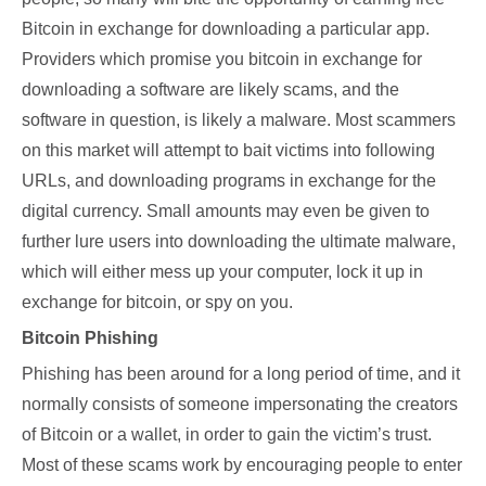
Bitcoin in exchange for downloading a particular app.
Providers which promise you bitcoin in exchange for
downloading a software are likely scams, and the
software in question, is likely a malware. Most scammers
on this market will attempt to bait victims into following
URLs, and downloading programs in exchange for the
digital currency. Small amounts may even be given to
further lure users into downloading the ultimate malware,
which will either mess up your computer, lock it up in
exchange for bitcoin, or spy on you.
Bitcoin Phishing
Phishing has been around for a long period of time, and it
normally consists of someone impersonating the creators
of Bitcoin or a wallet, in order to gain the victim’s trust.
Most of these scams work by encouraging people to enter