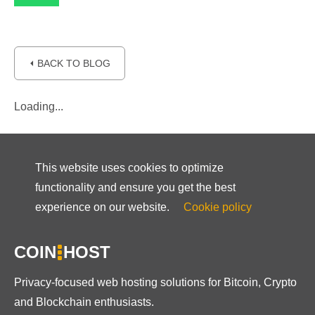
⏴ BACK TO BLOG
Loading...
This website uses cookies to optimize
functionality and ensure you get the best
experience on our website.
Cookie policy
COIN
HOST
Privacy-focused web hosting solutions for Bitcoin, Crypto
and Blockchain enthusiasts.