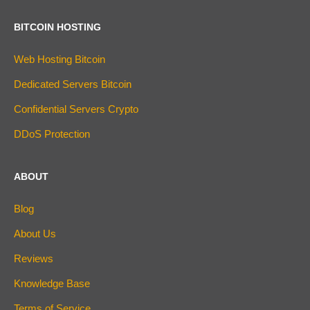
BITCOIN HOSTING
Web Hosting Bitcoin
Dedicated Servers Bitcoin
Confidential Servers Crypto
DDoS Protection
ABOUT
Blog
About Us
Reviews
Knowledge Base
Terms of Service