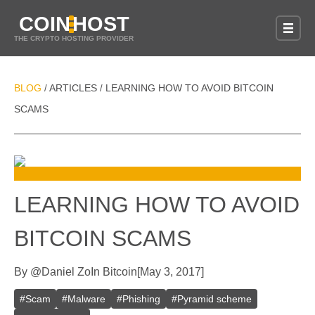
COIN
HOST
THE CRYPTO HOSTING PROVIDER
BLOG
ARTICLES
LEARNING HOW TO AVOID BITCOIN
/
/
SCAMS
LEARNING HOW TO AVOID
BITCOIN SCAMS
By
@
Daniel Zo
In
Bitcoin
[
May 3, 2017
]
#
Scam
#
Malware
#
Phishing
#
Pyramid scheme