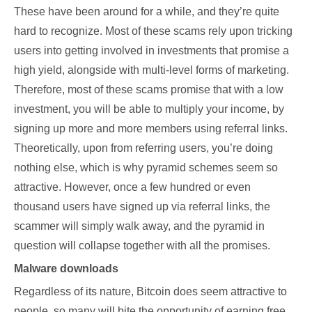
These have been around for a while, and they’re quite
hard to recognize. Most of these scams rely upon tricking
users into getting involved in investments that promise a
high yield, alongside with multi-level forms of marketing.
Therefore, most of these scams promise that with a low
investment, you will be able to multiply your income, by
signing up more and more members using referral links.
Theoretically, upon from referring users, you’re doing
nothing else, which is why pyramid schemes seem so
attractive. However, once a few hundred or even
thousand users have signed up via referral links, the
scammer will simply walk away, and the pyramid in
question will collapse together with all the promises.
Malware downloads
Regardless of its nature, Bitcoin does seem attractive to
people, so many will bite the opportunity of earning free