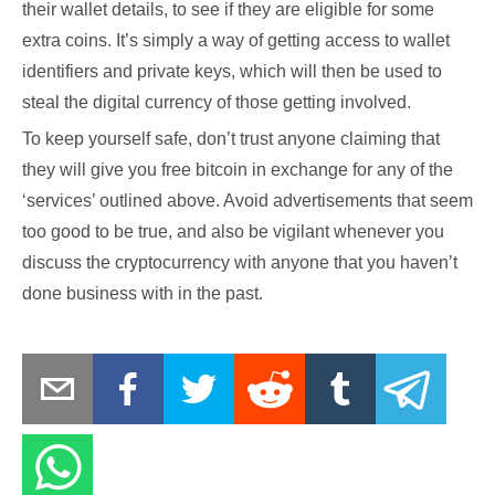
their wallet details, to see if they are eligible for some
extra coins. It’s simply a way of getting access to wallet
identifiers and private keys, which will then be used to
steal the digital currency of those getting involved.
To keep yourself safe, don’t trust anyone claiming that
they will give you free bitcoin in exchange for any of the
‘services’ outlined above. Avoid advertisements that seem
too good to be true, and also be vigilant whenever you
discuss the cryptocurrency with anyone that you haven’t
done business with in the past.