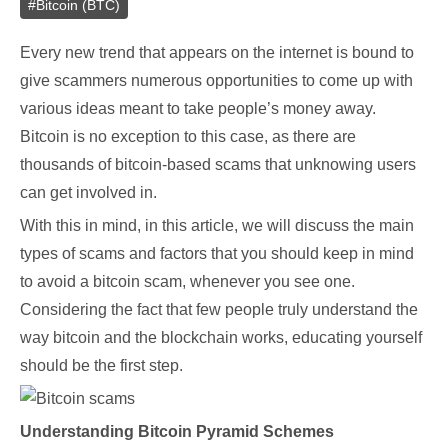
#
Bitcoin (BTC)
Every new trend that appears on the internet is bound to
give scammers numerous opportunities to come up with
various ideas meant to take people’s money away.
Bitcoin is no exception to this case, as there are
thousands of bitcoin-based scams that unknowing users
can get involved in.
With this in mind, in this article, we will discuss the main
types of scams and factors that you should keep in mind
to avoid a bitcoin scam, whenever you see one.
Considering the fact that few people truly understand the
way bitcoin and the blockchain works, educating yourself
should be the first step.
Understanding Bitcoin Pyramid Schemes