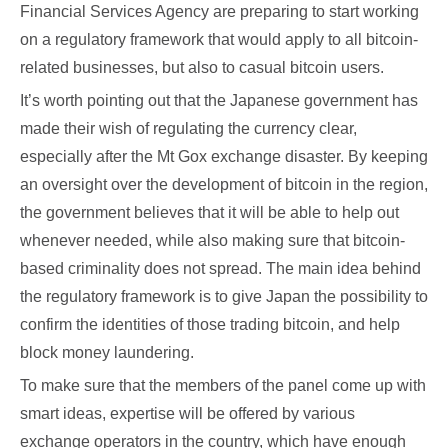
Financial Services Agency are preparing to start working
on a regulatory framework that would apply to all bitcoin-
related businesses, but also to casual bitcoin users.
It’s worth pointing out that the Japanese government has
made their wish of regulating the currency clear,
especially after the Mt Gox exchange disaster. By keeping
an oversight over the development of bitcoin in the region,
the government believes that it will be able to help out
whenever needed, while also making sure that bitcoin-
based criminality does not spread. The main idea behind
the regulatory framework is to give Japan the possibility to
confirm the identities of those trading bitcoin, and help
block money laundering.
To make sure that the members of the panel come up with
smart ideas, expertise will be offered by various
exchange operators in the country, which have enough