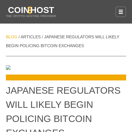
COIN
HOST
THE CRYPTO HOSTING PROVIDER
BLOG
ARTICLES
JAPANESE REGULATORS WILL LIKELY
/
/
BEGIN POLICING BITCOIN EXCHANGES
JAPANESE REGULATORS
WILL LIKELY BEGIN
POLICING BITCOIN