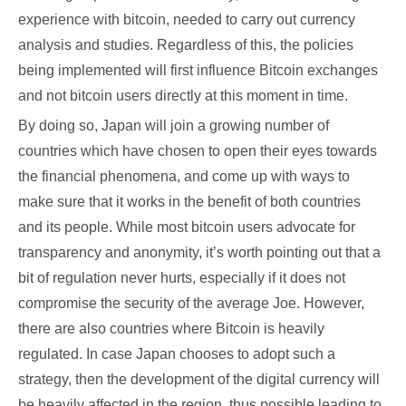
experience with bitcoin, needed to carry out currency
analysis and studies. Regardless of this, the policies
being implemented will first influence Bitcoin exchanges
and not bitcoin users directly at this moment in time.
By doing so, Japan will join a growing number of
countries which have chosen to open their eyes towards
the financial phenomena, and come up with ways to
make sure that it works in the benefit of both countries
and its people. While most bitcoin users advocate for
transparency and anonymity, it’s worth pointing out that a
bit of regulation never hurts, especially if it does not
compromise the security of the average Joe. However,
there are also countries where Bitcoin is heavily
regulated. In case Japan chooses to adopt such a
strategy, then the development of the digital currency will
be heavily affected in the region, thus possible leading to