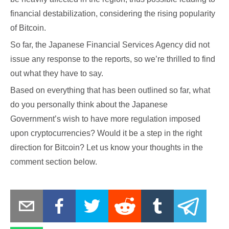
financial destabilization, considering the rising popularity
of Bitcoin.
So far, the Japanese Financial Services Agency did not
issue any response to the reports, so we’re thrilled to find
out what they have to say.
Based on everything that has been outlined so far, what
do you personally think about the Japanese
Government’s wish to have more regulation imposed
upon cryptocurrencies? Would it be a step in the right
direction for Bitcoin? Let us know your thoughts in the
comment section below.