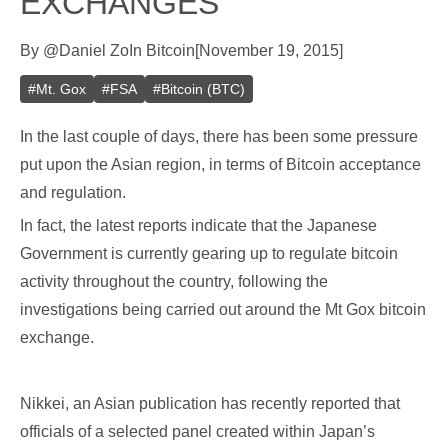
EXCHANGES
By
@
Daniel Zo
In
Bitcoin
[
November 19, 2015
]
#
Mt. Gox
#
FSA
#
Bitcoin (BTC)
In the last couple of days, there has been some pressure
put upon the Asian region, in terms of Bitcoin acceptance
and regulation.
In fact, the latest reports indicate that the Japanese
Government is currently gearing up to regulate bitcoin
activity throughout the country, following the
investigations being carried out around the Mt Gox bitcoin
exchange.
Nikkei, an Asian publication has recently reported that
officials of a selected panel created within Japan’s