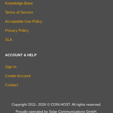
Knowledge Base
Terms of Service
Acceptable Use Policy
Privacy Policy
SLA
ACCOUNT & HELP
Sign In
Create Account
Contact
Copyright 2011-
2026
© COIN.HOST. All rights reserved.
Proudly operated by Solar Communications GmbH.