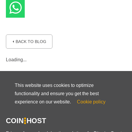
⏴ BACK TO BLOG
Loading...
This website uses cookies to optimize
functionality and ensure you get the best
experience on our website.
Cookie policy
COIN
HOST