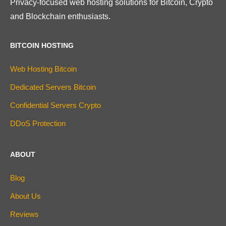
Privacy-focused web hosting solutions for Bitcoin, Crypto
and Blockchain enthusiasts.
BITCOIN HOSTING
Web Hosting Bitcoin
Dedicated Servers Bitcoin
Confidential Servers Crypto
DDoS Protection
ABOUT
Blog
About Us
Reviews