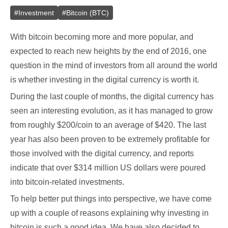
#
Investment
#
Bitcoin (BTC)
With bitcoin becoming more and more popular, and
expected to reach new heights by the end of 2016, one
question in the mind of investors from all around the world
is whether investing in the digital currency is worth it.
During the last couple of months, the digital currency has
seen an interesting evolution, as it has managed to grow
from roughly $200/coin to an average of $420. The last
year has also been proven to be extremely profitable for
those involved with the digital currency, and reports
indicate that over $314 million US dollars were poured
into bitcoin-related investments.
To help better put things into perspective, we have come
up with a couple of reasons explaining why investing in
bitcoin is such a good idea. We have also decided to