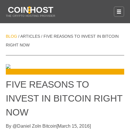
COIN
HOST
THE CRYPTO HOSTING PROVIDER
BLOG
ARTICLES
FIVE REASONS TO INVEST IN BITCOIN
/
/
RIGHT NOW
FIVE REASONS TO
INVEST IN BITCOIN RIGHT
NOW
By
@
Daniel Zo
In
Bitcoin
[
March 15, 2016
]