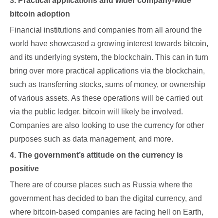
3. Practical applications and wider company-wide
bitcoin adoption
Financial institutions and companies from all around the
world have showcased a growing interest towards bitcoin,
and its underlying system, the blockchain. This can in turn
bring over more practical applications via the blockchain,
such as transferring stocks, sums of money, or ownership
of various assets. As these operations will be carried out
via the public ledger, bitcoin will likely be involved.
Companies are also looking to use the currency for other
purposes such as data management, and more.
4. The government’s attitude on the currency is
positive
There are of course places such as Russia where the
government has decided to ban the digital currency, and
where bitcoin-based companies are facing hell on Earth,