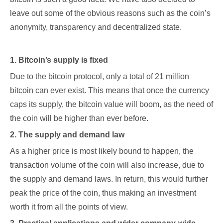
leave out some of the obvious reasons such as the coin’s
anonymity, transparency and decentralized state.
1. Bitcoin’s supply is fixed
Due to the bitcoin protocol, only a total of 21 million
bitcoin can ever exist. This means that once the currency
caps its supply, the bitcoin value will boom, as the need of
the coin will be higher than ever before.
2. The supply and demand law
As a higher price is most likely bound to happen, the
transaction volume of the coin will also increase, due to
the supply and demand laws. In return, this would further
peak the price of the coin, thus making an investment
worth it from all the points of view.