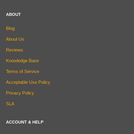
ABOUT
Blog
About Us
Reviews
Knowledge Base
Terms of Service
Acceptable Use Policy
Privacy Policy
SLA
ACCOUNT & HELP