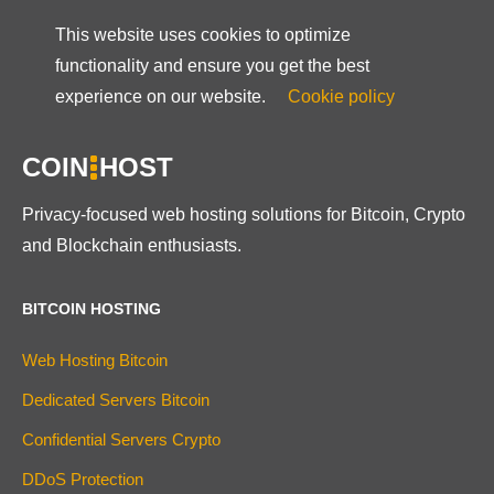
This website uses cookies to optimize
functionality and ensure you get the best
experience on our website.
Cookie policy
COIN
HOST
Privacy-focused web hosting solutions for Bitcoin, Crypto
and Blockchain enthusiasts.
BITCOIN HOSTING
Web Hosting Bitcoin
Dedicated Servers Bitcoin
Confidential Servers Crypto
DDoS Protection