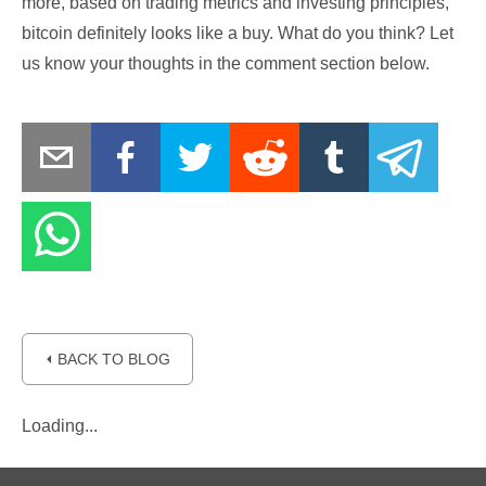
more, based on trading metrics and investing principles,
bitcoin definitely looks like a buy. What do you think? Let
us know your thoughts in the comment section below.
⏴ BACK TO BLOG
Loading...