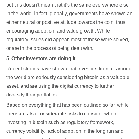
but this doesn’t mean that it’s the same everywhere else
in the world. In fact, globally, governments have shown an
either neutral or positive attitude towards the coin, thus
encouraging adoption, and value growth. While
regulatory issues did appear, most of these were solved,
or are in the process of being dealt with.
5. Other investors are doing it
Recent studies have shown that investors from all around
the world are seriously considering bitcoin as a valuable
asset, and are using the digital currency to further
diversify their portfolios.
Based on everything that has been outlined so far, while
there are also considerable risks to consider when
investing in bitcoin such as regulatory framework,
currency volatility, lack of adoption in the long run and