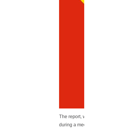
The report, which originates from th
during a meeting, that they will go