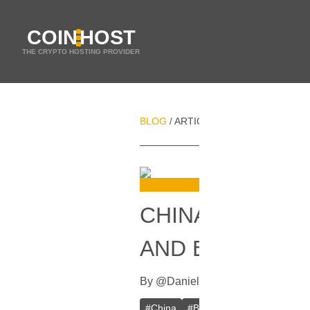
COIN
HOST
THE CRYPTO HOSTING PROVIDER
BLOG
ARTICLES
CHINA TO CRAC
/
/
CHINA TO CRA
AND EXCHANG
By
@
Daniel Zo
In
Bitcoin
[
Septembe
#
China
#
Bitcoin (BTC)