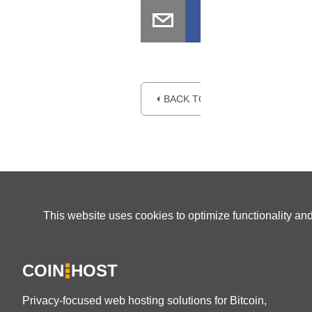
⏴ BACK TO BLOG
This website uses cookies to optimize functionality an
COIN
HOST
Privacy-focused web hosting solutions for Bitcoin,