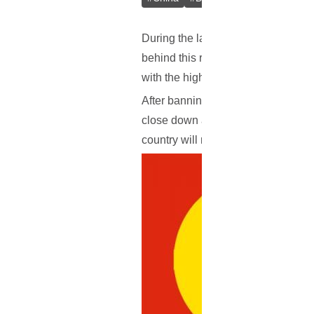
During the last couple of months, 
behind this remain unknown, this i
with the highest digital currency tr
After banning initial coin offerings
close down all domestic exchanges 
country will now clamp down even f