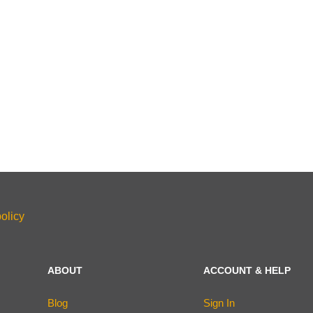
olicy
ABOUT
ACCOUNT & HELP
Blog
Sign In