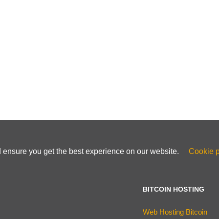
d ensure you get the best experience on our website.
Cookie p
BITCOIN HOSTING
Web Hosting Bitcoin