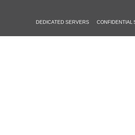
DEDICATED SERVERS
CONFIDENTIAL
KDOWN EVEN MORE ON BITCOIN TRADING AND EXCHANGES
CKDOWN EVEN MORE ON BIT
ES
r 20, 2017
]