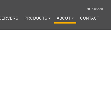
Support
 SERVERS
PRODUCTS ⏷
ABOUT ⏷
CONTACT
Loading...
COIN TRADING