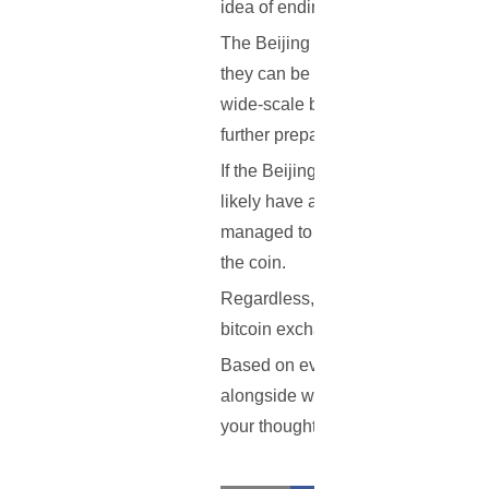
idea of ending peer-to-peer trading 
The Beijing government has mentione
they can be used for illegal purpo
wide-scale ban on bitcoin and other
further prepare the country for the le
If the Beijing government does inde
likely have a big impact on the ec
managed to recover from even bigge
the coin.
Regardless, the actual trading bet
bitcoin exchanges are not always 
Based on everything that has been o
alongside with the exchanges? Hope
your thoughts in the comment sect