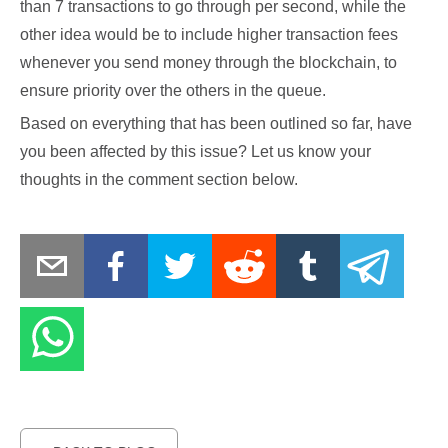
than 7 transactions to go through per second, while the
other idea would be to include higher transaction fees
whenever you send money through the blockchain, to
ensure priority over the others in the queue.
Based on everything that has been outlined so far, have
you been affected by this issue? Let us know your
thoughts in the comment section below.