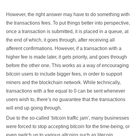
However, the right answer may have to do something with
the transactions fees. To put things better into perspective,
once a transaction is submitted, it is placed in a queue, at
the end of which, it goes through, after receiving all
afferent confirmations. However, if a transaction with a
higher fee is made later, it gets priority, and goes through
before the other one. This works as a way of encouraging
bitcoin users to include bigger fees, in order to support
miners and the blockchain network. While technically,
transactions with a fee equal to 0 can be sent whenever
users wish to, there’s no guarantee that the transactions
will end up going through.
Due to the so-called ‘bitcoin traffic jam’, many businesses
were forced to stop accepting bitcoin for the time-being, or
even switch up to various altcoins such as litecoin.