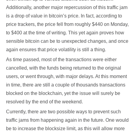
Additionally, another major repercussion of this traffic jam
is a drop of value in bitcoin’s price. In fact, according to
price trackers, the price fell from roughly $440 on Monday,
to $400 at the time of writing. This yet again proves how
sensible bitcoin can be to unexpected changes, and once
again ensures that price volatility is still a thing.
As time passed, most of the transactions were either
cancelled, with the funds being returned to the original
users, or went through, with major delays. At this moment
in time, there are still a couple of thousands transactions
blocked on the blockchain, yet the issue will surely be
resolved by the end of the weekend.
Currently, there are two possible ways to prevent such
traffic jams from happening again in the future. One would
be to increase the blocksize limit, as this will allow more