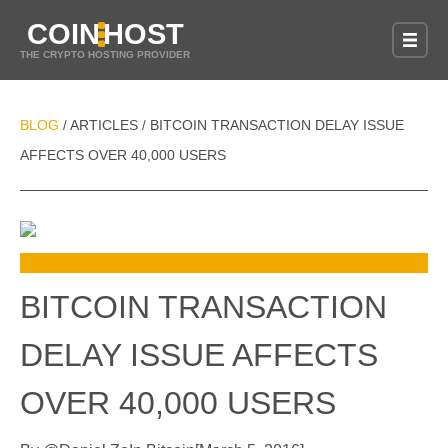
COIN
HOST
THE CRYPTO HOSTING PROVIDER
BLOG
ARTICLES
BITCOIN TRANSACTION DELAY ISSUE
/
/
AFFECTS OVER 40,000 USERS
BITCOIN TRANSACTION
DELAY ISSUE AFFECTS
OVER 40,000 USERS