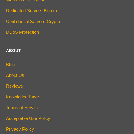
Dedicated Servers Bitcoin
Confidential Servers Crypto
DDoS Protection
ABOUT
Blog
About Us
Reviews
Knowledge Base
Terms of Service
Acceptable Use Policy
Privacy Policy