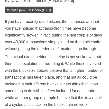
By
@
Daniel Zo
In
Bitcoin
[
March 5, 2016
]
#
Traffic jam
#
Bitcoin (BTC)
If you have recently used bitcoin, then chances are that
you have noticed that transaction times have become
significantly slower. In fact, during the last couple of days
over 40,000 transactions simply idled on the blockchain,
without getting the needed confirmation to go through.
The actual cause behind this delay is not yet known, but
there is speculation surrounding it. While those involved
with the blocksize debate believe that a higher number of
transactions has taken place, and that not all could be
included in their afferent blocks, others think that it has
something to do with the fees included for each trades,
while another group of people believe that this is a result
of a systematic attack on the blockchain network.