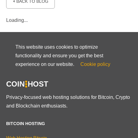
⏴ BACK TO BLOG
Loading...
This website uses cookies to optimize
functionality and ensure you get the best
experience on our website.
Cookie policy
COIN
HOST
Privacy-focused web hosting solutions for Bitcoin, Crypto
and Blockchain enthusiasts.
BITCOIN HOSTING
Web Hosting Bitcoin