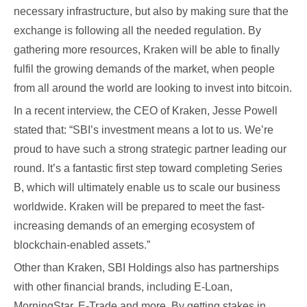
necessary infrastructure, but also by making sure that the
exchange is following all the needed regulation. By
gathering more resources, Kraken will be able to finally
fulfil the growing demands of the market, when people
from all around the world are looking to invest into bitcoin.
In a recent interview, the CEO of Kraken, Jesse Powell
stated that: “SBI’s investment means a lot to us. We’re
proud to have such a strong strategic partner leading our
round. It’s a fantastic first step toward completing Series
B, which will ultimately enable us to scale our business
worldwide. Kraken will be prepared to meet the fast-
increasing demands of an emerging ecosystem of
blockchain-enabled assets.”
Other than Kraken, SBI Holdings also has partnerships
with other financial brands, including E-Loan,
MorningStar, E-Trade and more. By getting stakes in