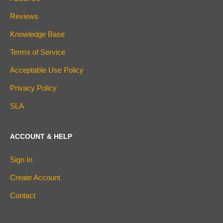
Reviews
Knowledge Base
Terms of Service
Acceptable Use Policy
Privacy Policy
SLA
ACCOUNT & HELP
Sign In
Create Account
Contact