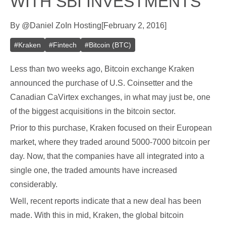
WITH SBI INVESTMENTS
By
@
Daniel Zo
In
Hosting
[
February 2, 2016
]
#
Kraken
#
Fintech
#
Bitcoin (BTC)
Less than two weeks ago, Bitcoin exchange Kraken
announced the purchase of U.S. Coinsetter and the
Canadian CaVirtex exchanges, in what may just be, one
of the biggest acquisitions in the bitcoin sector.
Prior to this purchase, Kraken focused on their European
market, where they traded around 5000-7000 bitcoin per
day. Now, that the companies have all integrated into a
single one, the traded amounts have increased
considerably.
Well, recent reports indicate that a new deal has been
made. With this in mid, Kraken, the global bitcoin