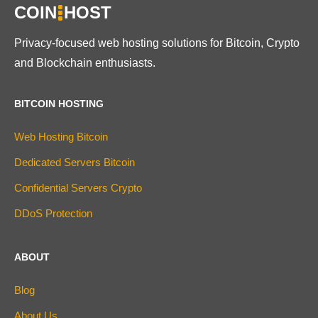
COIN
HOST
Privacy-focused web hosting solutions for Bitcoin, Crypto
and Blockchain enthusiasts.
BITCOIN HOSTING
Web Hosting Bitcoin
Dedicated Servers Bitcoin
Confidential Servers Crypto
DDoS Protection
ABOUT
Blog
About Us