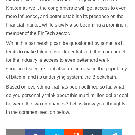
Kraken as well, the conglomerate will get access to even
more influence, and better establish its presence on the
financial market, while slowly also becoming a prominent
member of the FinTech sector.
While this partnership can be questioned by some, as it
tends to make bitcoin less decentralized, the main benefit
for the industry is access to even better and well-
structured services, but also an increase in the popularity
of bitcoin, and its underlying system, the Blockchain.
Based on everything that has been outlined so far, what
do you personally think about this multi-million dollar deal
between the two companies? Let us know your thoughts
in the comment section below.