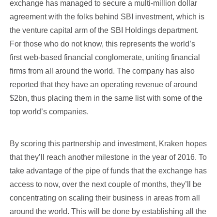
exchange has managed to secure a multi-million dollar
agreement with the folks behind SBI investment, which is
the venture capital arm of the SBI Holdings department.
For those who do not know, this represents the world’s
first web-based financial conglomerate, uniting financial
firms from all around the world. The company has also
reported that they have an operating revenue of around
$2bn, thus placing them in the same list with some of the
top world’s companies.
By scoring this partnership and investment, Kraken hopes
that they’ll reach another milestone in the year of 2016. To
take advantage of the pipe of funds that the exchange has
access to now, over the next couple of months, they’ll be
concentrating on scaling their business in areas from all
around the world. This will be done by establishing all the