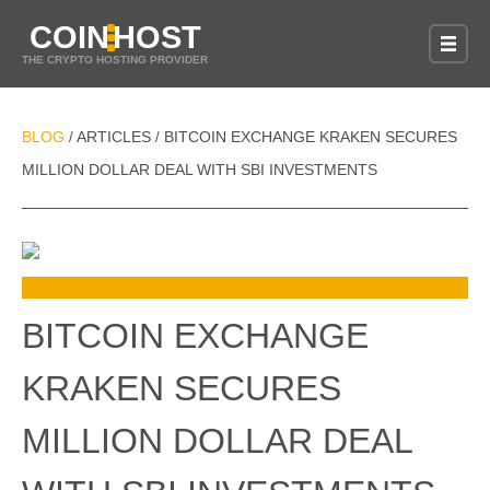
COIN
HOST
THE CRYPTO HOSTING PROVIDER
BLOG
ARTICLES
BITCOIN EXCHANGE KRAKEN SECURES
/
/
MILLION DOLLAR DEAL WITH SBI INVESTMENTS
BITCOIN EXCHANGE
KRAKEN SECURES
MILLION DOLLAR DEAL