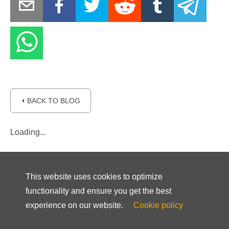
⏴ BACK TO BLOG
Loading...
This website uses cookies to optimize
functionality and ensure you get the best
experience on our website.
Cookie policy