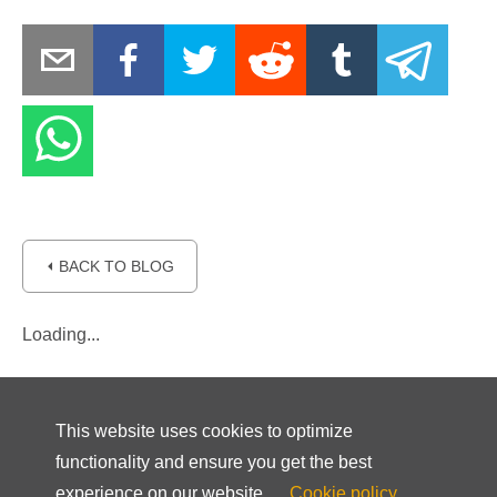
⏴ BACK TO BLOG
Loading...
This website uses cookies to optimize
functionality and ensure you get the best
experience on our website.
Cookie policy