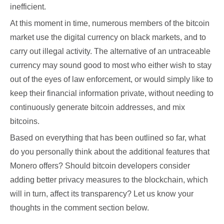
inefficient.
At this moment in time, numerous members of the bitcoin
market use the digital currency on black markets, and to
carry out illegal activity. The alternative of an untraceable
currency may sound good to most who either wish to stay
out of the eyes of law enforcement, or would simply like to
keep their financial information private, without needing to
continuously generate bitcoin addresses, and mix
bitcoins.
Based on everything that has been outlined so far, what
do you personally think about the additional features that
Monero offers? Should bitcoin developers consider
adding better privacy measures to the blockchain, which
will in turn, affect its transparency? Let us know your
thoughts in the comment section below.