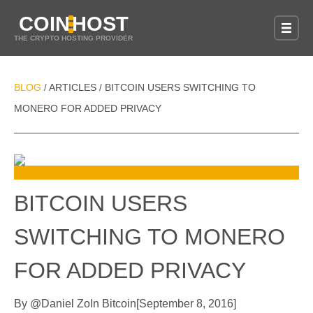
COIN
HOST
THE CRYPTO HOSTING PROVIDER
BLOG
ARTICLES
BITCOIN USERS SWITCHING TO
/
/
MONERO FOR ADDED PRIVACY
BITCOIN USERS
SWITCHING TO MONERO
FOR ADDED PRIVACY
By
@
Daniel Zo
In
Bitcoin
[
September 8, 2016
]