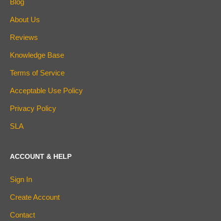
Blog
About Us
Reviews
Knowledge Base
Terms of Service
Acceptable Use Policy
Privacy Policy
SLA
ACCOUNT & HELP
Sign In
Create Account
Contact