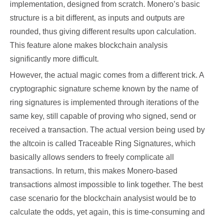
implementation, designed from scratch. Monero’s basic
structure is a bit different, as inputs and outputs are
rounded, thus giving different results upon calculation.
This feature alone makes blockchain analysis
significantly more difficult.
However, the actual magic comes from a different trick. A
cryptographic signature scheme known by the name of
ring signatures is implemented through iterations of the
same key, still capable of proving who signed, send or
received a transaction. The actual version being used by
the altcoin is called Traceable Ring Signatures, which
basically allows senders to freely complicate all
transactions. In return, this makes Monero-based
transactions almost impossible to link together. The best
case scenario for the blockchain analysist would be to
calculate the odds, yet again, this is time-consuming and