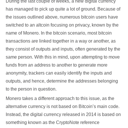
During the last couple of weeks, a new digital currency
has managed to pick up quite a lot of ground. Because of
the issues outlined above, numerous bitcoin users have
switched to an altcoin focusing on privacy, known by the
name of Monero. In the bitcoin scenario, most bitcoin
transactions are linked together in a way or another, as
they consist of outputs and inputs, often generated by the
same person. With this in mind, upon attempting to move
funds from an address to another to generate more
anonymity, trackers can easily identify the inputs and
outputs, and hence, determine the addresses belonging
to the person in question.
Monero takes a different approach to this issue, as the
alternative currency is not based on Bitcoin’s main code.
Instead, the digital currency released in 2014 is based on
something known as the CryptoNote reference