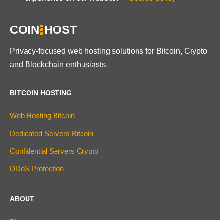
COIN
HOST
Privacy-focused web hosting solutions for Bitcoin, Crypto
and Blockchain enthusiasts.
BITCOIN HOSTING
Web Hosting Bitcoin
Dedicated Servers Bitcoin
Confidential Servers Crypto
DDoS Protection
ABOUT