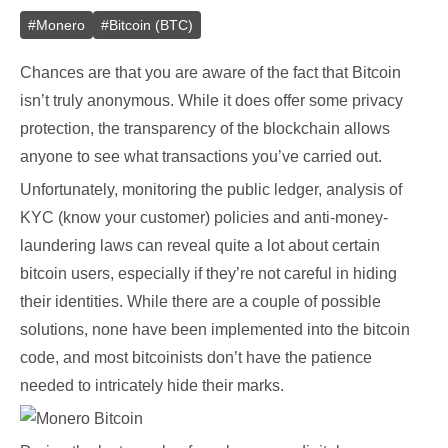
#
Monero
#
Bitcoin (BTC)
Chances are that you are aware of the fact that Bitcoin
isn’t truly anonymous. While it does offer some privacy
protection, the transparency of the blockchain allows
anyone to see what transactions you’ve carried out.
Unfortunately, monitoring the public ledger, analysis of
KYC (know your customer) policies and anti-money-
laundering laws can reveal quite a lot about certain
bitcoin users, especially if they’re not careful in hiding
their identities. While there are a couple of possible
solutions, none have been implemented into the bitcoin
code, and most bitcoinists don’t have the patience
needed to intricately hide their marks.