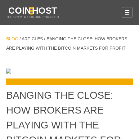
COIN
HOST
THE CRYPTO HOSTING PROVIDER
BLOG
ARTICLES
BANGING THE CLOSE: HOW BROKERS
/
/
ARE PLAYING WITH THE BITCOIN MARKETS FOR PROFIT
BANGING THE CLOSE:
HOW BROKERS ARE
PLAYING WITH THE