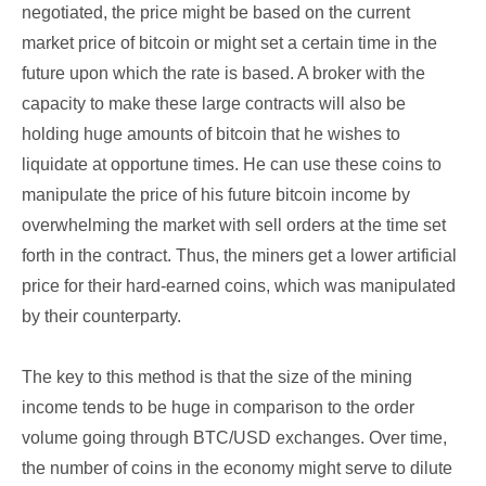
negotiated, the price might be based on the current
market price of bitcoin or might set a certain time in the
future upon which the rate is based. A broker with the
capacity to make these large contracts will also be
holding huge amounts of bitcoin that he wishes to
liquidate at opportune times. He can use these coins to
manipulate the price of his future bitcoin income by
overwhelming the market with sell orders at the time set
forth in the contract. Thus, the miners get a lower artificial
price for their hard-earned coins, which was manipulated
by their counterparty.
The key to this method is that the size of the mining
income tends to be huge in comparison to the order
volume going through BTC/USD exchanges. Over time,
the number of coins in the economy might serve to dilute