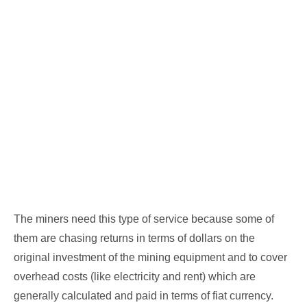
The miners need this type of service because some of
them are chasing returns in terms of dollars on the
original investment of the mining equipment and to cover
overhead costs (like electricity and rent) which are
generally calculated and paid in terms of fiat currency.