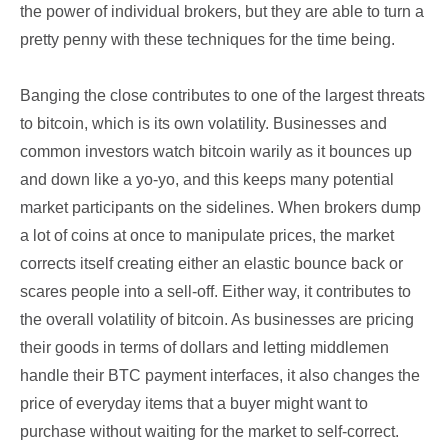
the power of individual brokers, but they are able to turn a
pretty penny with these techniques for the time being.
Banging the close contributes to one of the largest threats
to bitcoin, which is its own volatility. Businesses and
common investors watch bitcoin warily as it bounces up
and down like a yo-yo, and this keeps many potential
market participants on the sidelines. When brokers dump
a lot of coins at once to manipulate prices, the market
corrects itself creating either an elastic bounce back or
scares people into a sell-off. Either way, it contributes to
the overall volatility of bitcoin. As businesses are pricing
their goods in terms of dollars and letting middlemen
handle their BTC payment interfaces, it also changes the
price of everyday items that a buyer might want to
purchase without waiting for the market to self-correct.