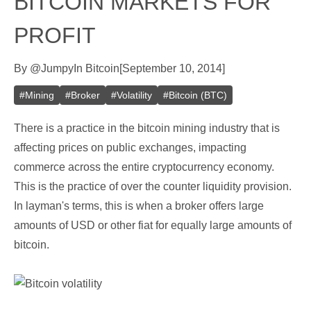
BITCOIN MARKETS FOR
PROFIT
By
@
Jumpy
In
Bitcoin
[
September 10, 2014
]
#
Mining
#
Broker
#
Volatility
#
Bitcoin (BTC)
There is a practice in the bitcoin mining industry that is
affecting prices on public exchanges, impacting
commerce across the entire cryptocurrency economy.
This is the practice of over the counter liquidity provision.
In layman's terms, this is when a broker offers large
amounts of USD or other fiat for equally large amounts of
bitcoin.