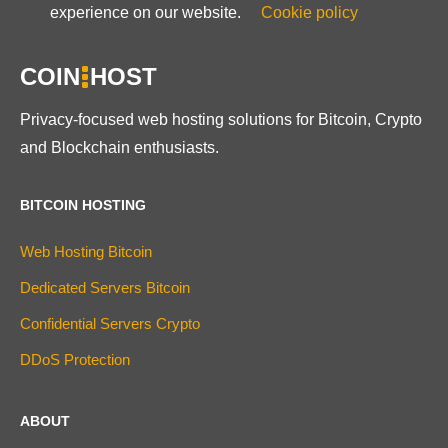
experience on our website.
Cookie policy
COIN
HOST
Privacy-focused web hosting solutions for Bitcoin, Crypto
and Blockchain enthusiasts.
BITCOIN HOSTING
Web Hosting Bitcoin
Dedicated Servers Bitcoin
Confidential Servers Crypto
DDoS Protection
ABOUT