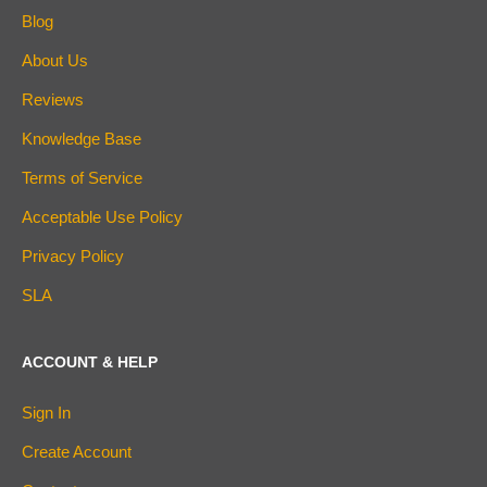
Blog
About Us
Reviews
Knowledge Base
Terms of Service
Acceptable Use Policy
Privacy Policy
SLA
ACCOUNT & HELP
Sign In
Create Account