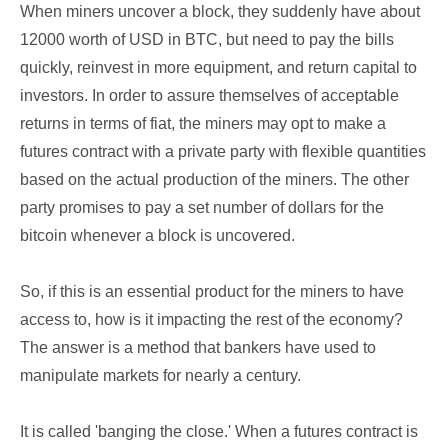
When miners uncover a block, they suddenly have about
12000 worth of USD in BTC, but need to pay the bills
quickly, reinvest in more equipment, and return capital to
investors. In order to assure themselves of acceptable
returns in terms of fiat, the miners may opt to make a
futures contract with a private party with flexible quantities
based on the actual production of the miners. The other
party promises to pay a set number of dollars for the
bitcoin whenever a block is uncovered.
So, if this is an essential product for the miners to have
access to, how is it impacting the rest of the economy?
The answer is a method that bankers have used to
manipulate markets for nearly a century.
It is called 'banging the close.' When a futures contract is