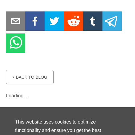
⏴ BACK TO BLOG
Loading...
This website uses cookies to optimize
functionality and ensure you get the best