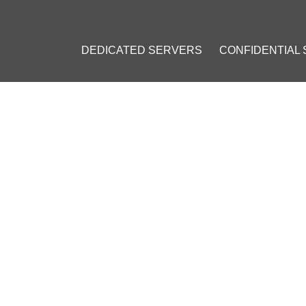
DEDICATED SERVERS
CONFIDENTIAL
S PRICE RESISTANCE AND M
19
]
#
Bitcoin (BTC)