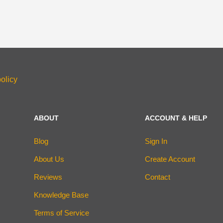
olicy
ABOUT
ACCOUNT & HELP
Blog
Sign In
About Us
Create Account
Reviews
Contact
Knowledge Base
Terms of Service