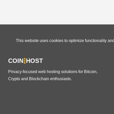
This website uses cookies to optimize functionality an
COIN
HOST
Privacy-focused web hosting solutions for Bitcoin,
Crypto and Blockchain enthusiasts.