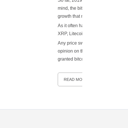
So far, 2019 hasn’t brought along mu
mind, the bitcoin price recently we
growth that managed to hit $5,000 in
As it often happens, following the
XRP, Litecoin and EOS all increase
Any price swing of this magnitude b
opinion on the matter. Before we dwe
granted bitcoin’s complex marketp
READ MORE