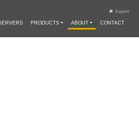
Support
 SERVERS
PRODUCTS ⏷
ABOUT ⏷
CONTACT
Loading...
OVES TO $5,200