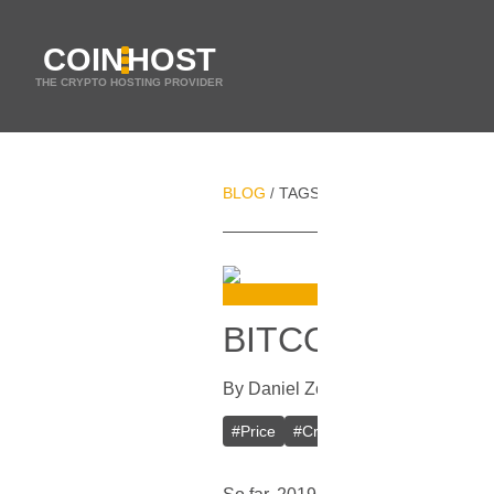
COIN
HOST
THE CRYPTO HOSTING PROVIDER
BLOG
TAGS
WHALES
/
/
BITCOIN BREAK
By
Daniel Zo
In
Bitcoin
[
April 6, 20
#
Price
#
Cryptocurrency
#
Whales