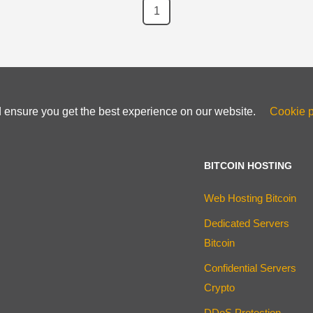
1
d ensure you get the best experience on our website.
Cookie p
BITCOIN HOSTING
Web Hosting Bitcoin
Dedicated Servers
Bitcoin
Confidential Servers
Crypto
DDoS Protection