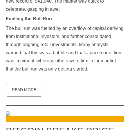
new record of $41,940. The market was quick to
celebrate, gasping in awe.
Fuelling the Bull Run
The bull run was fuelled by an overflow of capital deriving
from institutional investors, and further consolidated
through ongoing retail investments. Many analysts
warned that this was a bubble and that a price correction
was imminent, whereas others were firm in their belief
that the bull run was only getting started.
READ MORE