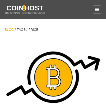
COIN
HOST
THE CRYPTO HOSTING PROVIDER
BLOG
TAGS
PRICE
/
/