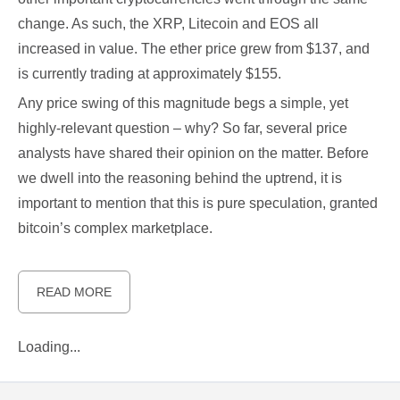
change. As such, the XRP, Litecoin and EOS all
increased in value. The ether price grew from $137, and
is currently trading at approximately $155.
Any price swing of this magnitude begs a simple, yet
highly-relevant question – why? So far, several price
analysts have shared their opinion on the matter. Before
we dwell into the reasoning behind the uptrend, it is
important to mention that this is pure speculation, granted
bitcoin’s complex marketplace.
READ MORE
Loading...