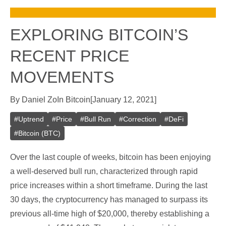
EXPLORING BITCOIN’S
RECENT PRICE
MOVEMENTS
By
Daniel Zo
In
Bitcoin
[
January 12, 2021
]
#
Uptrend
#
Price
#
Bull Run
#
Correction
#
DeFi
#
Bitcoin (BTC)
Over the last couple of weeks, bitcoin has been enjoying
a well-deserved bull run, characterized through rapid
price increases within a short timeframe. During the last
30 days, the cryptocurrency has managed to surpass its
previous all-time high of $20,000, thereby establishing a