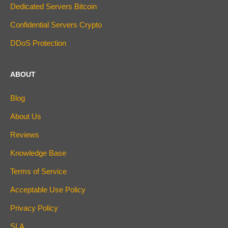
Dedicated Servers Bitcoin
Confidential Servers Crypto
DDoS Protection
ABOUT
Blog
About Us
Reviews
Knowledge Base
Terms of Service
Acceptable Use Policy
Privacy Policy
SLA