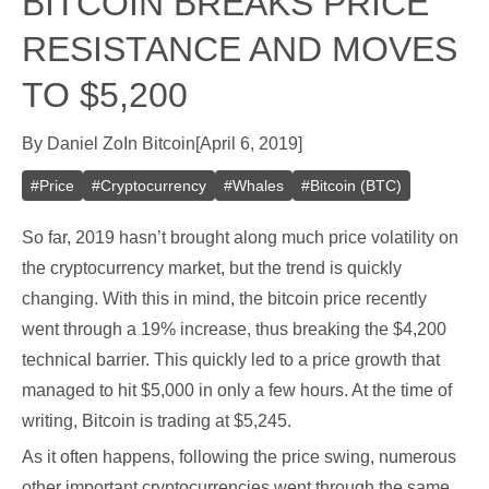
BITCOIN BREAKS PRICE
RESISTANCE AND MOVES
TO $5,200
By
Daniel Zo
In
Bitcoin
[
April 6, 2019
]
#
Price
#
Cryptocurrency
#
Whales
#
Bitcoin (BTC)
So far, 2019 hasn’t brought along much price volatility on
the cryptocurrency market, but the trend is quickly
changing. With this in mind, the bitcoin price recently
went through a 19% increase, thus breaking the $4,200
technical barrier. This quickly led to a price growth that
managed to hit $5,000 in only a few hours. At the time of
writing, Bitcoin is trading at $5,245.
As it often happens, following the price swing, numerous
other important cryptocurrencies went through the same