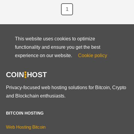
1
This website uses cookies to optimize
functionality and ensure you get the best
experience on our website.
Cookie policy
COIN
HOST
Privacy-focused web hosting solutions for Bitcoin, Crypto
and Blockchain enthusiasts.
BITCOIN HOSTING
Web Hosting Bitcoin