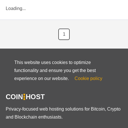
Loading...
1
This website uses cookies to optimize
functionality and ensure you get the best
experience on our website.
Cookie policy
COIN
HOST
Privacy-focused web hosting solutions for Bitcoin, Crypto
and Blockchain enthusiasts.