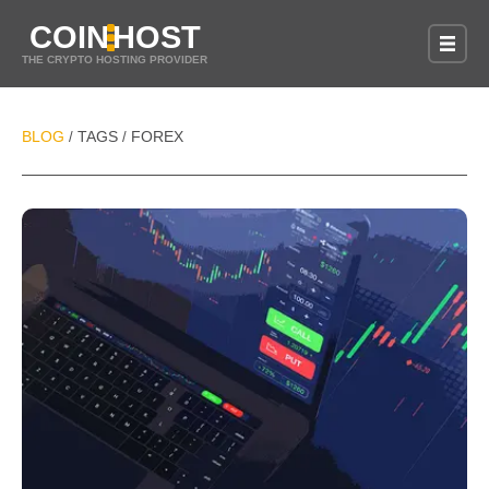
COIN
HOST
THE CRYPTO HOSTING PROVIDER
BLOG
TAGS
FOREX
/
/