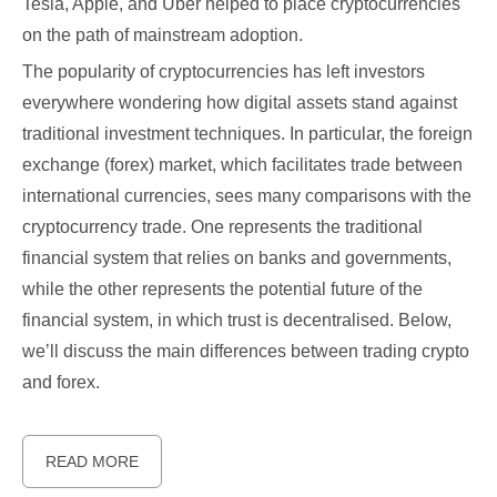
Tesla, Apple, and Uber helped to place cryptocurrencies
on the path of mainstream adoption.
The popularity of cryptocurrencies has left investors
everywhere wondering how digital assets stand against
traditional investment techniques. In particular, the foreign
exchange (forex) market, which facilitates trade between
international currencies, sees many comparisons with the
cryptocurrency trade. One represents the traditional
financial system that relies on banks and governments,
while the other represents the potential future of the
financial system, in which trust is decentralised. Below,
we’ll discuss the main differences between trading crypto
and forex.
READ MORE