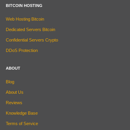
BITCOIN HOSTING
Web Hosting Bitcoin
Dedicated Servers Bitcoin
Confidential Servers Crypto
DDoS Protection
ABOUT
Blog
About Us
Reviews
Knowledge Base
Terms of Service