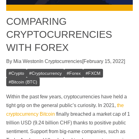
COMPARING
CRYPTOCURRENCIES
WITH FOREX
By
Mia Weston
In
Cryptocurrencies
[
February 15, 2022
]
#
Crypto
#
Cryptocurrency
#
Forex
#
FXCM
#
Bitcoin (BTC)
Within the past few years, cryptocurrencies have held a
tight grip on the general public’s curiosity. In 2021,
the
cryptocurrency Bitcoin
finally breached a market cap of 1
trillion USD (9.24 billion CHF) thanks to positive public
sentiment. Support from big-name companies, such as