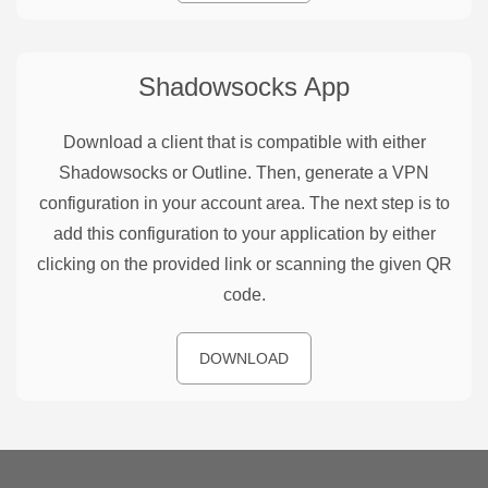
Shadowsocks
App
Download a client that is compatible with either
Shadowsocks or Outline. Then, generate a VPN
configuration in your account area. The next step is to
add this configuration to your application by either
clicking on the provided link or scanning the given QR
code.
DOWNLOAD