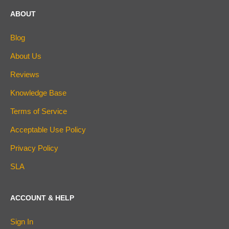
ABOUT
Blog
About Us
Reviews
Knowledge Base
Terms of Service
Acceptable Use Policy
Privacy Policy
SLA
ACCOUNT & HELP
Sign In