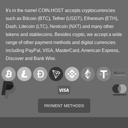
It's in the name! COIN.HOST accepts cryptocurrencies
such as Bitcoin (BTC), Tether (USDT), Ethereum (ETH),
Dash, Litecoin (LTC), Nextcoin (NXT) and many other
tokens and stablecoins. Besides crypto, we accept a wide
range of other payment methods and digital currencies
including PayPal, VISA, MasterCard, American Express,
Discover and Bank Wire.
PAYMENT METHODS