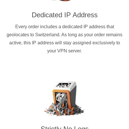
Dedicated IP Address
Every order includes a dedicated IP address that
geolocates to Switzerland. As long as your order remains
active, this IP address will stay assigned exclusively to
your VPN server.
Strictly No Logs