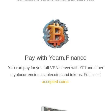
Pay with
Yearn.Finance
You can pay for your
all
VPN server with
YFI
and other
cryptocurrencies
, stablecoins and tokens. Full list of
accepted coins
.