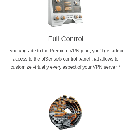
Full Control
If you upgrade to the Premium VPN plan, you'll get admin
access to the pfSense® control panel that allows to
customize virtually every aspect of your VPN server.
*