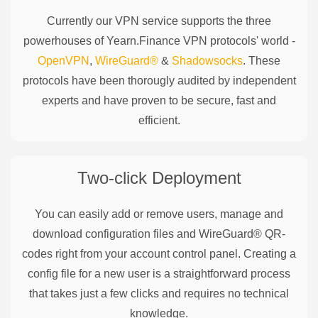
Currently our VPN service supports the three
powerhouses of
Yearn.Finance
VPN protocols' world -
OpenVPN
,
WireGuard®
&
Shadowsocks
. These
protocols have been thorougly audited by independent
experts and have proven to be secure, fast and
efficient.
Two-click Deployment
You can easily add or remove users, manage and
download configuration files and WireGuard® QR-
codes right from your account control panel. Creating a
config file for a new user is a straightforward process
that takes just a few clicks and requires no technical
knowledge.