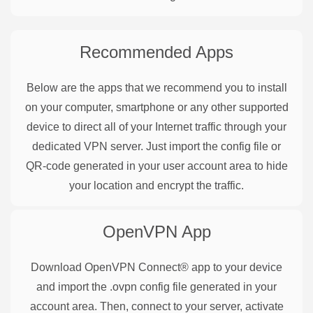
Recommended Apps
Below are the apps that we recommend you to install
on your computer, smartphone or any other supported
device to direct all of your Internet traffic through your
dedicated VPN server. Just import the config file or
QR-code generated in your user account area to hide
your location and encrypt the traffic.
OpenVPN
App
Download OpenVPN Connect® app to your device
and import the .ovpn config file generated in your
account area. Then, connect to your server, activate