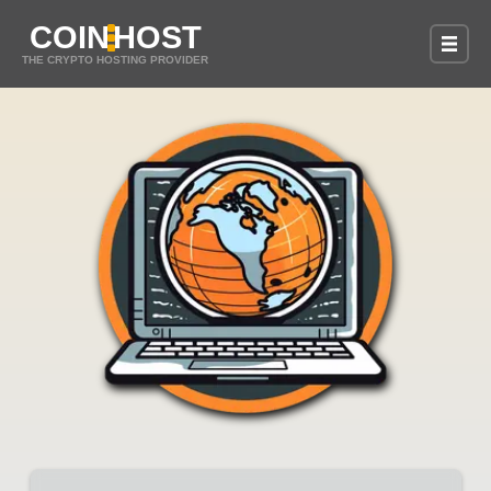
COIN
HOST
THE CRYPTO HOSTING PROVIDER