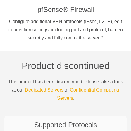
pfSense® Firewall
Configure additional VPN protocols (IPsec, L2TP), edit
connection settings, including port and protocol, harden
security and fully control the server.
*
Product discontinued
This product has been discontinued. Please take a look
at our
Dedicated Servers
or
Confidential Computing
Servers
.
Supported Protocols