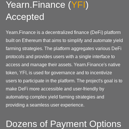
Yearn.Finance
(
YFI
)
Accepted
Yearn.Finance is a decentralized finance (DeFi) platform
built on Ethereum that aims to simplify and automate yield
farming strategies. The platform aggregates various DeFi
protocols and provides users with a single interface to
access and manage their assets. Yearn.Finance's native
token, YFI, is used for governance and to incentivize
users to participate in the platform. The project's goal is to
make DeFi more accessible and user-friendly by
automating complex yield farming strategies and
providing a seamless user experience.
Dozens of Payment Options