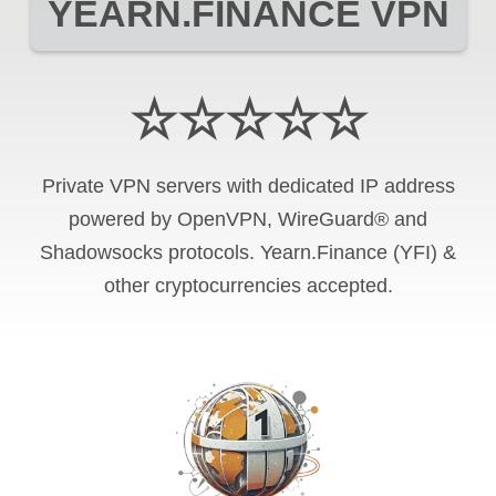
YEARN.FINANCE VPN
☆☆☆☆☆
Private VPN servers with dedicated IP address
powered by OpenVPN, WireGuard® and
Shadowsocks protocols. Yearn.Finance (YFI) &
other cryptocurrencies accepted.