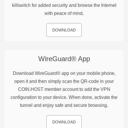
killswitch for added security and browse the Internet
with peace of mind.
DOWNLOAD
WireGuard®
App
Download WireGuard® app on your mobile phone,
open it and then simply scan the QR-code in your
COIN.HOST member account to add the VPN
configuration to your device. When done, activate the
tunnel and enjoy safe and secure browsing.
DOWNLOAD