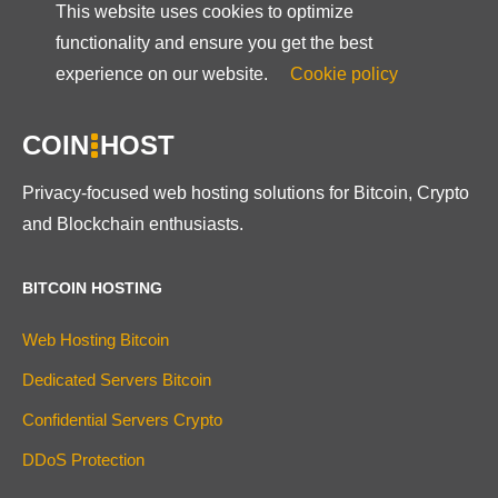
This website uses cookies to optimize
functionality and ensure you get the best
experience on our website.
Cookie policy
COIN
HOST
Privacy-focused web hosting solutions for Bitcoin, Crypto
and Blockchain enthusiasts.
BITCOIN HOSTING
Web Hosting Bitcoin
Dedicated Servers Bitcoin
Confidential Servers Crypto
DDoS Protection