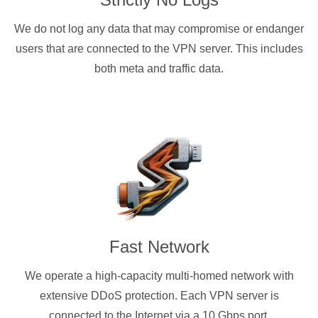
We do not log any data that may compromise or endanger
users that are connected to the VPN server. This includes
both meta and traffic data.
Fast Network
We operate a high-capacity multi-homed network with
extensive DDoS protection. Each VPN server is
connected to the Internet via a 10 Gbps port.