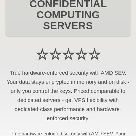
CONFIDENTIAL
COMPUTING
SERVERS
☆☆☆☆☆
True hardware-enforced security with AMD SEV.
Your data stays encrypted in memory and on disk -
only you control the keys. Priced comparable to
dedicated servers - get VPS flexibility with
dedicated-class performance and hardware-
enforced security.
True hardware-enforced security with AMD SEV. Your