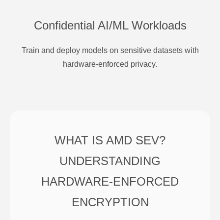
Confidential AI/ML Workloads
Train and deploy models on sensitive datasets with
hardware-enforced privacy.
WHAT IS AMD SEV?
UNDERSTANDING
HARDWARE-ENFORCED
ENCRYPTION