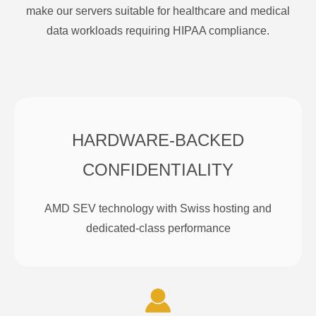
make our servers suitable for healthcare and medical
data workloads requiring HIPAA compliance.
HARDWARE-BACKED
CONFIDENTIALITY
AMD SEV technology with Swiss hosting and
dedicated-class performance