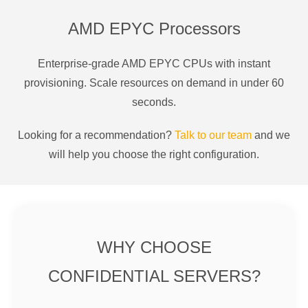
AMD EPYC Processors
Enterprise-grade AMD EPYC CPUs with instant
provisioning. Scale resources on demand in under 60
seconds.
Looking for a recommendation?
Talk to our team
and we
will help you choose the right configuration.
WHY CHOOSE
CONFIDENTIAL SERVERS?