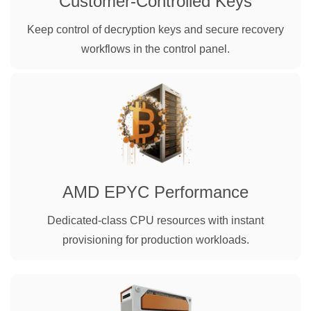
Customer-Controlled Keys
Keep control of decryption keys and secure recovery
workflows in the control panel.
AMD EPYC Performance
Dedicated-class CPU resources with instant
provisioning for production workloads.