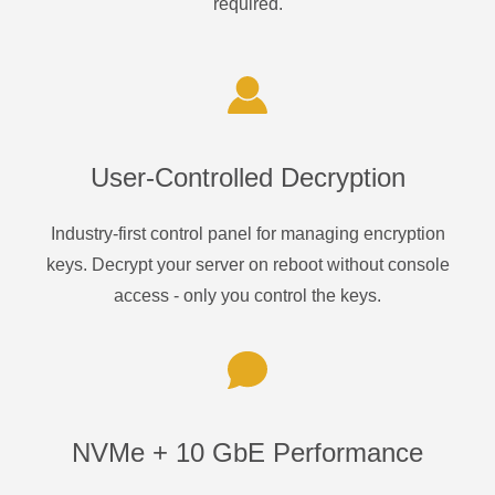
required.
User-Controlled Decryption
Industry-first control panel for managing encryption
keys. Decrypt your server on reboot without console
access - only you control the keys.
NVMe + 10 GbE Performance