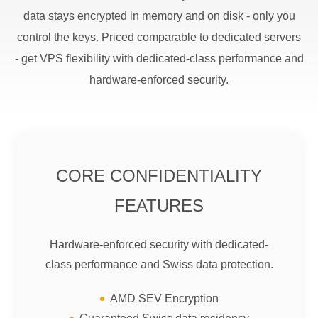
data stays encrypted in memory and on disk - only you
control the keys. Priced comparable to dedicated servers
- get VPS flexibility with dedicated-class performance and
hardware-enforced security.
CORE CONFIDENTIALITY
FEATURES
Hardware-enforced security with dedicated-
class performance and Swiss data protection.
AMD SEV Encryption