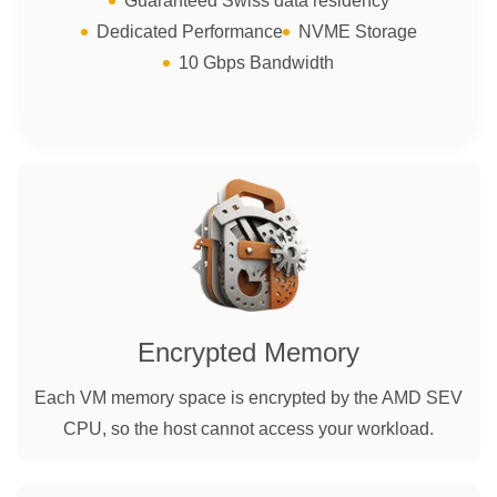
Guaranteed Swiss data residency
Dedicated Performance
NVME Storage
10 Gbps Bandwidth
Encrypted Memory
Each VM memory space is encrypted by the AMD SEV
CPU, so the host cannot access your workload.