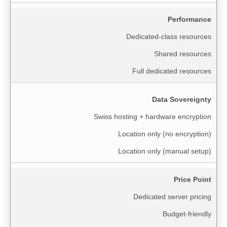
Performance
Dedicated-class resources
Shared resources
Full dedicated resources
Data Sovereignty
Swiss hosting + hardware encryption
Location only (no encryption)
Location only (manual setup)
Price Point
Dedicated server pricing
Budget-friendly