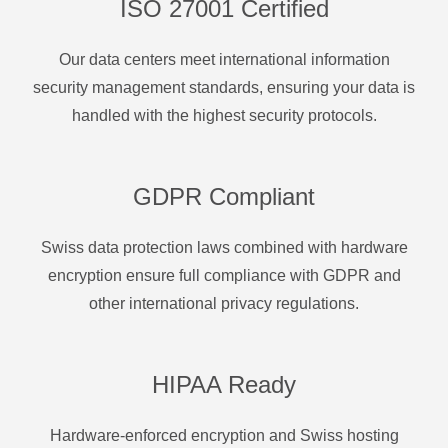
ISO 27001 Certified
Our data centers meet international information
security management standards, ensuring your data is
handled with the highest security protocols.
GDPR Compliant
Swiss data protection laws combined with hardware
encryption ensure full compliance with GDPR and
other international privacy regulations.
HIPAA Ready
Hardware-enforced encryption and Swiss hosting