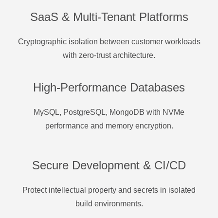
SaaS & Multi-Tenant Platforms
Cryptographic isolation between customer workloads
with zero-trust architecture.
High-Performance Databases
MySQL, PostgreSQL, MongoDB with NVMe
performance and memory encryption.
Secure Development & CI/CD
Protect intellectual property and secrets in isolated
build environments.