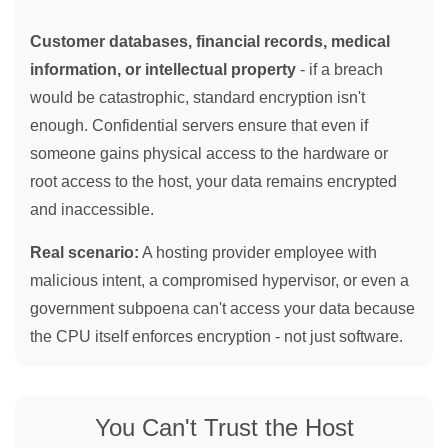
Customer databases, financial records, medical
information, or intellectual property
- if a breach
would be catastrophic, standard encryption isn't
enough. Confidential servers ensure that even if
someone gains physical access to the hardware or
root access to the host, your data remains encrypted
and inaccessible.
Real scenario:
A hosting provider employee with
malicious intent, a compromised hypervisor, or even a
government subpoena can't access your data because
the CPU itself enforces encryption - not just software.
You Can't Trust the Host