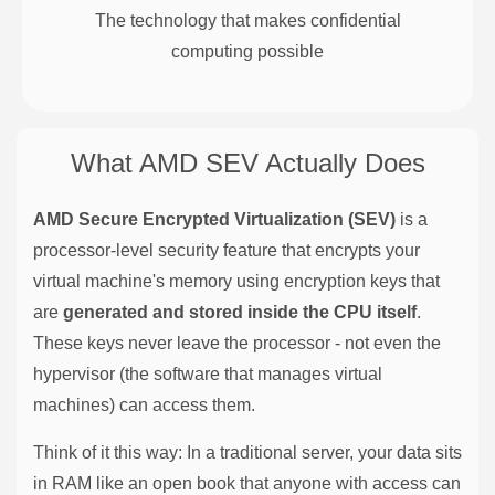
The technology that makes confidential
computing possible
What AMD SEV Actually Does
AMD Secure Encrypted Virtualization (SEV)
is a
processor-level security feature that encrypts your
virtual machine's memory using encryption keys that
are
generated and stored inside the CPU itself
.
These keys never leave the processor - not even the
hypervisor (the software that manages virtual
machines) can access them.
Think of it this way: In a traditional server, your data sits
in RAM like an open book that anyone with access can