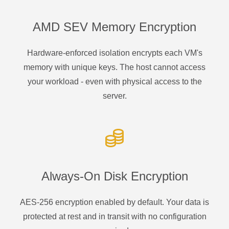
AMD SEV Memory Encryption
Hardware-enforced isolation encrypts each VM's
memory with unique keys. The host cannot access
your workload - even with physical access to the
server.
Always-On Disk Encryption
AES-256 encryption enabled by default. Your data is
protected at rest and in transit with no configuration