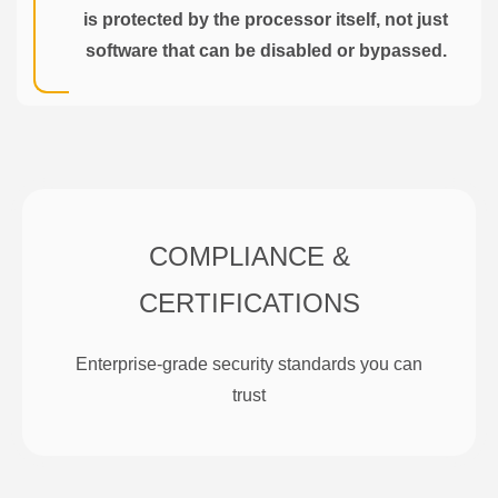
is protected by the processor itself, not just
software that can be disabled or bypassed.
COMPLIANCE &
CERTIFICATIONS
Enterprise-grade security standards you can
trust