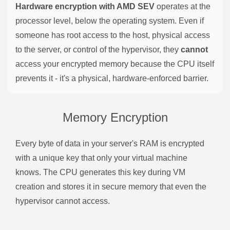
Hardware encryption with AMD SEV
operates at the
processor level, below the operating system. Even if
someone has root access to the host, physical access
to the server, or control of the hypervisor, they
cannot
access your encrypted memory because the CPU itself
prevents it - it's a physical, hardware-enforced barrier.
Memory Encryption
Every byte of data in your server's RAM is encrypted
with a unique key that only your virtual machine
knows. The CPU generates this key during VM
creation and stores it in secure memory that even the
hypervisor cannot access.