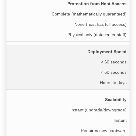
Protection from Host Access
Complete (mathematically guaranteed)
None (host has full access)
Physical only (datacenter staff)
Deployment Speed
< 60 seconds
< 60 seconds
Hours to days
Scalability
Instant (upgrade/downgrade)
Instant
Requires new hardware