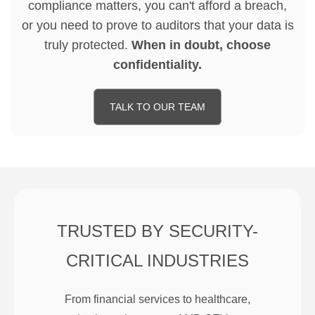
compliance matters, you can't afford a breach,
or you need to prove to auditors that your data is
truly protected.
When in doubt, choose
confidentiality.
TALK TO OUR TEAM
TRUSTED BY SECURITY-
CRITICAL INDUSTRIES
From financial services to healthcare,