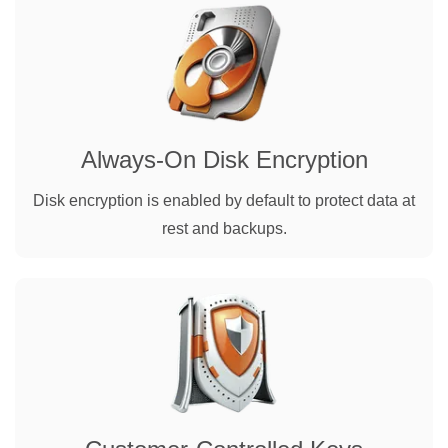
Always-On Disk Encryption
Disk encryption is enabled by default to protect data at
rest and backups.