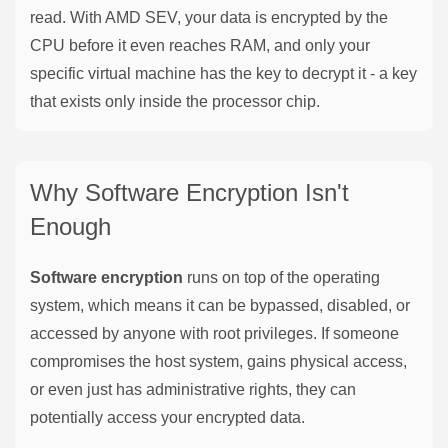
read. With AMD SEV, your data is encrypted by the
CPU before it even reaches RAM, and only your
specific virtual machine has the key to decrypt it - a key
that exists only inside the processor chip.
Why Software Encryption Isn't
Enough
Software encryption
runs on top of the operating
system, which means it can be bypassed, disabled, or
accessed by anyone with root privileges. If someone
compromises the host system, gains physical access,
or even just has administrative rights, they can
potentially access your encrypted data.