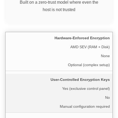
Built on a zero-trust model where even the
host is not trusted
Hardware-Enforced Encryption
AMD SEV (RAM + Disk)
None
Optional (complex setup)
User-Controlled Encryption Keys
Yes (exclusive control panel)
No
Manual configuration required