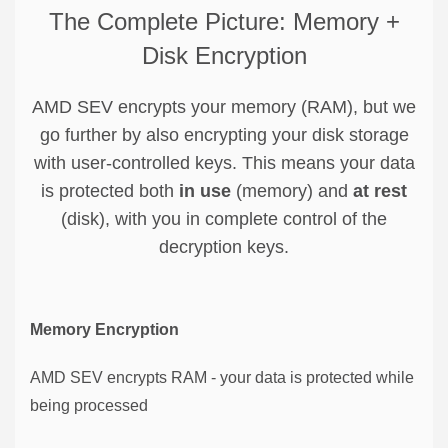
The Complete Picture: Memory +
Disk Encryption
AMD SEV encrypts your memory (RAM), but we
go further by also encrypting your disk storage
with user-controlled keys. This means your data
is protected both
in use
(memory) and
at rest
(disk), with you in complete control of the
decryption keys.
Memory Encryption
AMD SEV encrypts RAM - your data is protected while
being processed