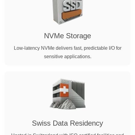
NVMe Storage
Low-latency NVMe delivers fast, predictable I/O for
sensitive applications.
Swiss Data Residency