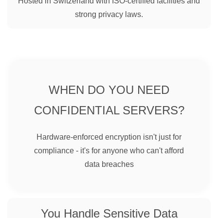
Hosted in Switzerland with ISO-certified facilities and
strong privacy laws.
WHEN DO YOU NEED
CONFIDENTIAL SERVERS?
Hardware-enforced encryption isn't just for
compliance - it's for anyone who can't afford
data breaches
You Handle Sensitive Data