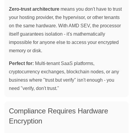
Zero-trust architecture
means you don't have to trust
your hosting provider, the hypervisor, or other tenants
on the same hardware. With AMD SEV, the processor
itself guarantees isolation - it's mathematically
impossible for anyone else to access your encrypted
memory or disk.
Perfect for:
Multi-tenant SaaS platforms,
cryptocurrency exchanges, blockchain nodes, or any
business where "trust but verify" isn't enough - you
need "verify, don't trust."
Compliance Requires Hardware
Encryption