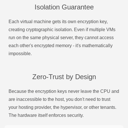
Isolation Guarantee
Each virtual machine gets its own encryption key,
creating cryptographic isolation. Even if multiple VMs
run on the same physical server, they cannot access
each other's encrypted memory - it's mathematically
impossible.
Zero-Trust by Design
Because the encryption keys never leave the CPU and
are inaccessible to the host, you don't need to trust
your hosting provider, the hypervisor, or other tenants.
The hardware itself enforces security.