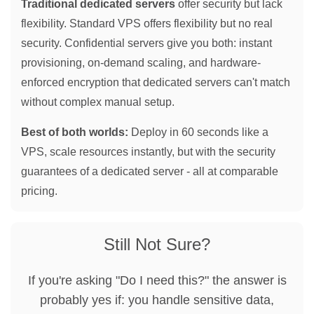
Traditional dedicated servers
offer security but lack
flexibility. Standard VPS offers flexibility but no real
security. Confidential servers give you both: instant
provisioning, on-demand scaling, and hardware-
enforced encryption that dedicated servers can't match
without complex manual setup.
Best of both worlds:
Deploy in 60 seconds like a
VPS, scale resources instantly, but with the security
guarantees of a dedicated server - all at comparable
pricing.
Still Not Sure?
If you're asking "Do I need this?" the answer is
probably yes if: you handle sensitive data,