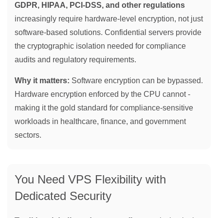
GDPR, HIPAA, PCI-DSS, and other regulations
increasingly require hardware-level encryption, not just
software-based solutions. Confidential servers provide
the cryptographic isolation needed for compliance
audits and regulatory requirements.
Why it matters:
Software encryption can be bypassed.
Hardware encryption enforced by the CPU cannot -
making it the gold standard for compliance-sensitive
workloads in healthcare, finance, and government
sectors.
You Need VPS Flexibility with
Dedicated Security