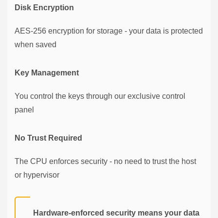
Disk Encryption
AES-256 encryption for storage - your data is protected
when saved
Key Management
You control the keys through our exclusive control
panel
No Trust Required
The CPU enforces security - no need to trust the host
or hypervisor
Hardware-enforced security means your data