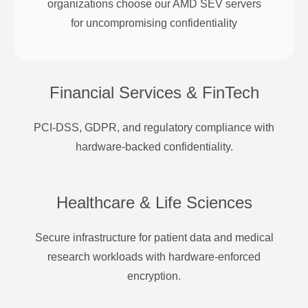
organizations choose our AMD SEV servers
for uncompromising confidentiality
Financial Services & FinTech
PCI-DSS, GDPR, and regulatory compliance with
hardware-backed confidentiality.
Healthcare & Life Sciences
Secure infrastructure for patient data and medical
research workloads with hardware-enforced
encryption.