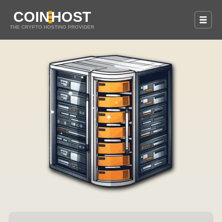
COIN
HOST
THE CRYPTO HOSTING PROVIDER