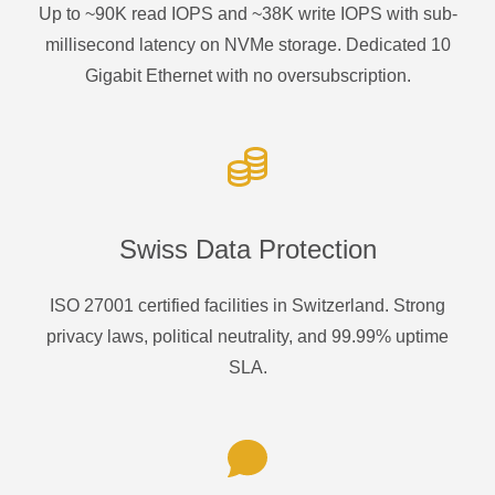
Up to ~90K read IOPS and ~38K write IOPS with sub-
millisecond latency on NVMe storage. Dedicated 10
Gigabit Ethernet with no oversubscription.
Swiss Data Protection
ISO 27001 certified facilities in Switzerland. Strong
privacy laws, political neutrality, and 99.99% uptime
SLA.