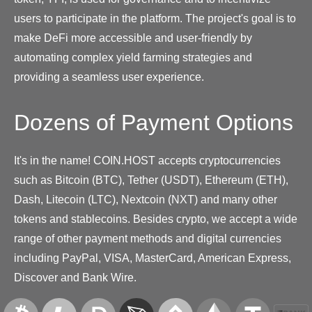
users to participate in the platform. The project's goal is to
make DeFi more accessible and user-friendly by
automating complex yield farming strategies and
providing a seamless user experience.
Dozens of Payment Options
It's in the name! COIN.HOST accepts cryptocurrencies
such as Bitcoin (BTC), Tether (USDT), Ethereum (ETH),
Dash, Litecoin (LTC), Nextcoin (NXT) and many other
tokens and stablecoins. Besides crypto, we accept a wide
range of other payment methods and digital currencies
including PayPal, VISA, MasterCard, American Express,
Discover and Bank Wire.