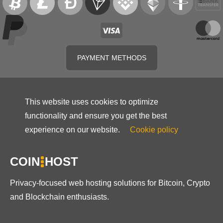
PAYMENT METHODS
This website uses cookies to optimize
functionality and ensure you get the best
experience on our website.
Cookie policy
COIN
HOST
Privacy-focused web hosting solutions for Bitcoin, Crypto
and Blockchain enthusiasts.