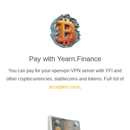
Pay with
Yearn.Finance
You can pay for your
openvpn
VPN server with
YFI
and
other cryptocurrencies
, stablecoins and tokens. Full list of
accepted coins
.