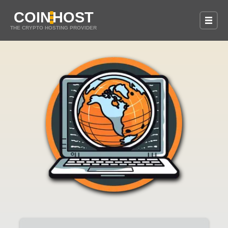
COIN
HOST
THE CRYPTO HOSTING PROVIDER