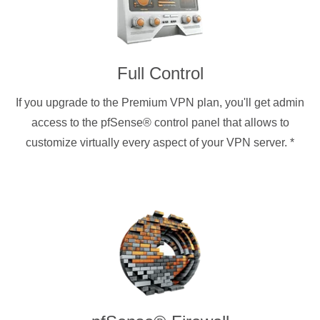
Full Control
If you upgrade to the Premium VPN plan, you'll get admin
access to the pfSense® control panel that allows to
customize virtually every aspect of your VPN server.
*