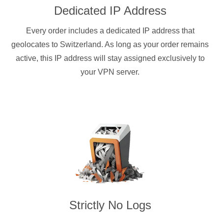
Dedicated IP Address
Every order includes a dedicated IP address that
geolocates to Switzerland. As long as your order remains
active, this IP address will stay assigned exclusively to
your VPN server.
Strictly No Logs