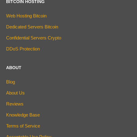
BITCOIN HOSTING
Web Hosting Bitcoin
Dedicated Servers Bitcoin
Confidential Servers Crypto
DDoS Protection
ABOUT
Blog
About Us
Reviews
Knowledge Base
Terms of Service
Acceptable Use Policy