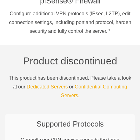
pfSense® Firewall
Configure additional VPN protocols (IPsec, L2TP), edit
connection settings, including port and protocol, harden
security and fully control the server.
*
Product discontinued
This product has been discontinued. Please take a look
at our
Dedicated Servers
or
Confidential Computing
Servers
.
Supported Protocols
Currently our VPN service supports the three