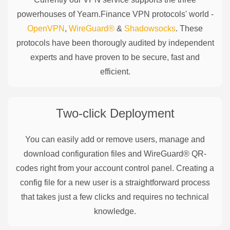
powerhouses of
Yearn.Finance
VPN protocols' world -
OpenVPN
,
WireGuard®
&
Shadowsocks
. These
protocols have been thorougly audited by independent
experts and have proven to be secure, fast and
efficient.
Two-click Deployment
You can easily add or remove users, manage and
download configuration files and WireGuard® QR-
codes right from your account control panel. Creating a
config file for a new user is a straightforward process
that takes just a few clicks and requires no technical
knowledge.