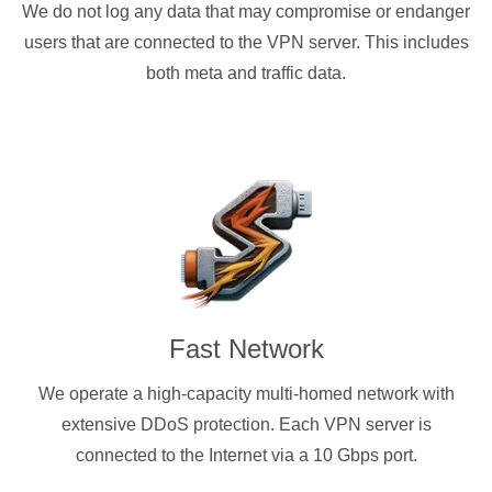
We do not log any data that may compromise or endanger
users that are connected to the VPN server. This includes
both meta and traffic data.
Fast Network
We operate a high-capacity multi-homed network with
extensive DDoS protection. Each VPN server is
connected to the Internet via a 10 Gbps port.