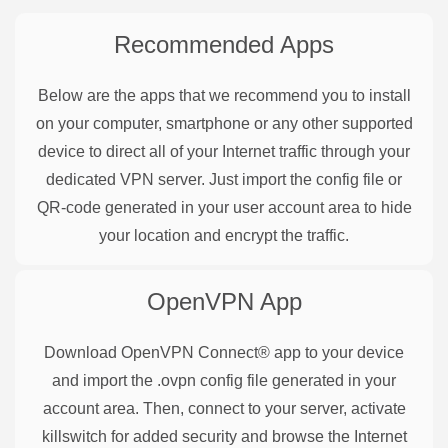
Recommended Apps
Below are the apps that we recommend you to install
on your computer, smartphone or any other supported
device to direct all of your Internet traffic through your
dedicated VPN server. Just import the config file or
QR-code generated in your user account area to hide
your location and encrypt the traffic.
OpenVPN
App
Download OpenVPN Connect® app to your device
and import the .ovpn config file generated in your
account area. Then, connect to your server, activate
killswitch for added security and browse the Internet