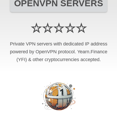
OPENVPN SERVERS
☆☆☆☆☆
Private VPN servers with dedicated IP address
powered by OpenVPN protocol. Yearn.Finance
(YFI) & other cryptocurrencies accepted.