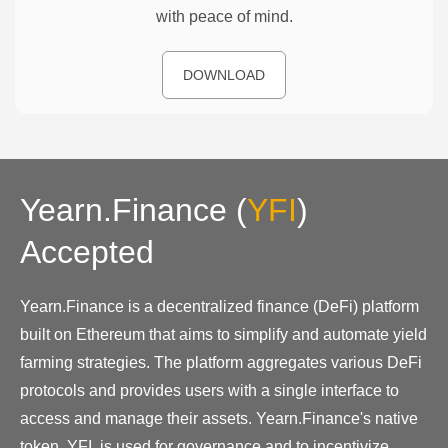
with peace of mind.
DOWNLOAD
Yearn.Finance
(
YFI
)
Accepted
Yearn.Finance is a decentralized finance (DeFi) platform
built on Ethereum that aims to simplify and automate yield
farming strategies. The platform aggregates various DeFi
protocols and provides users with a single interface to
access and manage their assets. Yearn.Finance's native
token, YFI, is used for governance and to incentivize