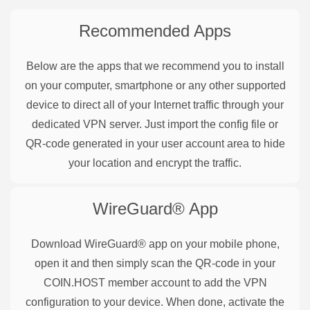
Recommended Apps
Below are the apps that we recommend you to install
on your computer, smartphone or any other supported
device to direct all of your Internet traffic through your
dedicated VPN server. Just import the config file or
QR-code generated in your user account area to hide
your location and encrypt the traffic.
WireGuard®
App
Download WireGuard® app on your mobile phone,
open it and then simply scan the QR-code in your
COIN.HOST member account to add the VPN
configuration to your device. When done, activate the