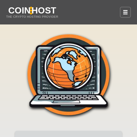
COIN
HOST
THE CRYPTO HOSTING PROVIDER