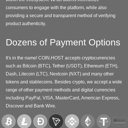
consumers to engage with the platform, while also
providing a secure and transparent method of verifying
product authenticity.
Dozens of Payment Options
It's in the name! COIN.HOST accepts cryptocurrencies
such as Bitcoin (BTC), Tether (USDT), Ethereum (ETH),
Dash, Litecoin (LTC), Nextcoin (NXT) and many other
tokens and stablecoins. Besides crypto, we accept a wide
range of other payment methods and digital currencies
including PayPal, VISA, MasterCard, American Express,
Discover and Bank Wire.