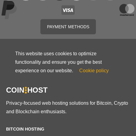
PAYMENT METHODS
This website uses cookies to optimize
functionality and ensure you get the best
experience on our website.
Cookie policy
COIN
HOST
Privacy-focused web hosting solutions for Bitcoin, Crypto
and Blockchain enthusiasts.
BITCOIN HOSTING