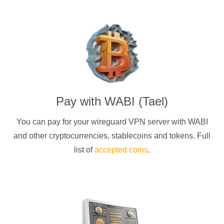
Pay with
WABI (Tael)
You can pay for your
wireguard
VPN server with
WABI
and other cryptocurrencies
, stablecoins and tokens. Full
list of
accepted coins
.