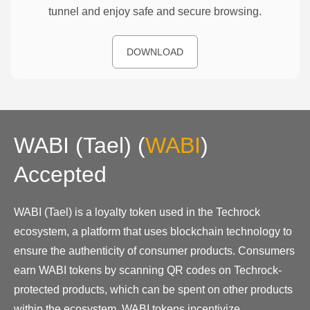
tunnel and enjoy safe and secure browsing.
DOWNLOAD
WABI (Tael)
(
WABI
)
Accepted
WABI (Tael) is a loyalty token used in the Techrock
ecosystem, a platform that uses blockchain technology to
ensure the authenticity of consumer products. Consumers
earn WABI tokens by scanning QR codes on Techrock-
protected products, which can be spent on other products
within the ecosystem. WABI tokens incentivize