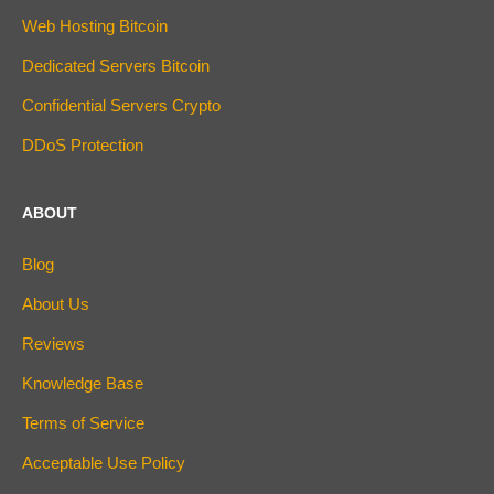
Web Hosting Bitcoin
Dedicated Servers Bitcoin
Confidential Servers Crypto
DDoS Protection
ABOUT
Blog
About Us
Reviews
Knowledge Base
Terms of Service
Acceptable Use Policy