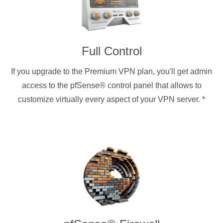
Full Control
If you upgrade to the Premium VPN plan, you'll get admin
access to the pfSense® control panel that allows to
customize virtually every aspect of your VPN server.
*