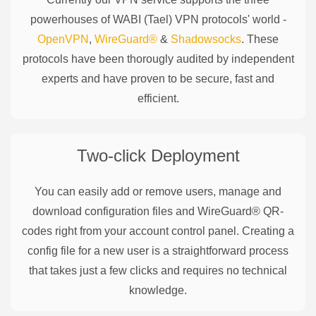
powerhouses of
WABI (Tael)
VPN protocols' world -
OpenVPN
,
WireGuard®
&
Shadowsocks
. These
protocols have been thorougly audited by independent
experts and have proven to be secure, fast and
efficient.
Two-click Deployment
You can easily add or remove users, manage and
download configuration files and WireGuard® QR-
codes right from your account control panel. Creating a
config file for a new user is a straightforward process
that takes just a few clicks and requires no technical
knowledge.