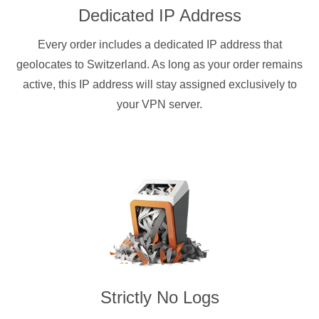
Dedicated IP Address
Every order includes a dedicated IP address that
geolocates to Switzerland. As long as your order remains
active, this IP address will stay assigned exclusively to
your VPN server.
Strictly No Logs