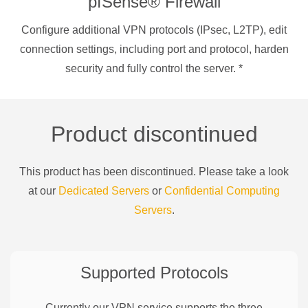
pfSense® Firewall
Configure additional VPN protocols (IPsec, L2TP), edit
connection settings, including port and protocol, harden
security and fully control the server.
*
Product discontinued
This product has been discontinued. Please take a look
at our
Dedicated Servers
or
Confidential Computing
Servers
.
Supported Protocols
Currently our VPN service supports the three