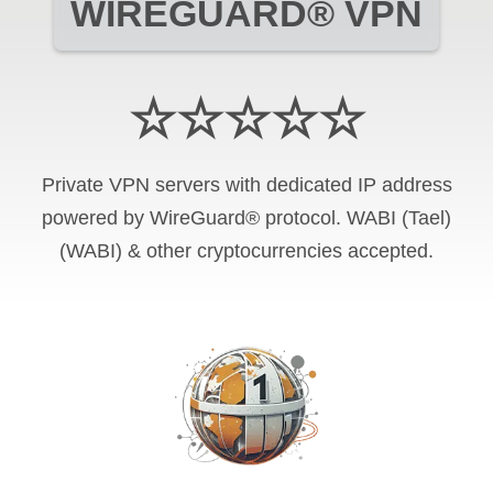
WIREGUARD® VPN
☆☆☆☆☆
Private VPN servers with dedicated IP address
powered by WireGuard® protocol. WABI (Tael)
(WABI) & other cryptocurrencies accepted.