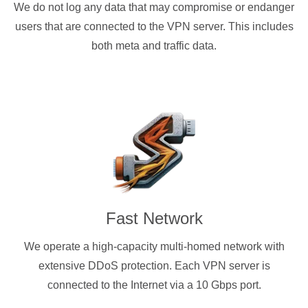
We do not log any data that may compromise or endanger
users that are connected to the VPN server. This includes
both meta and traffic data.
Fast Network
We operate a high-capacity multi-homed network with
extensive DDoS protection. Each VPN server is
connected to the Internet via a 10 Gbps port.