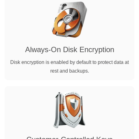
Always-On Disk Encryption
Disk encryption is enabled by default to protect data at
rest and backups.