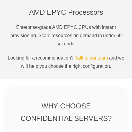
AMD EPYC Processors
Enterprise-grade AMD EPYC CPUs with instant
provisioning. Scale resources on demand in under 60
seconds.
Looking for a recommendation?
Talk to our team
and we
will help you choose the right configuration.
WHY CHOOSE
CONFIDENTIAL SERVERS?