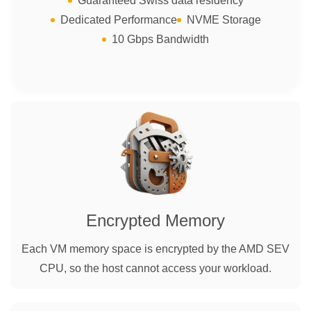
Guaranteed Swiss data residency
Dedicated Performance
NVME Storage
10 Gbps Bandwidth
Encrypted Memory
Each VM memory space is encrypted by the AMD SEV
CPU, so the host cannot access your workload.