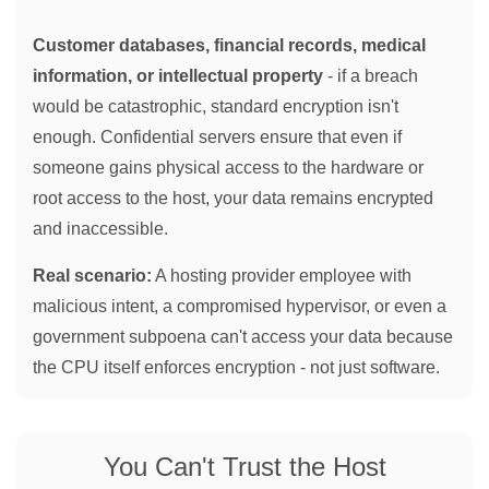
Customer databases, financial records, medical
information, or intellectual property
- if a breach
would be catastrophic, standard encryption isn't
enough. Confidential servers ensure that even if
someone gains physical access to the hardware or
root access to the host, your data remains encrypted
and inaccessible.
Real scenario:
A hosting provider employee with
malicious intent, a compromised hypervisor, or even a
government subpoena can't access your data because
the CPU itself enforces encryption - not just software.
You Can't Trust the Host