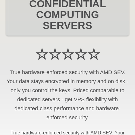
CONFIDENTIAL
COMPUTING
SERVERS
☆☆☆☆☆
True hardware-enforced security with AMD SEV.
Your data stays encrypted in memory and on disk -
only you control the keys. Priced comparable to
dedicated servers - get VPS flexibility with
dedicated-class performance and hardware-
enforced security.
True hardware-enforced security with AMD SEV. Your