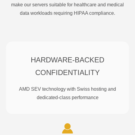
make our servers suitable for healthcare and medical
data workloads requiring HIPAA compliance.
HARDWARE-BACKED
CONFIDENTIALITY
AMD SEV technology with Swiss hosting and
dedicated-class performance