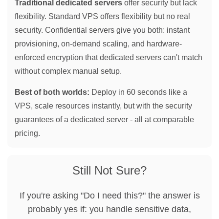
Traditional dedicated servers
offer security but lack
flexibility. Standard VPS offers flexibility but no real
security. Confidential servers give you both: instant
provisioning, on-demand scaling, and hardware-
enforced encryption that dedicated servers can't match
without complex manual setup.
Best of both worlds:
Deploy in 60 seconds like a
VPS, scale resources instantly, but with the security
guarantees of a dedicated server - all at comparable
pricing.
Still Not Sure?
If you're asking "Do I need this?" the answer is
probably yes if: you handle sensitive data,