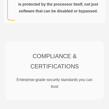
is protected by the processor itself, not just
software that can be disabled or bypassed.
COMPLIANCE &
CERTIFICATIONS
Enterprise-grade security standards you can
trust