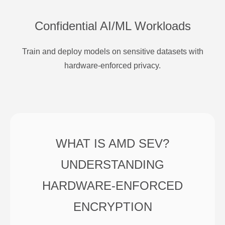
Confidential AI/ML Workloads
Train and deploy models on sensitive datasets with
hardware-enforced privacy.
WHAT IS AMD SEV?
UNDERSTANDING
HARDWARE-ENFORCED
ENCRYPTION