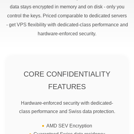
data stays encrypted in memory and on disk - only you
control the keys. Priced comparable to dedicated servers
- get VPS flexibility with dedicated-class performance and
hardware-enforced security.
CORE CONFIDENTIALITY
FEATURES
Hardware-enforced security with dedicated-
class performance and Swiss data protection.
AMD SEV Encryption