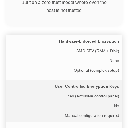
Built on a zero-trust model where even the
host is not trusted
Hardware-Enforced Encryption
AMD SEV (RAM + Disk)
None
Optional (complex setup)
User-Controlled Encryption Keys
Yes (exclusive control panel)
No
Manual configuration required