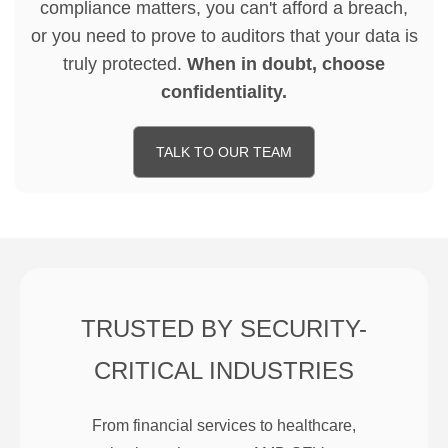
compliance matters, you can't afford a breach,
or you need to prove to auditors that your data is
truly protected.
When in doubt, choose
confidentiality.
TALK TO OUR TEAM
TRUSTED BY SECURITY-
CRITICAL INDUSTRIES
From financial services to healthcare,