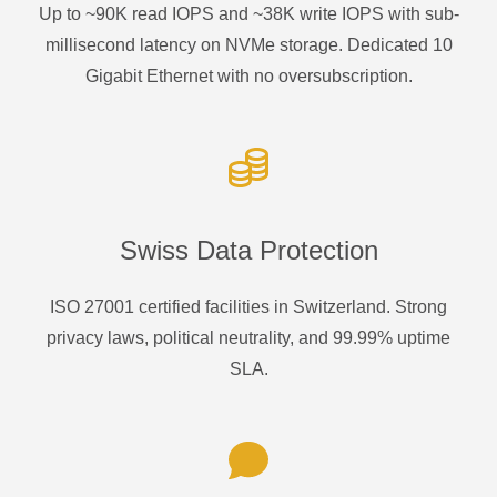
Up to ~90K read IOPS and ~38K write IOPS with sub-
millisecond latency on NVMe storage. Dedicated 10
Gigabit Ethernet with no oversubscription.
Swiss Data Protection
ISO 27001 certified facilities in Switzerland. Strong
privacy laws, political neutrality, and 99.99% uptime
SLA.