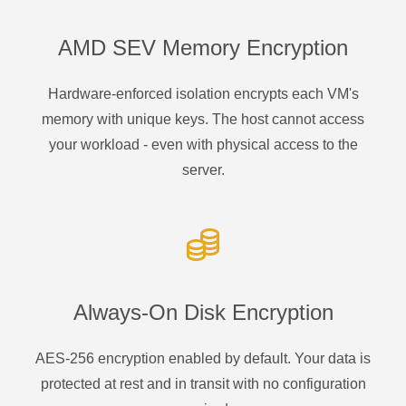
AMD SEV Memory Encryption
Hardware-enforced isolation encrypts each VM's
memory with unique keys. The host cannot access
your workload - even with physical access to the
server.
Always-On Disk Encryption
AES-256 encryption enabled by default. Your data is
protected at rest and in transit with no configuration