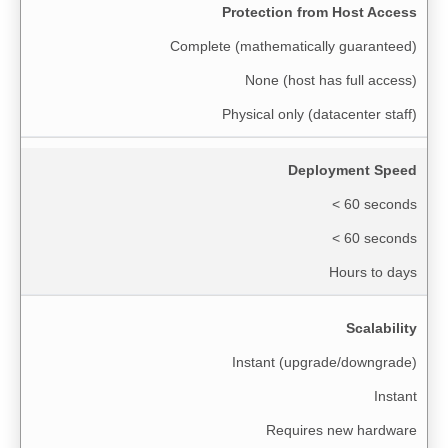
Protection from Host Access
Complete (mathematically guaranteed)
None (host has full access)
Physical only (datacenter staff)
Deployment Speed
< 60 seconds
< 60 seconds
Hours to days
Scalability
Instant (upgrade/downgrade)
Instant
Requires new hardware