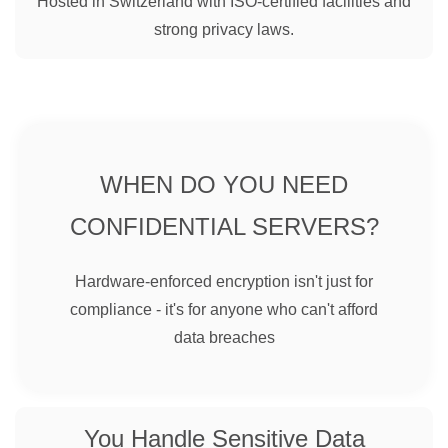
Hosted in Switzerland with ISO-certified facilities and
strong privacy laws.
WHEN DO YOU NEED
CONFIDENTIAL SERVERS?
Hardware-enforced encryption isn't just for
compliance - it's for anyone who can't afford
data breaches
You Handle Sensitive Data