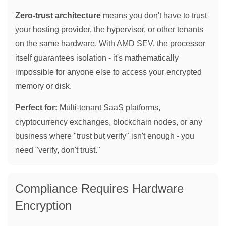
Zero-trust architecture
means you don't have to trust
your hosting provider, the hypervisor, or other tenants
on the same hardware. With AMD SEV, the processor
itself guarantees isolation - it's mathematically
impossible for anyone else to access your encrypted
memory or disk.
Perfect for:
Multi-tenant SaaS platforms,
cryptocurrency exchanges, blockchain nodes, or any
business where "trust but verify" isn't enough - you
need "verify, don't trust."
Compliance Requires Hardware
Encryption