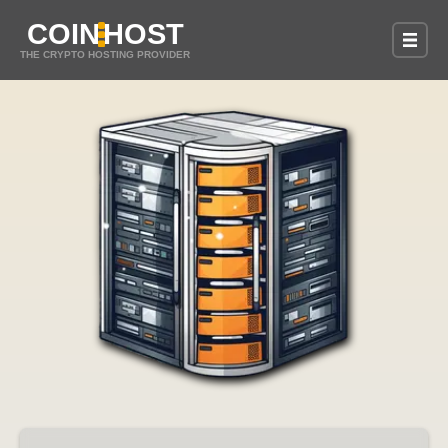
COIN
HOST
THE CRYPTO HOSTING PROVIDER