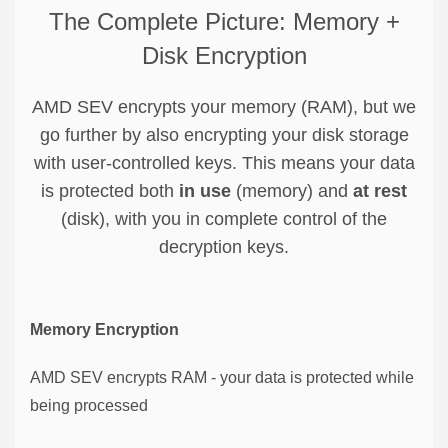
The Complete Picture: Memory +
Disk Encryption
AMD SEV encrypts your memory (RAM), but we
go further by also encrypting your disk storage
with user-controlled keys. This means your data
is protected both
in use
(memory) and
at rest
(disk), with you in complete control of the
decryption keys.
Memory Encryption
AMD SEV encrypts RAM - your data is protected while
being processed