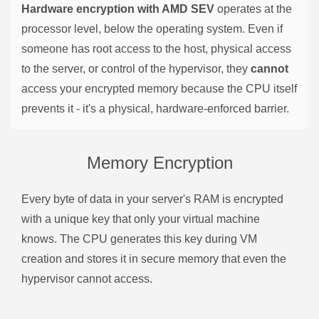
Hardware encryption with AMD SEV
operates at the
processor level, below the operating system. Even if
someone has root access to the host, physical access
to the server, or control of the hypervisor, they
cannot
access your encrypted memory because the CPU itself
prevents it - it's a physical, hardware-enforced barrier.
Memory Encryption
Every byte of data in your server's RAM is encrypted
with a unique key that only your virtual machine
knows. The CPU generates this key during VM
creation and stores it in secure memory that even the
hypervisor cannot access.