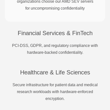
organizations choose our AMD SEV servers
for uncompromising confidentiality
Financial Services & FinTech
PCI-DSS, GDPR, and regulatory compliance with
hardware-backed confidentiality.
Healthcare & Life Sciences
Secure infrastructure for patient data and medical
research workloads with hardware-enforced
encryption.