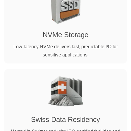
NVMe Storage
Low-latency NVMe delivers fast, predictable I/O for
sensitive applications.
Swiss Data Residency