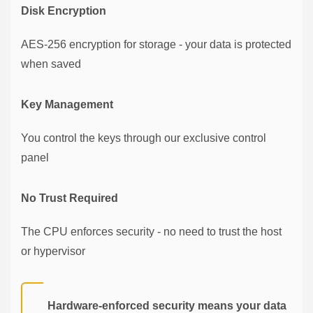
Disk Encryption
AES-256 encryption for storage - your data is protected
when saved
Key Management
You control the keys through our exclusive control
panel
No Trust Required
The CPU enforces security - no need to trust the host
or hypervisor
Hardware-enforced security means your data