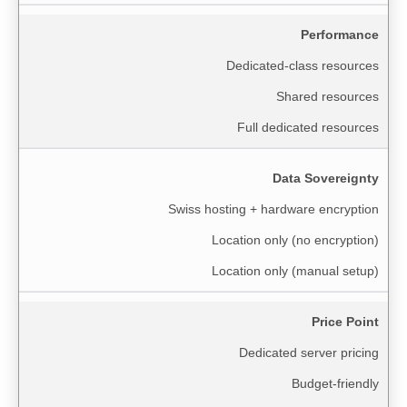
Performance
Dedicated-class resources
Shared resources
Full dedicated resources
Data Sovereignty
Swiss hosting + hardware encryption
Location only (no encryption)
Location only (manual setup)
Price Point
Dedicated server pricing
Budget-friendly