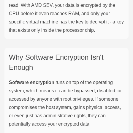
read. With AMD SEV, your data is encrypted by the
CPU before it even reaches RAM, and only your
specific virtual machine has the key to decrypt it - a key
that exists only inside the processor chip.
Why Software Encryption Isn't
Enough
Software encryption
runs on top of the operating
system, which means it can be bypassed, disabled, or
accessed by anyone with root privileges. If someone
compromises the host system, gains physical access,
or even just has administrative rights, they can
potentially access your encrypted data.