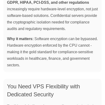
GDPR, HIPAA, PCI-DSS, and other regulations
increasingly require hardware-level encryption, not just
software-based solutions. Confidential servers provide
the cryptographic isolation needed for compliance
audits and regulatory requirements.
Why it matters:
Software encryption can be bypassed.
Hardware encryption enforced by the CPU cannot -
making it the gold standard for compliance-sensitive
workloads in healthcare, finance, and government
sectors.
You Need VPS Flexibility with
Dedicated Security