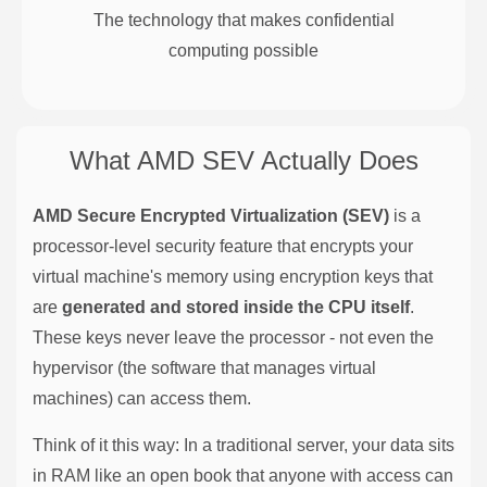
The technology that makes confidential
computing possible
What AMD SEV Actually Does
AMD Secure Encrypted Virtualization (SEV)
is a
processor-level security feature that encrypts your
virtual machine's memory using encryption keys that
are
generated and stored inside the CPU itself
.
These keys never leave the processor - not even the
hypervisor (the software that manages virtual
machines) can access them.
Think of it this way: In a traditional server, your data sits
in RAM like an open book that anyone with access can