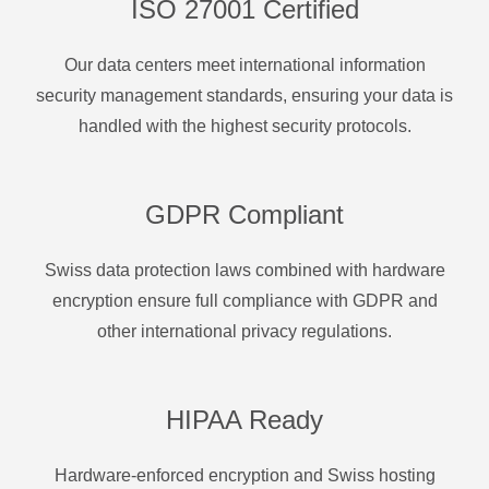
ISO 27001 Certified
Our data centers meet international information
security management standards, ensuring your data is
handled with the highest security protocols.
GDPR Compliant
Swiss data protection laws combined with hardware
encryption ensure full compliance with GDPR and
other international privacy regulations.
HIPAA Ready
Hardware-enforced encryption and Swiss hosting