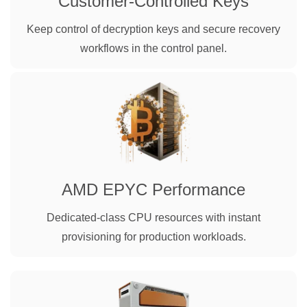
Customer-Controlled Keys
Keep control of decryption keys and secure recovery
workflows in the control panel.
AMD EPYC Performance
Dedicated-class CPU resources with instant
provisioning for production workloads.