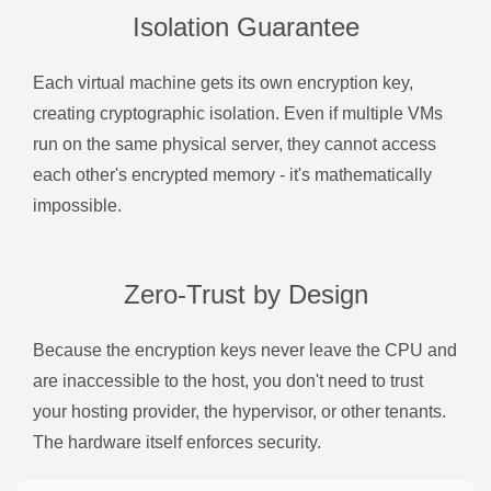
Isolation Guarantee
Each virtual machine gets its own encryption key,
creating cryptographic isolation. Even if multiple VMs
run on the same physical server, they cannot access
each other's encrypted memory - it's mathematically
impossible.
Zero-Trust by Design
Because the encryption keys never leave the CPU and
are inaccessible to the host, you don't need to trust
your hosting provider, the hypervisor, or other tenants.
The hardware itself enforces security.