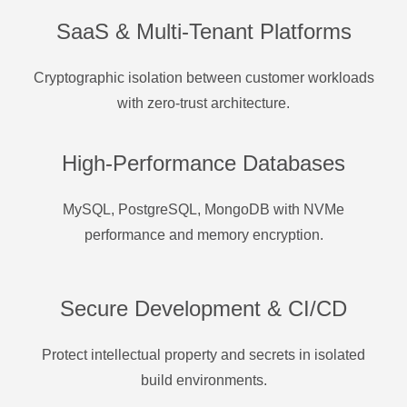
SaaS & Multi-Tenant Platforms
Cryptographic isolation between customer workloads
with zero-trust architecture.
High-Performance Databases
MySQL, PostgreSQL, MongoDB with NVMe
performance and memory encryption.
Secure Development & CI/CD
Protect intellectual property and secrets in isolated
build environments.