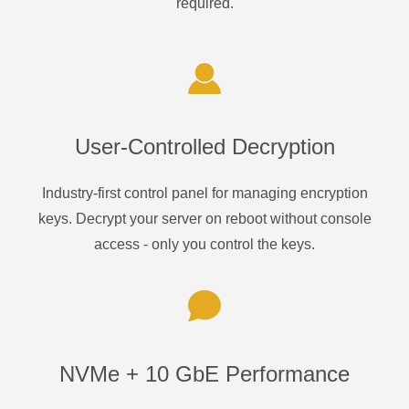
required.
User-Controlled Decryption
Industry-first control panel for managing encryption
keys. Decrypt your server on reboot without console
access - only you control the keys.
NVMe + 10 GbE Performance