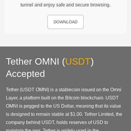
tunnel and enjoy safe and secure browsing.
DOWNLOAD
Tether OMNI
(
USDT
)
Accepted
Tether (USDT OMNI) is a stablecoin issued on the Omni
Layer, a platform built on the Bitcoin blockchain. USDT
OMNI is pegged to the US Dollar, meaning that its value
is designed to remain stable at $1.00. Tether Limited, the
company behind USDT, holds reserves of USD to
maintain the peg. Tether is widely used in the