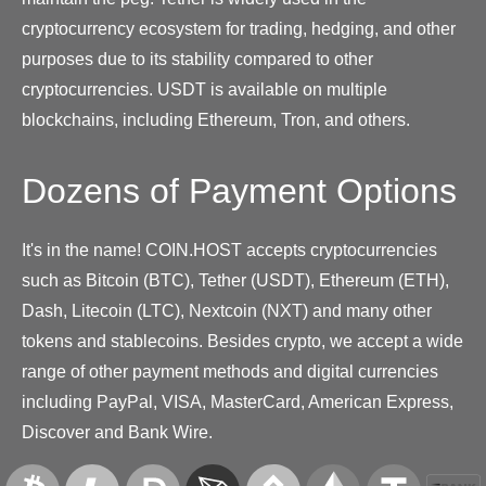
cryptocurrency ecosystem for trading, hedging, and other
purposes due to its stability compared to other
cryptocurrencies. USDT is available on multiple
blockchains, including Ethereum, Tron, and others.
Dozens of Payment Options
It's in the name! COIN.HOST accepts cryptocurrencies
such as Bitcoin (BTC), Tether (USDT), Ethereum (ETH),
Dash, Litecoin (LTC), Nextcoin (NXT) and many other
tokens and stablecoins. Besides crypto, we accept a wide
range of other payment methods and digital currencies
including PayPal, VISA, MasterCard, American Express,
Discover and Bank Wire.