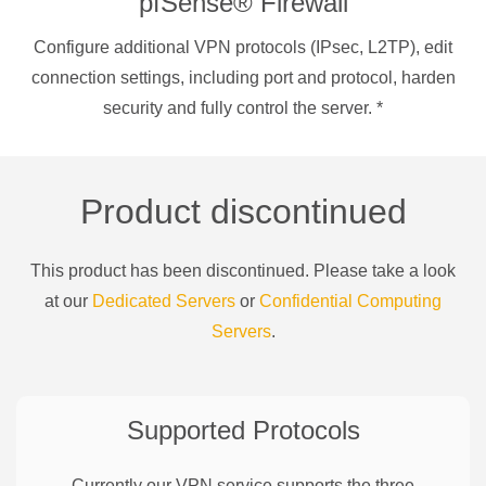
pfSense® Firewall
Configure additional VPN protocols (IPsec, L2TP), edit
connection settings, including port and protocol, harden
security and fully control the server.
*
Product discontinued
This product has been discontinued. Please take a look
at our
Dedicated Servers
or
Confidential Computing
Servers
.
Supported Protocols
Currently our VPN service supports the three