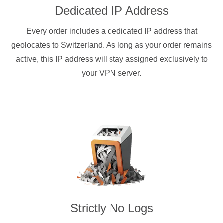
Dedicated IP Address
Every order includes a dedicated IP address that
geolocates to Switzerland. As long as your order remains
active, this IP address will stay assigned exclusively to
your VPN server.
Strictly No Logs