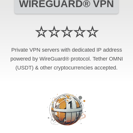
WIREGUARD® VPN
☆☆☆☆☆
Private VPN servers with dedicated IP address
powered by WireGuard® protocol. Tether OMNI
(USDT) & other cryptocurrencies accepted.