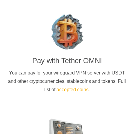
Pay with
Tether OMNI
You can pay for your
wireguard
VPN server with
USDT
and other cryptocurrencies
, stablecoins and tokens. Full
list of
accepted coins
.