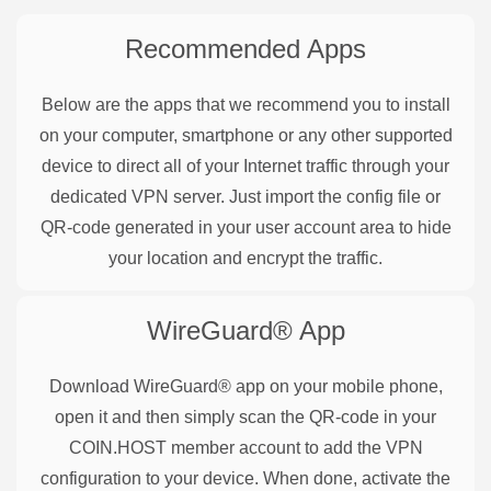
Recommended Apps
Below are the apps that we recommend you to install
on your computer, smartphone or any other supported
device to direct all of your Internet traffic through your
dedicated VPN server. Just import the config file or
QR-code generated in your user account area to hide
your location and encrypt the traffic.
WireGuard®
App
Download WireGuard® app on your mobile phone,
open it and then simply scan the QR-code in your
COIN.HOST member account to add the VPN
configuration to your device. When done, activate the