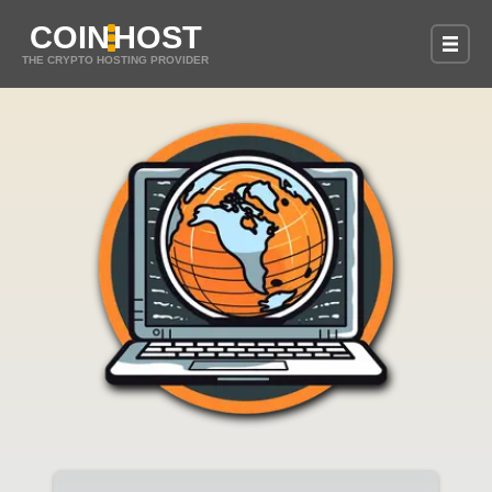
COIN
HOST
THE CRYPTO HOSTING PROVIDER