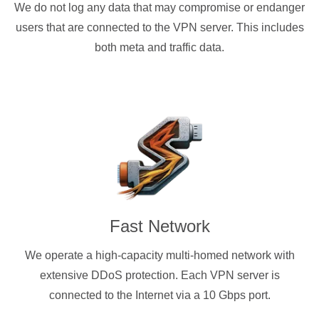
We do not log any data that may compromise or endanger
users that are connected to the VPN server. This includes
both meta and traffic data.
Fast Network
We operate a high-capacity multi-homed network with
extensive DDoS protection. Each VPN server is
connected to the Internet via a 10 Gbps port.