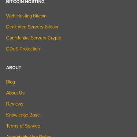
BITCOIN HOSTING
Web Hosting Bitcoin
Dedicated Servers Bitcoin
Confidential Servers Crypto
DDoS Protection
ABOUT
Blog
About Us
Reviews
Knowledge Base
Terms of Service
Acceptable Use Policy