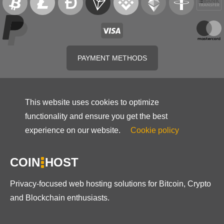
PAYMENT METHODS
This website uses cookies to optimize
functionality and ensure you get the best
experience on our website.
Cookie policy
COIN
HOST
Privacy-focused web hosting solutions for Bitcoin, Crypto
and Blockchain enthusiasts.