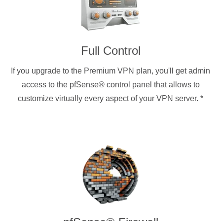
Full Control
If you upgrade to the Premium VPN plan, you'll get admin
access to the pfSense® control panel that allows to
customize virtually every aspect of your VPN server.
*