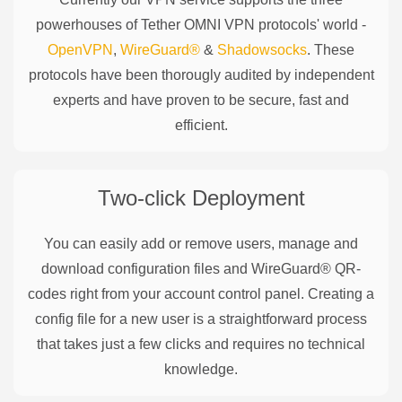
powerhouses of
Tether OMNI
VPN protocols' world -
OpenVPN
,
WireGuard®
&
Shadowsocks
. These
protocols have been thorougly audited by independent
experts and have proven to be secure, fast and
efficient.
Two-click Deployment
You can easily add or remove users, manage and
download configuration files and WireGuard® QR-
codes right from your account control panel. Creating a
config file for a new user is a straightforward process
that takes just a few clicks and requires no technical
knowledge.