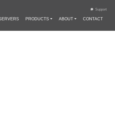
Support
 SERVERS
PRODUCTS ⏷
ABOUT ⏷
CONTACT