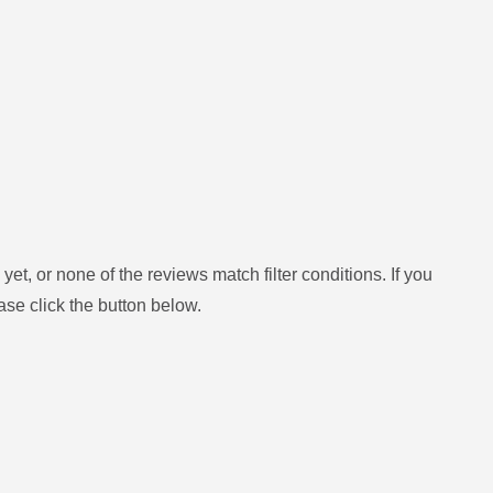
yet, or none of the reviews match filter conditions.
If you
ase click the button below.