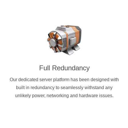
Full Redundancy
Our dedicated server platform has been designed with
built in redundancy to seamlessly withstand any
unlikely power, networking and hardware issues.