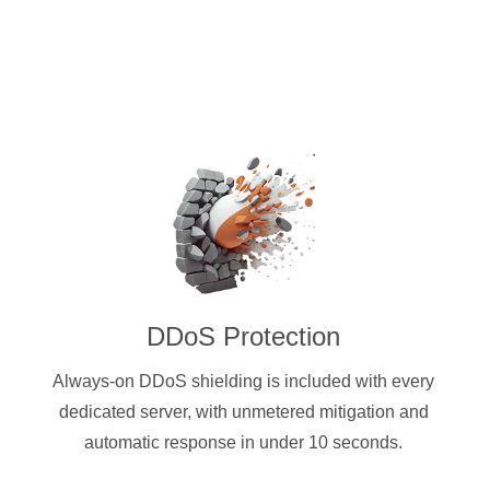
DDoS Protection
Always-on DDoS shielding is included with every
dedicated server, with unmetered mitigation and
automatic response in under 10 seconds.