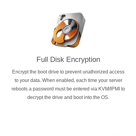
Full Disk Encryption
Encrypt the boot drive to prevent unathorized access
to your data. When enabled, each time your server
reboots a password must be entered via KVM/IPMI to
decrypt the drive and boot into the OS.