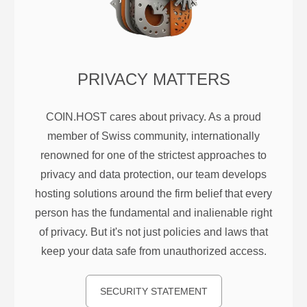
PRIVACY MATTERS
COIN.HOST cares about privacy. As a proud
member of Swiss community, internationally
renowned for one of the strictest approaches to
privacy and data protection, our team develops
hosting solutions around the firm belief that every
person has the fundamental and inalienable right
of privacy. But it's not just policies and laws that
keep your data safe from unauthorized access.
SECURITY STATEMENT