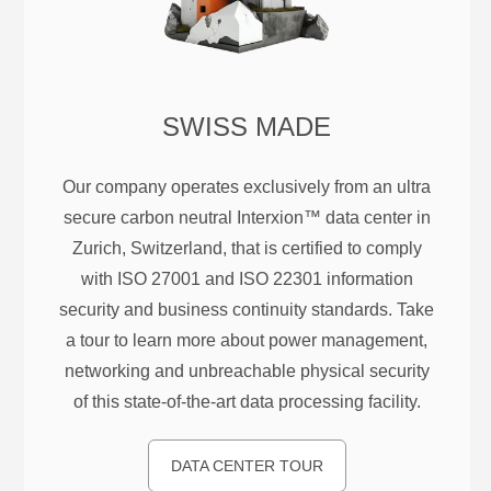
SWISS MADE
Our company operates exclusively from an ultra
secure carbon neutral Interxion™ data center in
Zurich, Switzerland, that is certified to comply
with ISO 27001 and ISO 22301 information
security and business continuity standards. Take
a tour to learn more about power management,
networking and unbreachable physical security
of this state-of-the-art data processing facility.
DATA CENTER TOUR