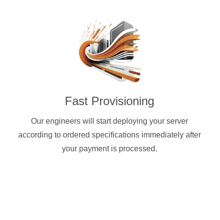
Fast Provisioning
Our engineers will start deploying your server
according to ordered specifications immediately after
your payment is processed.