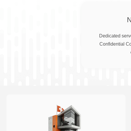
Dedicated serve
Confidential C