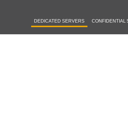
DEDICATED SERVERS
CONFIDENTIAL