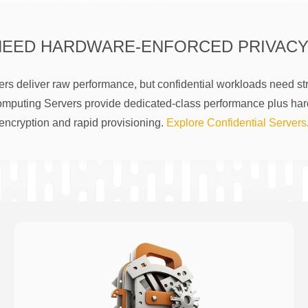
NEED HARDWARE-ENFORCED PRIVACY
rs deliver raw performance, but confidential workloads need str
omputing Servers provide dedicated-class performance plus ha
encryption and rapid provisioning.
Explore Confidential Servers