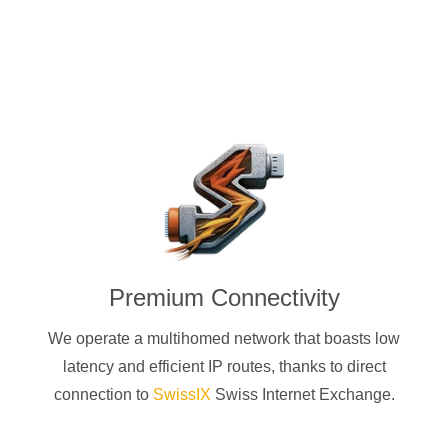
Premium Connectivity
We operate a multihomed network that boasts low
latency and efficient IP routes, thanks to direct
connection to
SwissIX
Swiss Internet Exchange.