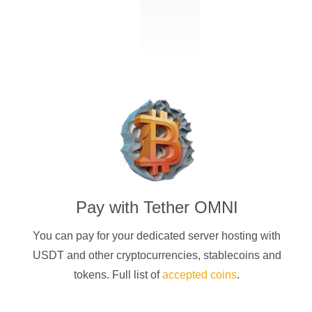
Pay with
Tether OMNI
You can pay for your dedicated server hosting with
USDT
and other cryptocurrencies
, stablecoins and
tokens. Full list of
accepted coins
.