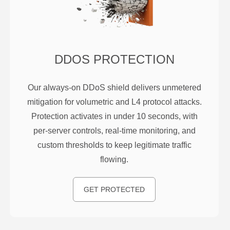
DDOS PROTECTION
Our always-on DDoS shield delivers unmetered
mitigation for volumetric and L4 protocol attacks.
Protection activates in under 10 seconds, with
per-server controls, real-time monitoring, and
custom thresholds to keep legitimate traffic
flowing.
GET PROTECTED