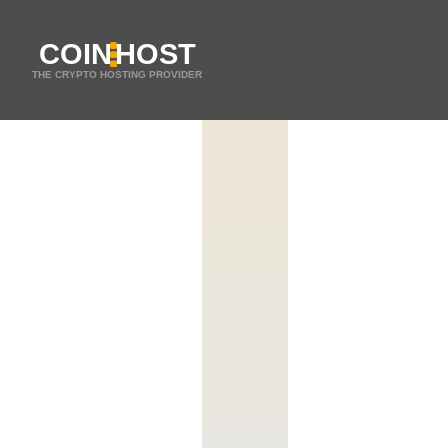
COIN
HOST
THE CRYPTO HOSTING PROVIDER