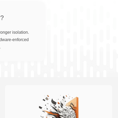
?
onger isolation.
rdware-enforced
.