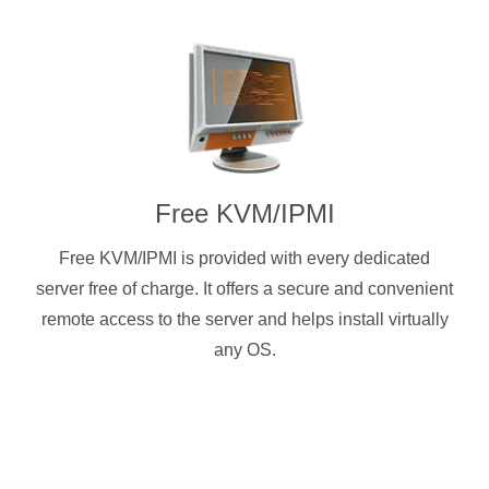
Free KVM/IPMI
Free KVM/IPMI is provided with every dedicated
server free of charge. It offers a secure and convenient
remote access to the server and helps install virtually
any OS.