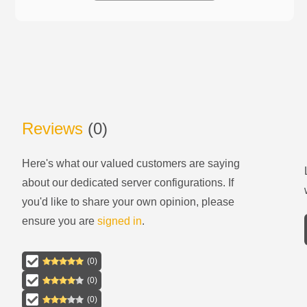
Reviews
(
0
)
Here's what our valued customers are saying
about our
dedicated server configurations
. If
you'd like to share your own opinion, please
ensure you are
signed in
.
(
0
)
(
0
)
(
0
)