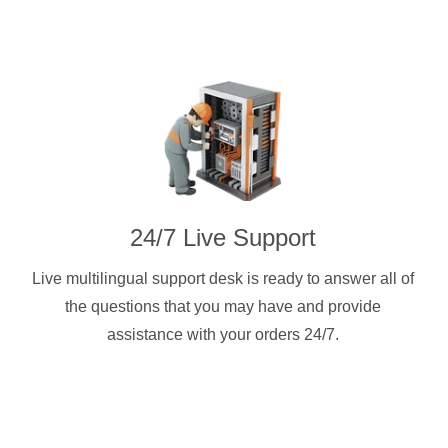
24/7 Live Support
Live multilingual support desk is ready to answer all of
the questions that you may have and provide
assistance with your orders 24/7.