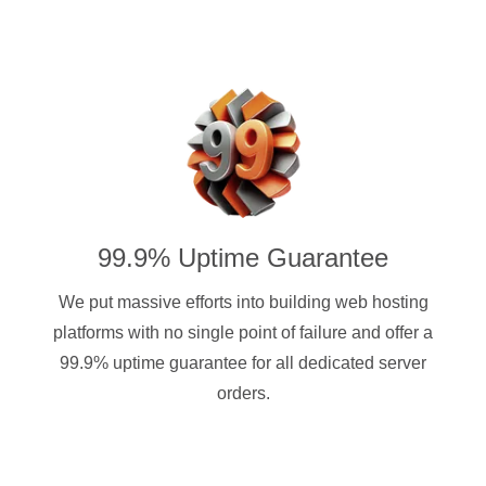
99.9% Uptime Guarantee
We put massive efforts into building web hosting
platforms with no single point of failure and offer a
99.9% uptime guarantee for all dedicated server
orders.