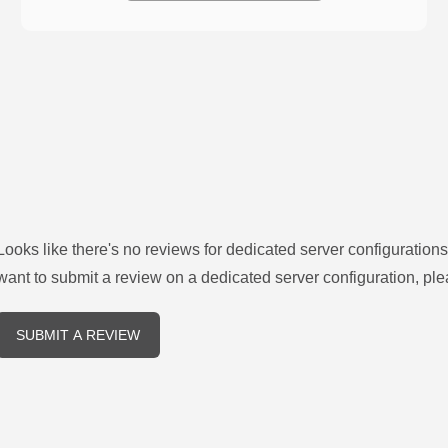
Looks like there's no reviews for
dedicated server configurations
want to submit a review on a
dedicated server
configuration, ple
SUBMIT A REVIEW