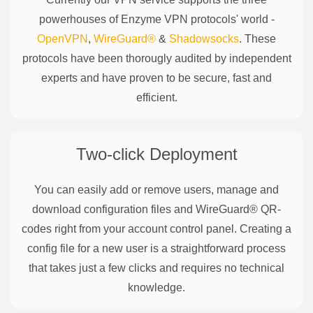
powerhouses of
Enzyme
VPN protocols' world -
OpenVPN
,
WireGuard®
&
Shadowsocks
. These
protocols have been thorougly audited by independent
experts and have proven to be secure, fast and
efficient.
Two-click Deployment
You can easily add or remove users, manage and
download configuration files and WireGuard® QR-
codes right from your account control panel. Creating a
config file for a new user is a straightforward process
that takes just a few clicks and requires no technical
knowledge.