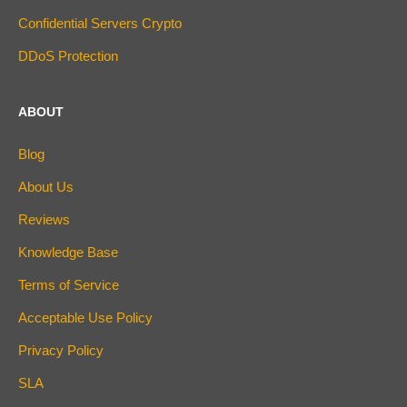
Confidential Servers Crypto
DDoS Protection
ABOUT
Blog
About Us
Reviews
Knowledge Base
Terms of Service
Acceptable Use Policy
Privacy Policy
SLA