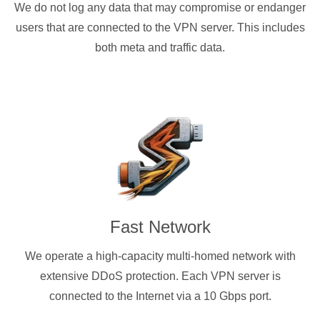
We do not log any data that may compromise or endanger
users that are connected to the VPN server. This includes
both meta and traffic data.
Fast Network
We operate a high-capacity multi-homed network with
extensive DDoS protection. Each VPN server is
connected to the Internet via a 10 Gbps port.