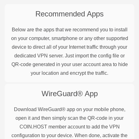
Recommended Apps
Below are the apps that we recommend you to install
on your computer, smartphone or any other supported
device to direct all of your Internet traffic through your
dedicated VPN server. Just import the config file or
QR-code generated in your user account area to hide
your location and encrypt the traffic.
WireGuard®
App
Download WireGuard® app on your mobile phone,
open it and then simply scan the QR-code in your
COIN.HOST member account to add the VPN
configuration to your device. When done, activate the