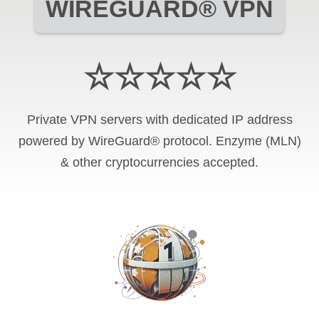
WIREGUARD® VPN
☆☆☆☆☆
Private VPN servers with dedicated IP address
powered by WireGuard® protocol. Enzyme (MLN)
& other cryptocurrencies accepted.