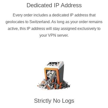
Dedicated IP Address
Every order includes a dedicated IP address that
geolocates to Switzerland. As long as your order remains
active, this IP address will stay assigned exclusively to
your VPN server.
Strictly No Logs