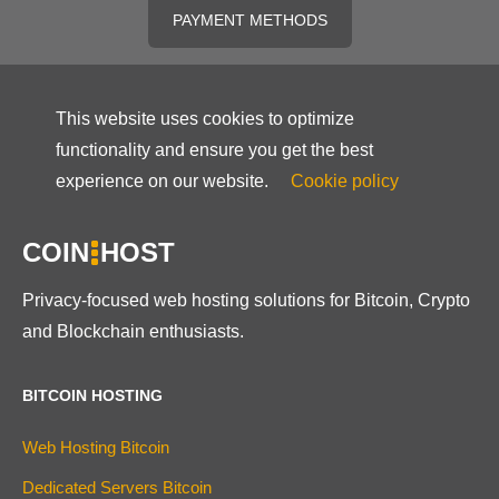
PAYMENT METHODS
This website uses cookies to optimize
functionality and ensure you get the best
experience on our website.
Cookie policy
COIN
HOST
Privacy-focused web hosting solutions for Bitcoin, Crypto
and Blockchain enthusiasts.
BITCOIN HOSTING
Web Hosting Bitcoin
Dedicated Servers Bitcoin