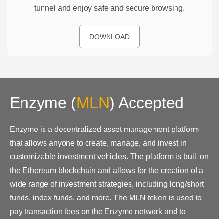
tunnel and enjoy safe and secure browsing.
DOWNLOAD
Enzyme
(
MLN
)
Accepted
Enzyme is a decentralized asset management platform
that allows anyone to create, manage, and invest in
customizable investment vehicles. The platform is built on
the Ethereum blockchain and allows for the creation of a
wide range of investment strategies, including long/short
funds, index funds, and more. The MLN token is used to
pay transaction fees on the Enzyme network and to