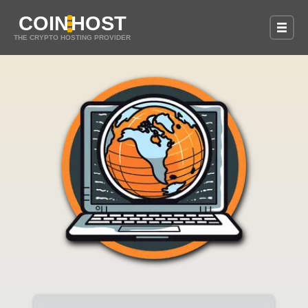
COIN
HOST
THE CRYPTO HOSTING PROVIDER