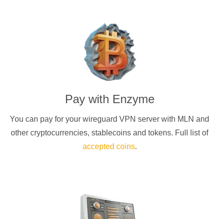
Pay with
Enzyme
You can pay for your
wireguard
VPN server with
MLN
and
other cryptocurrencies
, stablecoins and tokens. Full list of
accepted coins
.