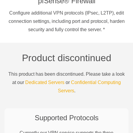
pfSense® Firewall
Configure additional VPN protocols (IPsec, L2TP), edit
connection settings, including port and protocol, harden
security and fully control the server.
*
Product discontinued
This product has been discontinued. Please take a look
at our
Dedicated Servers
or
Confidential Computing
Servers
.
Supported Protocols
Currently our VPN service supports the three