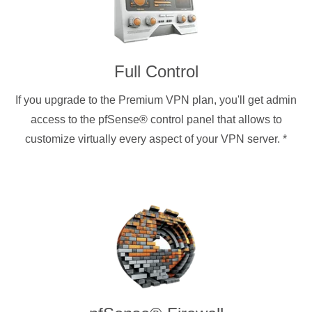
Full Control
If you upgrade to the Premium VPN plan, you'll get admin
access to the pfSense® control panel that allows to
customize virtually every aspect of your VPN server.
*