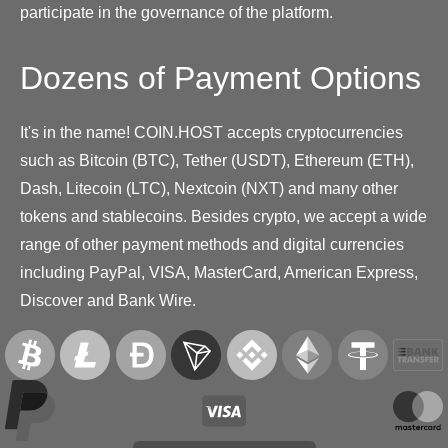
participate in the governance of the platform.
Dozens of Payment Options
It's in the name! COIN.HOST accepts cryptocurrencies
such as Bitcoin (BTC), Tether (USDT), Ethereum (ETH),
Dash, Litecoin (LTC), Nextcoin (NXT) and many other
tokens and stablecoins. Besides crypto, we accept a wide
range of other payment methods and digital currencies
including PayPal, VISA, MasterCard, American Express,
Discover and Bank Wire.