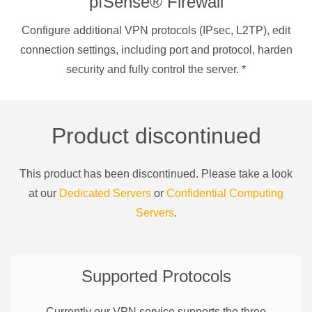
pfSense® Firewall
Configure additional VPN protocols (IPsec, L2TP), edit
connection settings, including port and protocol, harden
security and fully control the server.
*
Product discontinued
This product has been discontinued. Please take a look
at our
Dedicated Servers
or
Confidential Computing
Servers
.
Supported Protocols
Currently our VPN service supports the three