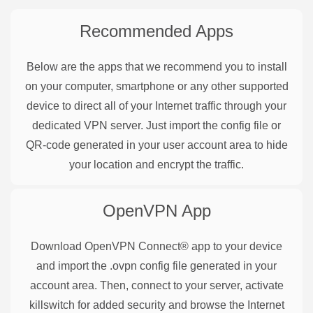
Recommended Apps
Below are the apps that we recommend you to install
on your computer, smartphone or any other supported
device to direct all of your Internet traffic through your
dedicated VPN server. Just import the config file or
QR-code generated in your user account area to hide
your location and encrypt the traffic.
OpenVPN
App
Download OpenVPN Connect® app to your device
and import the .ovpn config file generated in your
account area. Then, connect to your server, activate
killswitch for added security and browse the Internet