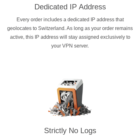
Dedicated IP Address
Every order includes a dedicated IP address that
geolocates to Switzerland. As long as your order remains
active, this IP address will stay assigned exclusively to
your VPN server.
Strictly No Logs