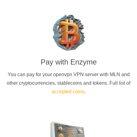
Pay with
Enzyme
You can pay for your
openvpn
VPN server with
MLN
and
other cryptocurrencies
, stablecoins and tokens. Full list of
accepted coins
.