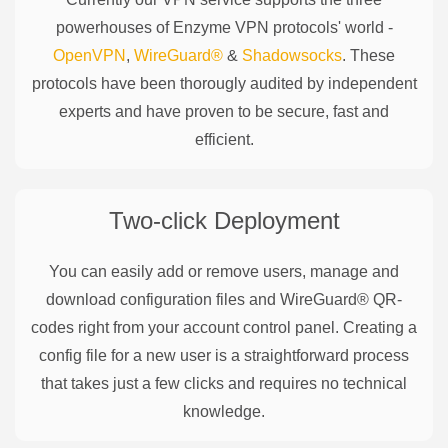
powerhouses of
Enzyme
VPN protocols' world -
OpenVPN
,
WireGuard®
&
Shadowsocks
. These
protocols have been thorougly audited by independent
experts and have proven to be secure, fast and
efficient.
Two-click Deployment
You can easily add or remove users, manage and
download configuration files and WireGuard® QR-
codes right from your account control panel. Creating a
config file for a new user is a straightforward process
that takes just a few clicks and requires no technical
knowledge.