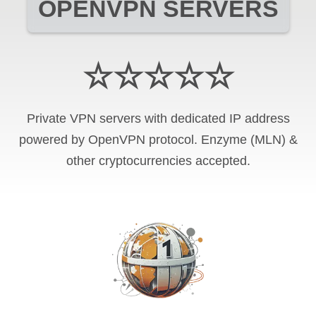
OPENVPN SERVERS
☆☆☆☆☆
Private VPN servers with dedicated IP address
powered by OpenVPN protocol. Enzyme (MLN) &
other cryptocurrencies accepted.