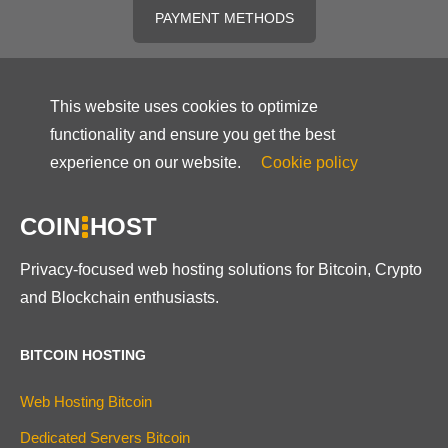
PAYMENT METHODS
This website uses cookies to optimize
functionality and ensure you get the best
experience on our website.
Cookie policy
COIN
HOST
Privacy-focused web hosting solutions for Bitcoin, Crypto
and Blockchain enthusiasts.
BITCOIN HOSTING
Web Hosting Bitcoin
Dedicated Servers Bitcoin