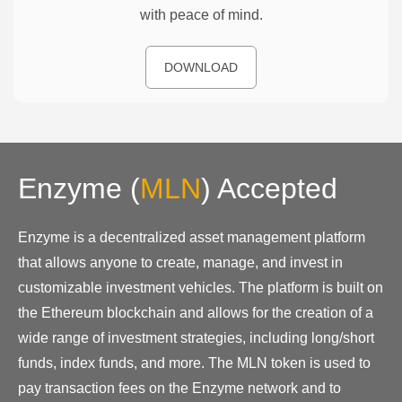
with peace of mind.
DOWNLOAD
Enzyme
(
MLN
)
Accepted
Enzyme is a decentralized asset management platform
that allows anyone to create, manage, and invest in
customizable investment vehicles. The platform is built on
the Ethereum blockchain and allows for the creation of a
wide range of investment strategies, including long/short
funds, index funds, and more. The MLN token is used to
pay transaction fees on the Enzyme network and to