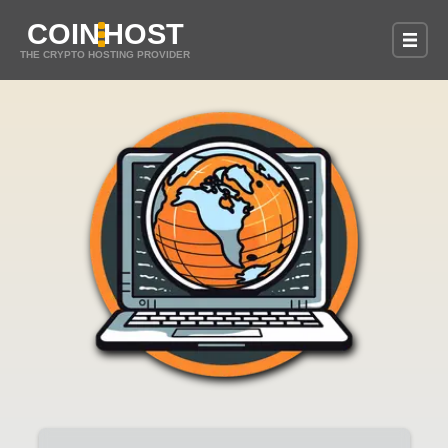
COIN
HOST
THE CRYPTO HOSTING PROVIDER