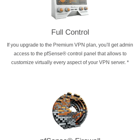
Full Control
If you upgrade to the Premium VPN plan, you'll get admin
access to the pfSense® control panel that allows to
customize virtually every aspect of your VPN server.
*