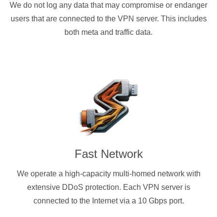
We do not log any data that may compromise or endanger
users that are connected to the VPN server. This includes
both meta and traffic data.
Fast Network
We operate a high-capacity multi-homed network with
extensive DDoS protection. Each VPN server is
connected to the Internet via a 10 Gbps port.