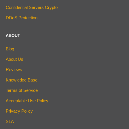
Confidential Servers Crypto
DDoS Protection
ABOUT
Blog
About Us
Reviews
Knowledge Base
Terms of Service
Acceptable Use Policy
Privacy Policy
SLA