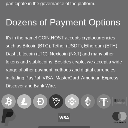
participate in the governance of the platform.
Dozens of Payment Options
It's in the name! COIN.HOST accepts cryptocurrencies
such as Bitcoin (BTC), Tether (USDT), Ethereum (ETH),
Dash, Litecoin (LTC), Nextcoin (NXT) and many other
tokens and stablecoins. Besides crypto, we accept a wide
range of other payment methods and digital currencies
including PayPal, VISA, MasterCard, American Express,
Discover and Bank Wire.