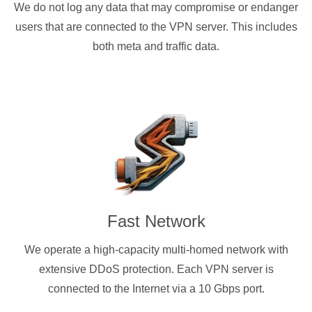
We do not log any data that may compromise or endanger
users that are connected to the VPN server. This includes
both meta and traffic data.
Fast Network
We operate a high-capacity multi-homed network with
extensive DDoS protection. Each VPN server is
connected to the Internet via a 10 Gbps port.