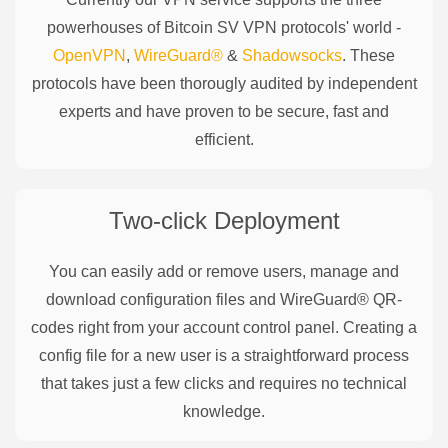
powerhouses of
Bitcoin SV
VPN protocols' world -
OpenVPN
,
WireGuard®
&
Shadowsocks
. These
protocols have been thorougly audited by independent
experts and have proven to be secure, fast and
efficient.
Two-click Deployment
You can easily add or remove users, manage and
download configuration files and WireGuard® QR-
codes right from your account control panel. Creating a
config file for a new user is a straightforward process
that takes just a few clicks and requires no technical
knowledge.