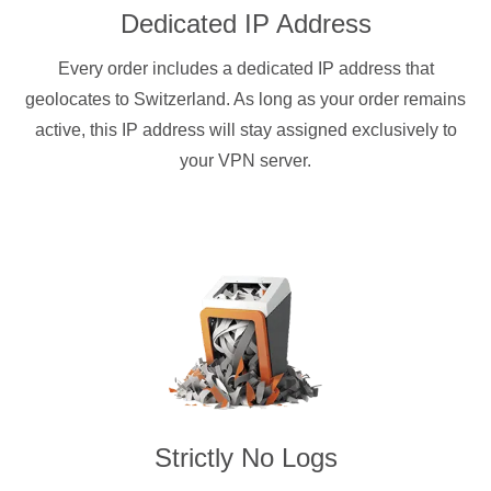
Dedicated IP Address
Every order includes a dedicated IP address that
geolocates to Switzerland. As long as your order remains
active, this IP address will stay assigned exclusively to
your VPN server.
Strictly No Logs