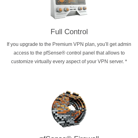
Full Control
If you upgrade to the Premium VPN plan, you'll get admin
access to the pfSense® control panel that allows to
customize virtually every aspect of your VPN server.
*