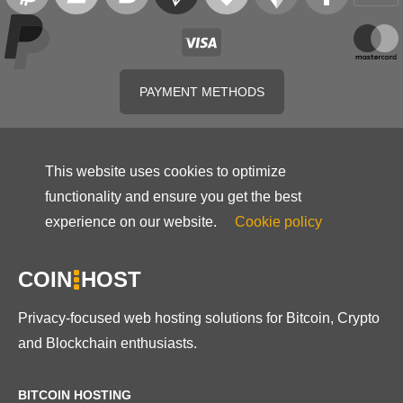
PAYMENT METHODS
This website uses cookies to optimize
functionality and ensure you get the best
experience on our website.
Cookie policy
COIN
HOST
Privacy-focused web hosting solutions for Bitcoin, Crypto
and Blockchain enthusiasts.
BITCOIN HOSTING