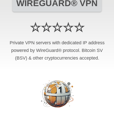
WIREGUARD® VPN
☆☆☆☆☆
Private VPN servers with dedicated IP address
powered by WireGuard® protocol. Bitcoin SV
(BSV) & other cryptocurrencies accepted.