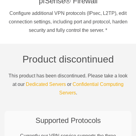
pfSense® Firewall
Configure additional VPN protocols (IPsec, L2TP), edit
connection settings, including port and protocol, harden
security and fully control the server.
*
Product discontinued
This product has been discontinued. Please take a look
at our
Dedicated Servers
or
Confidential Computing
Servers
.
Supported Protocols
Currently our VPN service supports the three