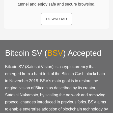
tunnel and enjoy safe and secure browsing.
DOWNLOAD
Bitcoin SV
(
BSV
)
Accepted
Bitcoin SV (Satoshi Vision) is a cryptocurrency that
emerged from a hard fork of the Bitcoin Cash blockchain
in November 2018. BSV's main goal is to restore the
original vision of Bitcoin as described by its creator,
Satoshi Nakamoto, by scaling the network and removing
protocol changes introduced in previous forks. BSV aims
to enable enterprise adoption of blockchain technology by