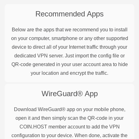
Recommended Apps
Below are the apps that we recommend you to install
on your computer, smartphone or any other supported
device to direct all of your Internet traffic through your
dedicated VPN server. Just import the config file or
QR-code generated in your user account area to hide
your location and encrypt the traffic.
WireGuard®
App
Download WireGuard® app on your mobile phone,
open it and then simply scan the QR-code in your
COIN.HOST member account to add the VPN
configuration to your device. When done, activate the