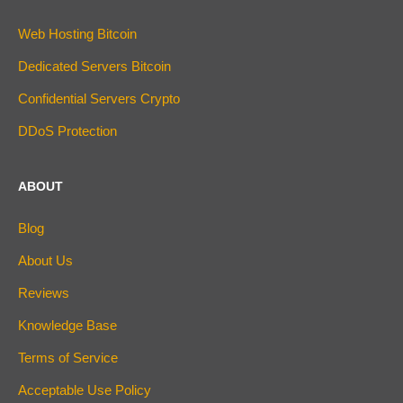
Web Hosting Bitcoin
Dedicated Servers Bitcoin
Confidential Servers Crypto
DDoS Protection
ABOUT
Blog
About Us
Reviews
Knowledge Base
Terms of Service
Acceptable Use Policy