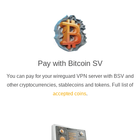
Pay with
Bitcoin SV
You can pay for your
wireguard
VPN server with
BSV
and
other cryptocurrencies
, stablecoins and tokens. Full list of
accepted coins
.