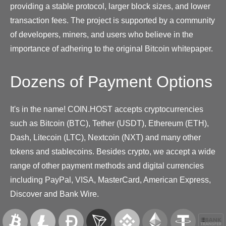
providing a stable protocol, larger block sizes, and lower
transaction fees. The project is supported by a community
of developers, miners, and users who believe in the
importance of adhering to the original Bitcoin whitepaper.
Dozens of Payment Options
It's in the name! COIN.HOST accepts cryptocurrencies
such as Bitcoin (BTC), Tether (USDT), Ethereum (ETH),
Dash, Litecoin (LTC), Nextcoin (NXT) and many other
tokens and stablecoins. Besides crypto, we accept a wide
range of other payment methods and digital currencies
including PayPal, VISA, MasterCard, American Express,
Discover and Bank Wire.