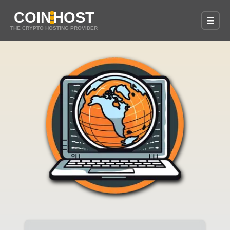
COIN
HOST
THE CRYPTO HOSTING PROVIDER