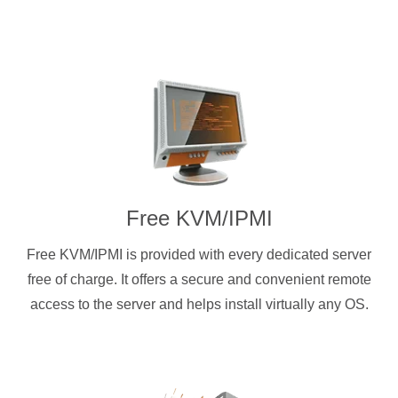
Free KVM/IPMI
Free KVM/IPMI is provided with every dedicated server
free of charge. It offers a secure and convenient remote
access to the server and helps install virtually any OS.