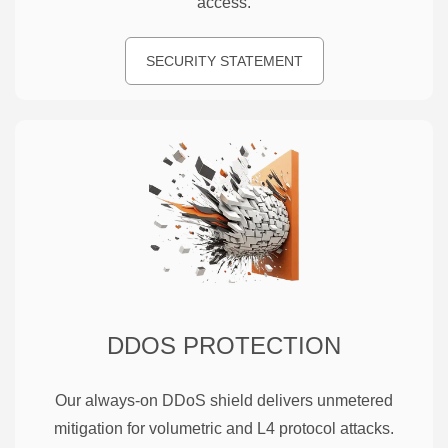
access.
SECURITY STATEMENT
DDOS PROTECTION
Our always-on DDoS shield delivers unmetered
mitigation for volumetric and L4 protocol attacks.