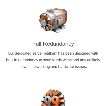
Full Redundancy
Our dedicated server platform has been designed with
built in redundancy to seamlessly withstand any unlikely
power, networking and hardware issues.