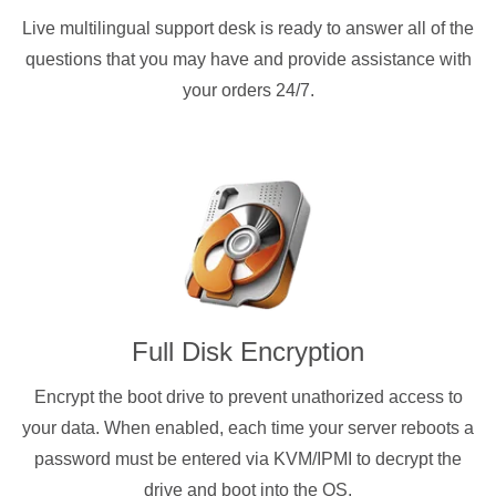
Live multilingual support desk is ready to answer all of the
questions that you may have and provide assistance with
your orders 24/7.
Full Disk Encryption
Encrypt the boot drive to prevent unathorized access to
your data. When enabled, each time your server reboots a
password must be entered via KVM/IPMI to decrypt the
drive and boot into the OS.