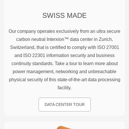
SWISS MADE
Our company operates exclusively from an ultra secure
carbon neutral Interxion™ data center in Zurich,
Switzerland, that is certified to comply with ISO 27001
and ISO 22301 information security and business
continuity standards. Take a tour to learn more about
power management, networking and unbreachable
physical security of this state-of-the-art data processing
facility.
DATA CENTER TOUR