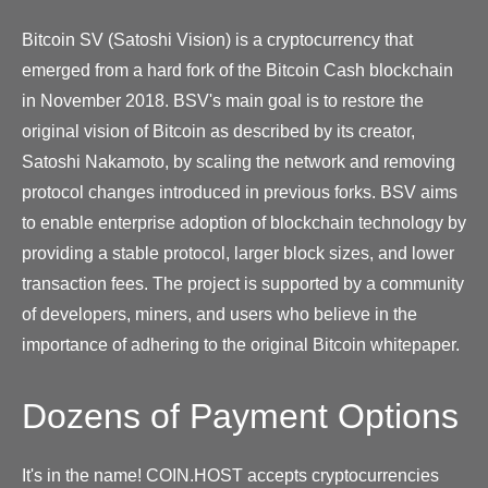
Bitcoin SV (Satoshi Vision) is a cryptocurrency that
emerged from a hard fork of the Bitcoin Cash blockchain
in November 2018. BSV's main goal is to restore the
original vision of Bitcoin as described by its creator,
Satoshi Nakamoto, by scaling the network and removing
protocol changes introduced in previous forks. BSV aims
to enable enterprise adoption of blockchain technology by
providing a stable protocol, larger block sizes, and lower
transaction fees. The project is supported by a community
of developers, miners, and users who believe in the
importance of adhering to the original Bitcoin whitepaper.
Dozens of Payment Options
It's in the name! COIN.HOST accepts cryptocurrencies