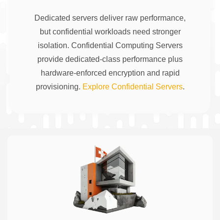
Dedicated servers deliver raw performance,
but confidential workloads need stronger
isolation. Confidential Computing Servers
provide dedicated-class performance plus
hardware-enforced encryption and rapid
provisioning.
Explore Confidential Servers
.