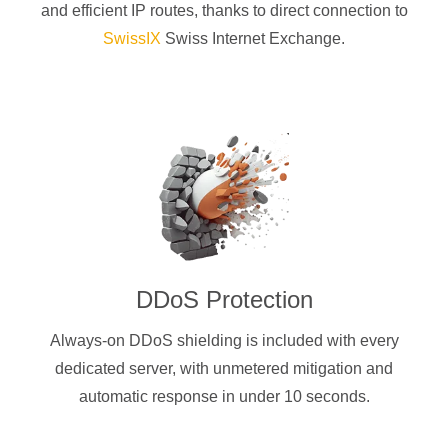
and efficient IP routes, thanks to direct connection to
SwissIX
Swiss Internet Exchange.
DDoS Protection
Always-on DDoS shielding is included with every
dedicated server, with unmetered mitigation and
automatic response in under 10 seconds.