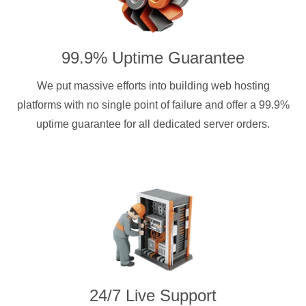
99.9% Uptime Guarantee
We put massive efforts into building web hosting
platforms with no single point of failure and offer a 99.9%
uptime guarantee for all dedicated server orders.
24/7 Live Support