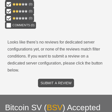
(
0
)
(
0
)
(
0
)
COMMENTS (
0
)
Looks like there's no reviews for
dedicated server
configurations
yet, or none of the reviews match filter
conditions.
If you want to submit a review on a
dedicated server
configuration, please click the button
below.
SUBMIT A REVIEW
Bitcoin SV
(
BSV
)
Accepted