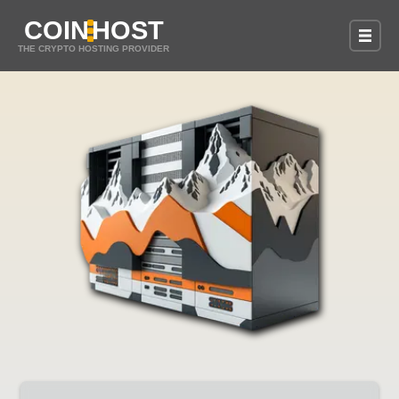
COIN
HOST
THE CRYPTO HOSTING PROVIDER