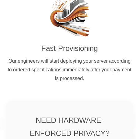
Fast Provisioning
Our engineers will start deploying your server according
to ordered specifications immediately after your payment
is processed.
NEED HARDWARE-
ENFORCED PRIVACY?