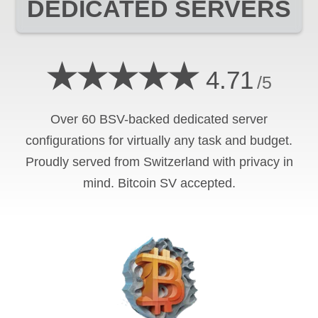
DEDICATED SERVERS
★★★★★
4.71
/5
Over 60 BSV-backed dedicated server
configurations for virtually any task and budget.
Proudly served from Switzerland with privacy in
mind. Bitcoin SV accepted.