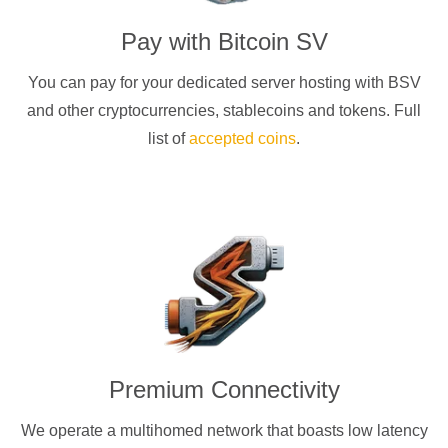
Pay with
Bitcoin SV
You can pay for your dedicated server hosting with
BSV
and other cryptocurrencies
, stablecoins and tokens. Full
list of
accepted coins
.
Premium Connectivity
We operate a multihomed network that boasts low latency