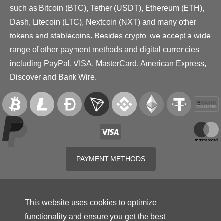
such as Bitcoin (BTC), Tether (USDT), Ethereum (ETH),
Dash, Litecoin (LTC), Nextcoin (NXT) and many other
tokens and stablecoins. Besides crypto, we accept a wide
range of other payment methods and digital currencies
including PayPal, VISA, MasterCard, American Express,
Discover and Bank Wire.
PAYMENT METHODS
This website uses cookies to optimize
functionality and ensure you get the best