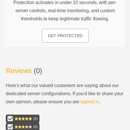
Protection activates in under 10 seconds, with per-
server controls, real-time monitoring, and custom
thresholds to keep legitimate traffic flowing.
GET PROTECTED
Reviews
(
0
)
Here's what our valued customers are saying about our
dedicated server configurations
. If you'd like to share your
own opinion, please ensure you are
signed in
.
(
0
)
(
0
)