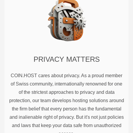
PRIVACY MATTERS
COIN.HOST cares about privacy. As a proud member
of Swiss community, internationally renowned for one
of the strictest approaches to privacy and data
protection, our team develops hosting solutions around
the firm belief that every person has the fundamental
and inalienable right of privacy. But it's not just policies
and laws that keep your data safe from unauthorized