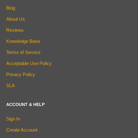
Blog
About Us
Reviews
Knowledge Base
Terms of Service
Acceptable Use Policy
Privacy Policy
SLA
ACCOUNT & HELP
Sign In
Create Account