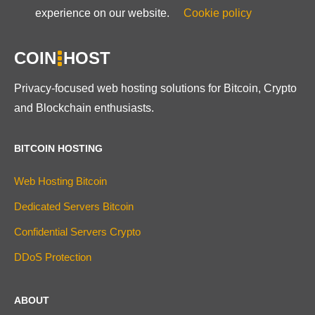
experience on our website.
Cookie policy
COIN
HOST
Privacy-focused web hosting solutions for Bitcoin, Crypto
and Blockchain enthusiasts.
BITCOIN HOSTING
Web Hosting Bitcoin
Dedicated Servers Bitcoin
Confidential Servers Crypto
DDoS Protection
ABOUT