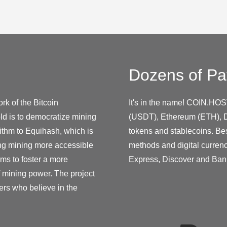
Dozens of Pa
rk of the Bitcoin
It's in the name! COIN.HOS
ld is to democratize mining
(USDT), Ethereum (ETH), D
ithm to Equihash, which is
tokens and stablecoins. Be
ing mining more accessible
methods and digital curren
ms to foster a more
Express, Discover and Ban
f mining power. The project
ers who believe in the