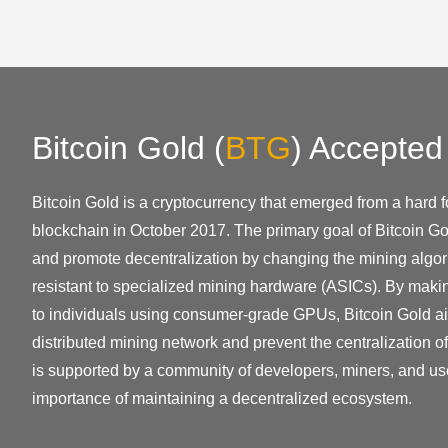
Bitcoin Gold
(
BTG
)
Accepted
Bitcoin Gold is a cryptocurrency that emerged from a hard fo
blockchain in October 2017. The primary goal of Bitcoin Go
and promote decentralization by changing the mining algor
resistant to specialized mining hardware (ASICs). By mak
to individuals using consumer-grade GPUs, Bitcoin Gold ai
distributed mining network and prevent the centralization o
is supported by a community of developers, miners, and us
importance of maintaining a decentralized ecosystem.