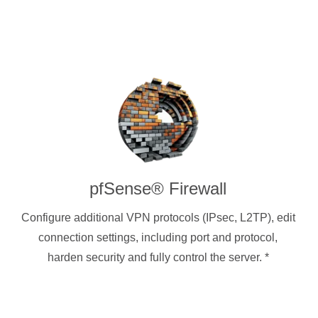
pfSense® Firewall
Configure additional VPN protocols (IPsec, L2TP), edit
connection settings, including port and protocol,
harden security and fully control the server.
*