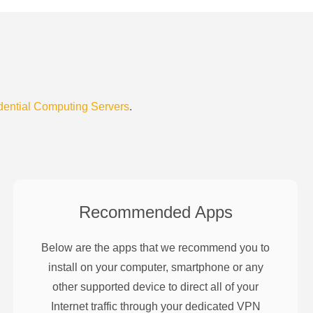
dential Computing Servers
.
Recommended Apps
Below are the apps that we recommend you to
install on your computer, smartphone or any
other supported device to direct all of your
Internet traffic through your dedicated VPN