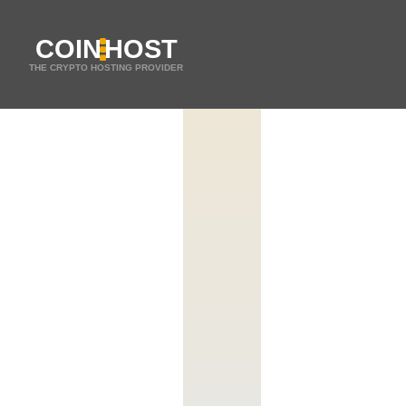
COIN
HOST
THE CRYPTO HOSTING PROVIDER