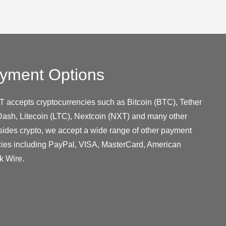
yment Options
T accepts cryptocurrencies such as Bitcoin (BTC), Tether
ash, Litecoin (LTC), Nextcoin (NXT) and many other
sides crypto, we accept a wide range of other payment
cies including PayPal, VISA, MasterCard, American
k Wire.