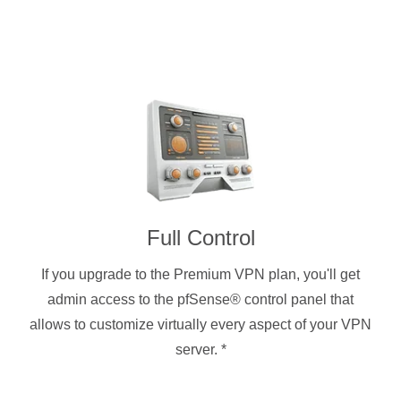
Full Control
If you upgrade to the Premium VPN plan, you'll get
admin access to the pfSense® control panel that
allows to customize virtually every aspect of your VPN
server.
*