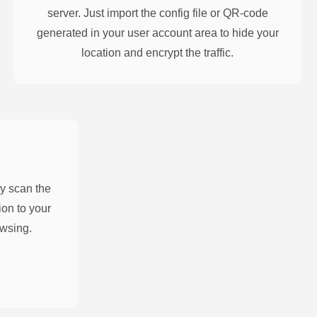
server. Just import the config file or QR-code
generated in your user account area to hide your
location and encrypt the traffic.
y scan the
on to your
owsing.