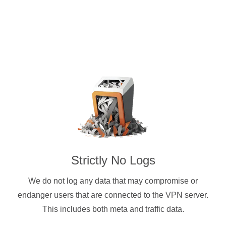
Strictly No Logs
We do not log any data that may compromise or
endanger users that are connected to the VPN server.
This includes both meta and traffic data.