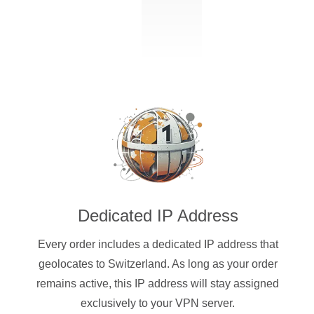
Dedicated IP Address
Every order includes a dedicated IP address that
geolocates to Switzerland. As long as your order
remains active, this IP address will stay assigned
exclusively to your VPN server.