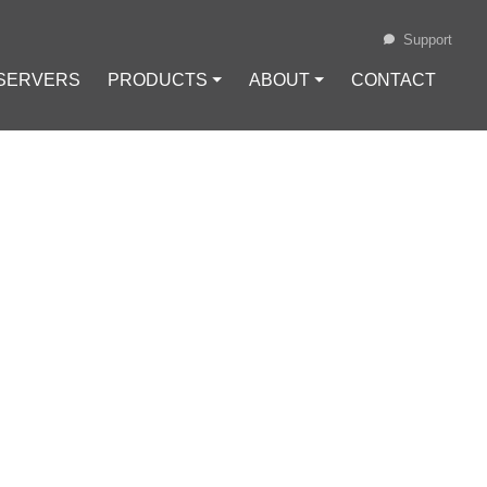
Support
 SERVERS
PRODUCTS ⏷
ABOUT ⏷
CONTACT