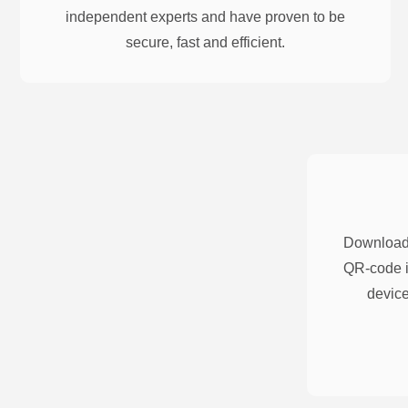
independent experts and have proven to be
secure, fast and efficient.
Download 
QR-code i
device