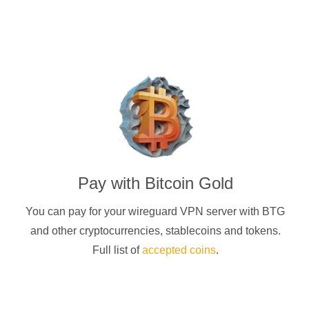
Pay with
Bitcoin Gold
You can pay for your
wireguard
VPN server with
BTG
and other cryptocurrencies
, stablecoins and tokens.
Full list of
accepted coins
.