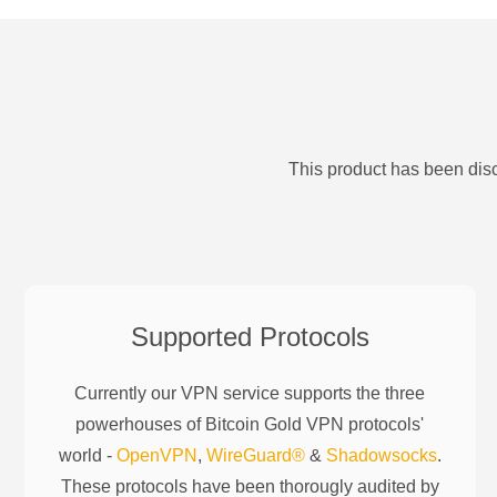
This product has been disc
Supported Protocols
Currently our VPN service supports the three
powerhouses of
Bitcoin Gold
VPN protocols'
world -
OpenVPN
,
WireGuard®
&
Shadowsocks
.
These protocols have been thorougly audited by