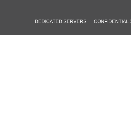
DEDICATED SERVERS
CONFIDENTIAL