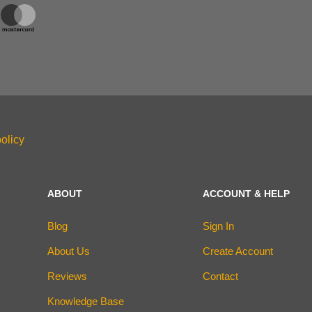
olicy
ABOUT
ACCOUNT & HELP
Blog
Sign In
About Us
Create Account
Reviews
Contact
Knowledge Base