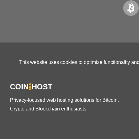
This website uses cookies to optimize functionality an
COIN
HOST
Privacy-focused web hosting solutions for Bitcoin,
Crypto and Blockchain enthusiasts.