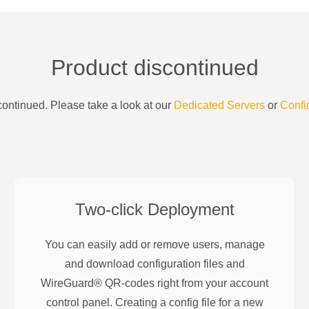
Product discontinued
ontinued. Please take a look at our
Dedicated Servers
or
Confi
Two-click Deployment
You can easily add or remove users, manage
and download configuration files and
WireGuard® QR-codes right from your account
control panel. Creating a config file for a new