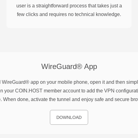
user is a straightforward process that takes just a
few clicks and requires no technical knowledge.
WireGuard®
App
WireGuard® app on your mobile phone, open it and then simpl
n your COIN.HOST member account to add the VPN configurati
. When done, activate the tunnel and enjoy safe and secure br
DOWNLOAD