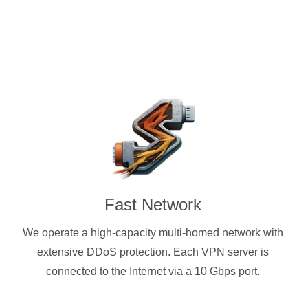
Fast Network
We operate a high-capacity multi-homed network with
extensive DDoS protection. Each VPN server is
connected to the Internet via a 10 Gbps port.