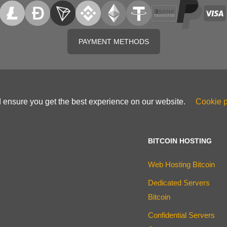
PAYMENT METHODS
d ensure you get the best experience on our website.
Cookie p
BITCOIN HOSTING
Web Hosting Bitcoin
Dedicated Servers
Bitcoin
Confidential Servers