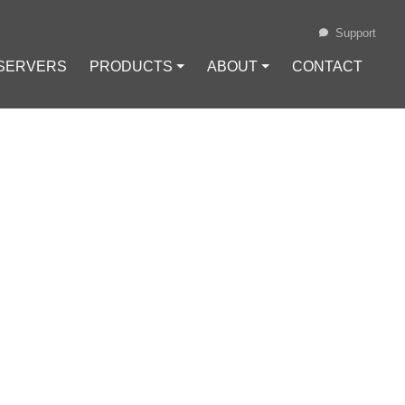
Support
 SERVERS
PRODUCTS ⏷
ABOUT ⏷
CONTACT