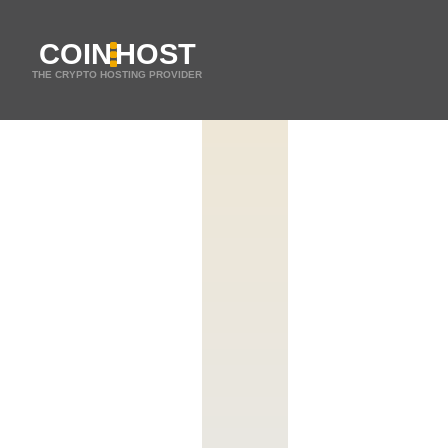
COIN
HOST
THE CRYPTO HOSTING PROVIDER