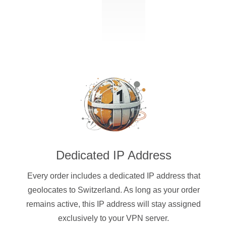
Dedicated IP Address
Every order includes a dedicated IP address that
geolocates to Switzerland. As long as your order
remains active, this IP address will stay assigned
exclusively to your VPN server.