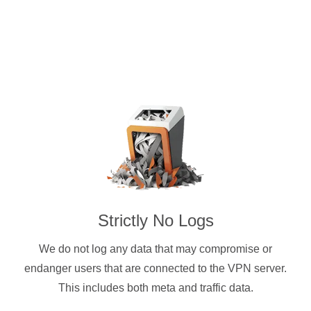
Strictly No Logs
We do not log any data that may compromise or
endanger users that are connected to the VPN server.
This includes both meta and traffic data.