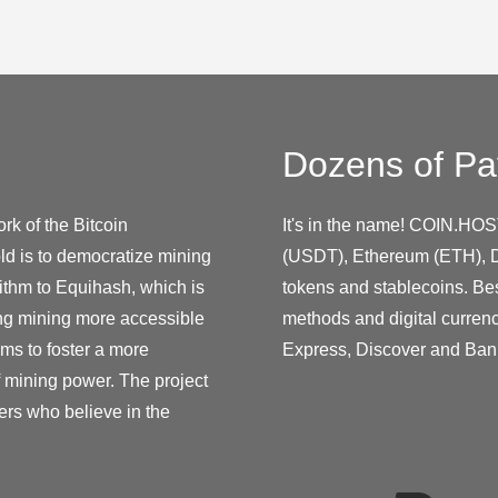
Dozens of Pa
rk of the Bitcoin
It's in the name! COIN.HOS
ld is to democratize mining
(USDT), Ethereum (ETH), D
ithm to Equihash, which is
tokens and stablecoins. Be
ing mining more accessible
methods and digital curren
ms to foster a more
Express, Discover and Ban
f mining power. The project
ers who believe in the