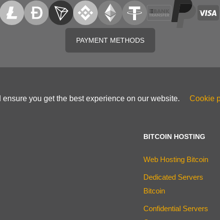
PAYMENT METHODS
d ensure you get the best experience on our website.
Cookie p
BITCOIN HOSTING
Web Hosting Bitcoin
Dedicated Servers
Bitcoin
Confidential Servers