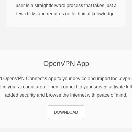
user is a straightforward process that takes just a
few clicks and requires no technical knowledge.
OpenVPN
App
 OpenVPN Connect® app to your device and import the .ovpn co
 in your account area. Then, connect to your server, activate kill
added security and browse the Internet with peace of mind.
DOWNLOAD