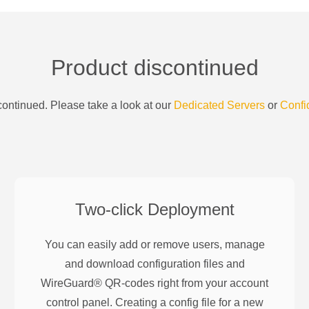
Product discontinued
ontinued. Please take a look at our
Dedicated Servers
or
Confi
Two-click Deployment
You can easily add or remove users, manage
and download configuration files and
WireGuard® QR-codes right from your account
control panel. Creating a config file for a new