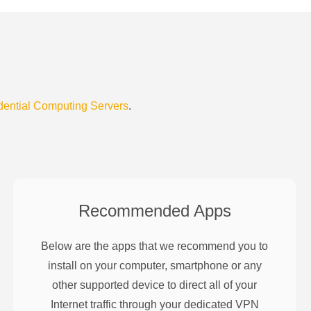
dential Computing Servers
.
Recommended Apps
Below are the apps that we recommend you to
install on your computer, smartphone or any
other supported device to direct all of your
Internet traffic through your dedicated VPN