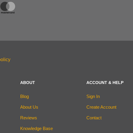
olicy
ABOUT
ACCOUNT & HELP
Blog
Sign In
About Us
Create Account
Reviews
Contact
Knowledge Base