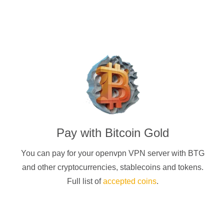
Pay with
Bitcoin Gold
You can pay for your
openvpn
VPN server with
BTG
and other cryptocurrencies
, stablecoins and tokens.
Full list of
accepted coins
.