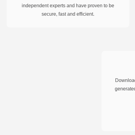
independent experts and have proven to be
secure, fast and efficient.
Download
generated