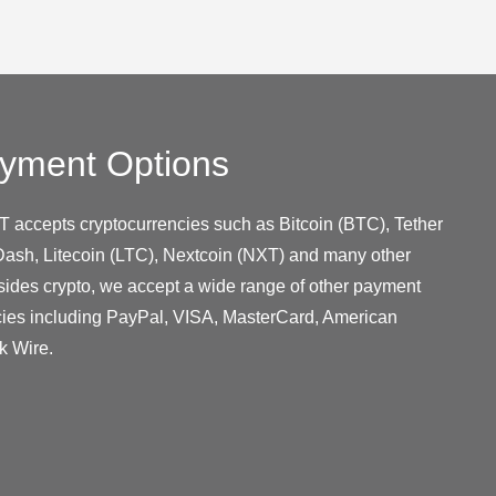
yment Options
T accepts cryptocurrencies such as Bitcoin (BTC), Tether
ash, Litecoin (LTC), Nextcoin (NXT) and many other
sides crypto, we accept a wide range of other payment
cies including PayPal, VISA, MasterCard, American
k Wire.