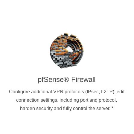
pfSense® Firewall
Configure additional VPN protocols (IPsec, L2TP), edit
connection settings, including port and protocol,
harden security and fully control the server.
*