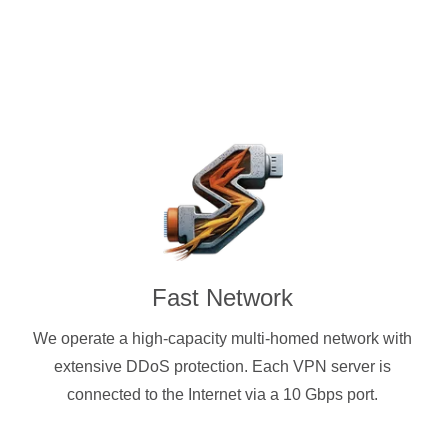
Fast Network
We operate a high-capacity multi-homed network with
extensive DDoS protection. Each VPN server is
connected to the Internet via a 10 Gbps port.