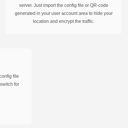
server. Just import the config file or QR-code
generated in your user account area to hide your
location and encrypt the traffic.
nfig file
switch for