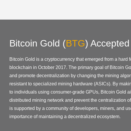
Bitcoin Gold
(
BTG
)
Accepted
Bitcoin Gold is a cryptocurrency that emerged from a hard fo
blockchain in October 2017. The primary goal of Bitcoin Go
and promote decentralization by changing the mining algor
resistant to specialized mining hardware (ASICs). By mak
to individuals using consumer-grade GPUs, Bitcoin Gold ai
distributed mining network and prevent the centralization o
is supported by a community of developers, miners, and us
importance of maintaining a decentralized ecosystem.