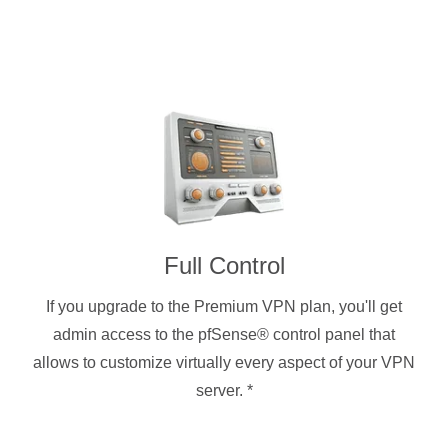
Full Control
If you upgrade to the Premium VPN plan, you'll get
admin access to the pfSense® control panel that
allows to customize virtually every aspect of your VPN
server.
*