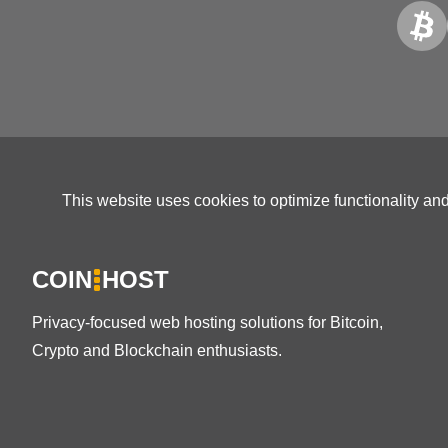
This website uses cookies to optimize functionality an
COIN
HOST
Privacy-focused web hosting solutions for Bitcoin,
Crypto and Blockchain enthusiasts.