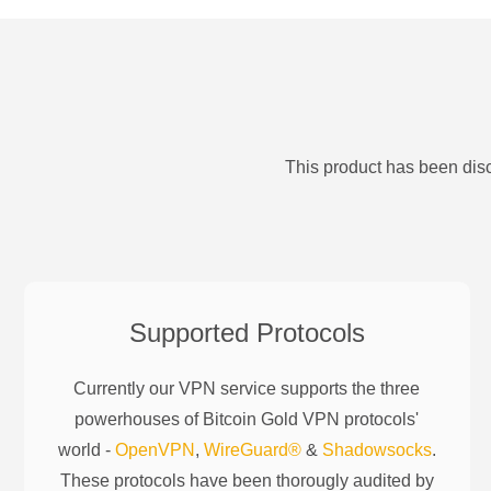
This product has been disc
Supported Protocols
Currently our VPN service supports the three
powerhouses of
Bitcoin Gold
VPN protocols'
world -
OpenVPN
,
WireGuard®
&
Shadowsocks
.
These protocols have been thorougly audited by