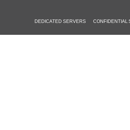
DEDICATED SERVERS
CONFIDENTIAL