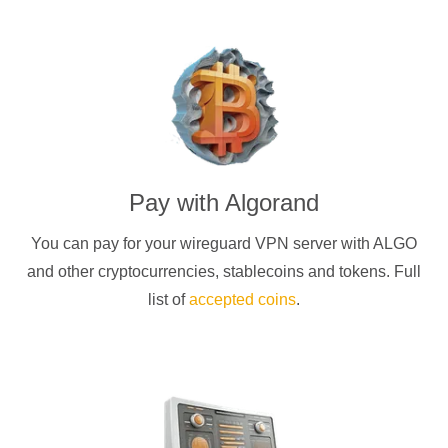
Pay with
Algorand
You can pay for your
wireguard
VPN server with
ALGO
and other cryptocurrencies
, stablecoins and tokens. Full
list of
accepted coins
.