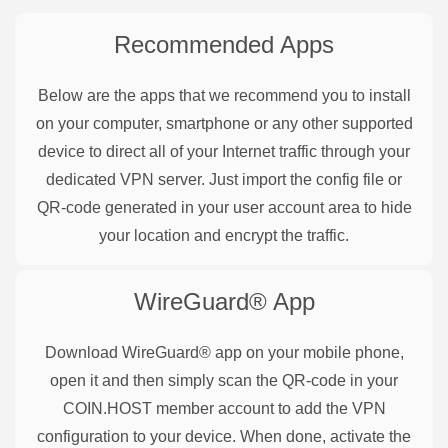
Recommended Apps
Below are the apps that we recommend you to install
on your computer, smartphone or any other supported
device to direct all of your Internet traffic through your
dedicated VPN server. Just import the config file or
QR-code generated in your user account area to hide
your location and encrypt the traffic.
WireGuard®
App
Download WireGuard® app on your mobile phone,
open it and then simply scan the QR-code in your
COIN.HOST member account to add the VPN
configuration to your device. When done, activate the