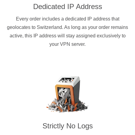
Dedicated IP Address
Every order includes a dedicated IP address that
geolocates to Switzerland. As long as your order remains
active, this IP address will stay assigned exclusively to
your VPN server.
Strictly No Logs