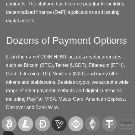
contracts. The platform has become popular for building
decentralized finance (DeFi) applications and issuing
digital assets.
Dozens of Payment Options
It's in the name! COIN.HOST accepts cryptocurrencies
such as Bitcoin (BTC), Tether (USDT), Ethereum (ETH),
Dash, Litecoin (LTC), Nextcoin (NXT) and many other
tokens and stablecoins. Besides crypto, we accept a wide
range of other payment methods and digital currencies
including PayPal, VISA, MasterCard, American Express,
Discover and Bank Wire.