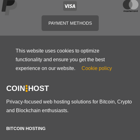
PAYMENT METHODS
This website uses cookies to optimize
functionality and ensure you get the best
experience on our website.
Cookie policy
COIN
HOST
Privacy-focused web hosting solutions for Bitcoin, Crypto
and Blockchain enthusiasts.
BITCOIN HOSTING