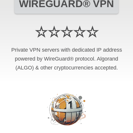
WIREGUARD® VPN
☆☆☆☆☆
Private VPN servers with dedicated IP address
powered by WireGuard® protocol. Algorand
(ALGO) & other cryptocurrencies accepted.