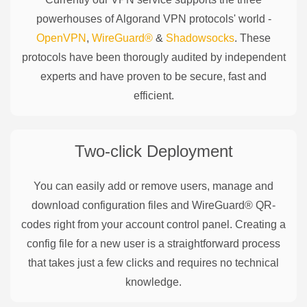
powerhouses of
Algorand
VPN protocols' world -
OpenVPN
,
WireGuard®
&
Shadowsocks
. These
protocols have been thorougly audited by independent
experts and have proven to be secure, fast and
efficient.
Two-click Deployment
You can easily add or remove users, manage and
download configuration files and WireGuard® QR-
codes right from your account control panel. Creating a
config file for a new user is a straightforward process
that takes just a few clicks and requires no technical
knowledge.