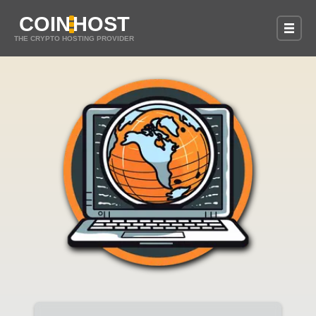
COIN
HOST
THE CRYPTO HOSTING PROVIDER