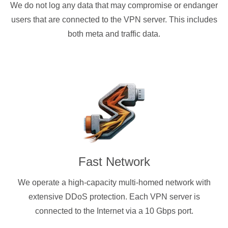
We do not log any data that may compromise or endanger
users that are connected to the VPN server. This includes
both meta and traffic data.
Fast Network
We operate a high-capacity multi-homed network with
extensive DDoS protection. Each VPN server is
connected to the Internet via a 10 Gbps port.