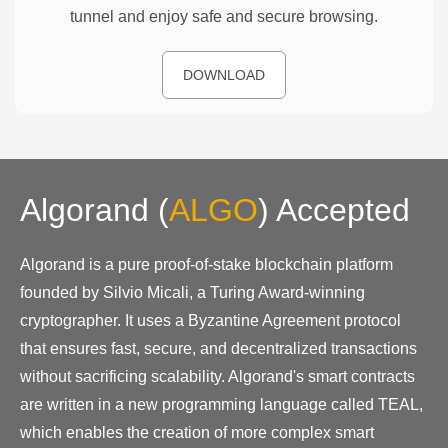
tunnel and enjoy safe and secure browsing.
DOWNLOAD
Algorand
(
ALGO
)
Accepted
Algorand is a pure proof-of-stake blockchain platform
founded by Silvio Micali, a Turing Award-winning
cryptographer. It uses a Byzantine Agreement protocol
that ensures fast, secure, and decentralized transactions
without sacrificing scalability. Algorand's smart contracts
are written in a new programming language called TEAL,
which enables the creation of more complex smart