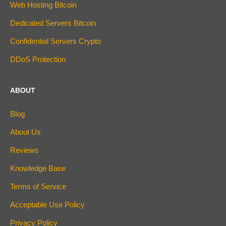
Web Hosting Bitcoin
Dedicated Servers Bitcoin
Confidential Servers Crypto
DDoS Protection
ABOUT
Blog
About Us
Reviews
Knowledge Base
Terms of Service
Acceptable Use Policy
Privacy Policy