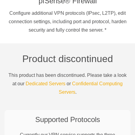
pfSense® Firewall
Configure additional VPN protocols (IPsec, L2TP), edit
connection settings, including port and protocol, harden
security and fully control the server.
*
Product discontinued
This product has been discontinued. Please take a look
at our
Dedicated Servers
or
Confidential Computing
Servers
.
Supported Protocols
Currently our VPN service supports the three