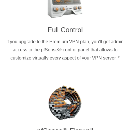
Full Control
If you upgrade to the Premium VPN plan, you'll get admin
access to the pfSense® control panel that allows to
customize virtually every aspect of your VPN server.
*