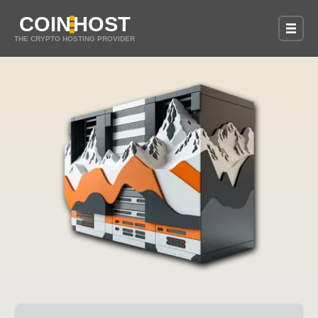
COIN
HOST
THE CRYPTO HOSTING PROVIDER