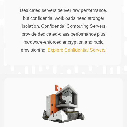
Dedicated servers deliver raw performance,
but confidential workloads need stronger
isolation. Confidential Computing Servers
provide dedicated-class performance plus
hardware-enforced encryption and rapid
provisioning.
Explore Confidential Servers
.