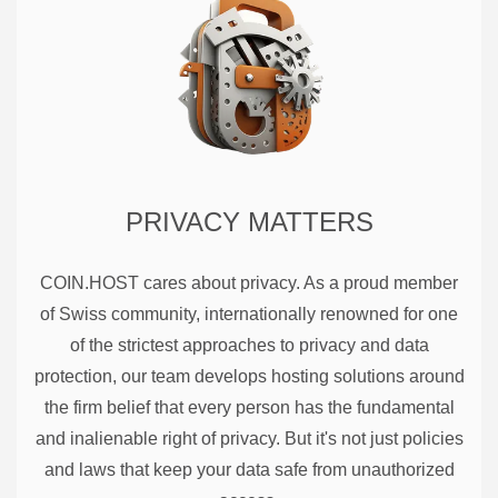
PRIVACY MATTERS
COIN.HOST cares about privacy. As a proud member
of Swiss community, internationally renowned for one
of the strictest approaches to privacy and data
protection, our team develops hosting solutions around
the firm belief that every person has the fundamental
and inalienable right of privacy. But it's not just policies
and laws that keep your data safe from unauthorized