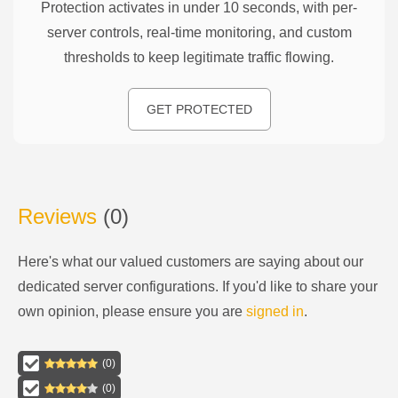
Protection activates in under 10 seconds, with per-
server controls, real-time monitoring, and custom
thresholds to keep legitimate traffic flowing.
GET PROTECTED
Reviews
(
0
)
Here's what our valued customers are saying about our
dedicated server configurations
. If you'd like to share your
own opinion, please ensure you are
signed in
.
(
0
)
(
0
)