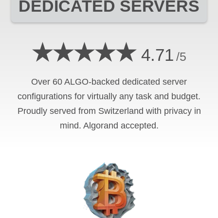
DEDICATED SERVERS
★★★★★
4.71
/5
Over 60 ALGO-backed dedicated server
configurations for virtually any task and budget.
Proudly served from Switzerland with privacy in
mind. Algorand accepted.