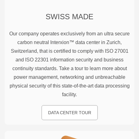
SWISS MADE
Our company operates exclusively from an ultra secure
carbon neutral Interxion™ data center in Zurich,
Switzerland, that is certified to comply with ISO 27001
and ISO 22301 information security and business
continuity standards. Take a tour to learn more about
power management, networking and unbreachable
physical security of this state-of-the-art data processing
facility.
DATA CENTER TOUR