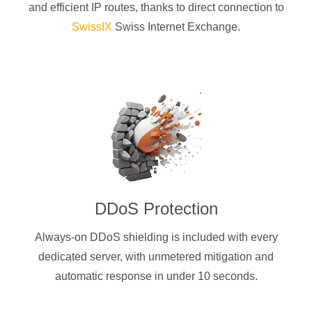
and efficient IP routes, thanks to direct connection to
SwissIX
Swiss Internet Exchange.
DDoS Protection
Always-on DDoS shielding is included with every
dedicated server, with unmetered mitigation and
automatic response in under 10 seconds.