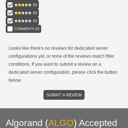
(
0
)
(
0
)
(
0
)
COMMENTS (
0
)
Looks like there's no reviews for
dedicated server
configurations
yet, or none of the reviews match filter
conditions.
If you want to submit a review on a
dedicated server
configuration, please click the button
below.
SUBMIT A REVIEW
Algorand
(
ALGO
)
Accepted