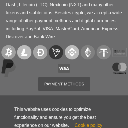
Dash, Litecoin (LTC), Nextcoin (NXT) and many other
tokens and stablecoins. Besides crypto, we accept a wide
range of other payment methods and digital currencies
including PayPal, VISA, MasterCard, American Express,
Discover and Bank Wire.
PAYMENT METHODS
This website uses cookies to optimize
functionality and ensure you get the best
experience on our website.
Cookie policy