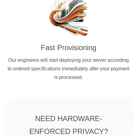
Fast Provisioning
Our engineers will start deploying your server according
to ordered specifications immediately after your payment
is processed.
NEED HARDWARE-
ENFORCED PRIVACY?