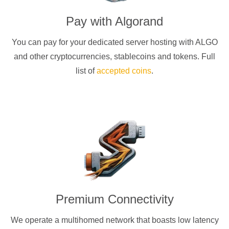
Pay with
Algorand
You can pay for your dedicated server hosting with
ALGO
and other cryptocurrencies
, stablecoins and tokens. Full
list of
accepted coins
.
Premium Connectivity
We operate a multihomed network that boasts low latency