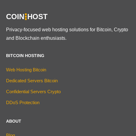
COIN
HOST
Privacy-focused web hosting solutions for Bitcoin, Crypto
and Blockchain enthusiasts.
BITCOIN HOSTING
Web Hosting Bitcoin
Dedicated Servers Bitcoin
Confidential Servers Crypto
DDoS Protection
ABOUT
Blog