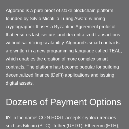
Algorand is a pure proof-of-stake blockchain platform
founded by Silvio Micali, a Turing Award-winning
cryptographer. It uses a Byzantine Agreement protocol
that ensures fast, secure, and decentralized transactions
without sacrificing scalability. Algorand's smart contracts
are written in a new programming language called TEAL,
which enables the creation of more complex smart
contracts. The platform has become popular for building
decentralized finance (DeFi) applications and issuing
digital assets.
Dozens of Payment Options
It's in the name! COIN.HOST accepts cryptocurrencies
such as Bitcoin (BTC), Tether (USDT), Ethereum (ETH),