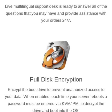
Live multilingual support desk is ready to answer all of the
questions that you may have and provide assistance with
your orders 24/7.
Full Disk Encryption
Encrypt the boot drive to prevent unathorized access to
your data. When enabled, each time your server reboots a
password must be entered via KVM/IPMI to decrypt the
drive and boot into the OS.