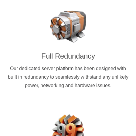
Full Redundancy
Our dedicated server platform has been designed with
built in redundancy to seamlessly withstand any unlikely
power, networking and hardware issues.