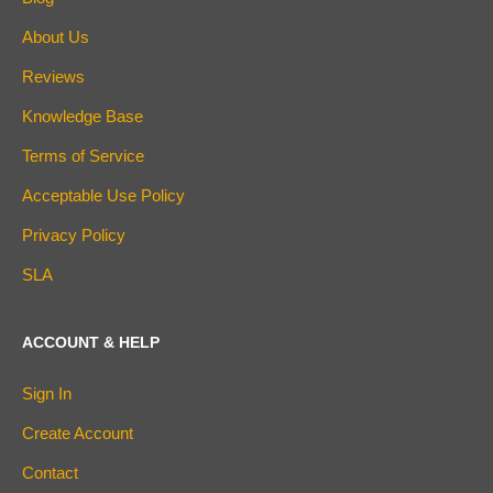
About Us
Reviews
Knowledge Base
Terms of Service
Acceptable Use Policy
Privacy Policy
SLA
ACCOUNT & HELP
Sign In
Create Account
Contact