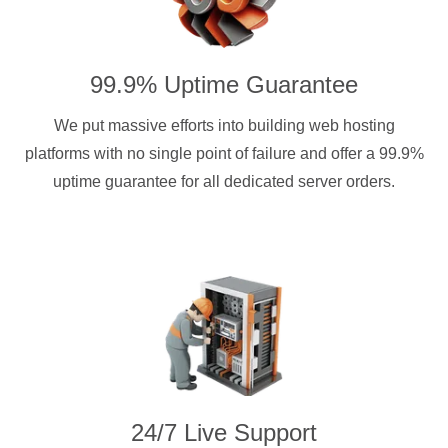
99.9% Uptime Guarantee
We put massive efforts into building web hosting
platforms with no single point of failure and offer a 99.9%
uptime guarantee for all dedicated server orders.
24/7 Live Support