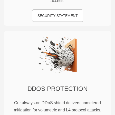
access.
SECURITY STATEMENT
DDOS PROTECTION
Our always-on DDoS shield delivers unmetered
mitigation for volumetric and L4 protocol attacks.