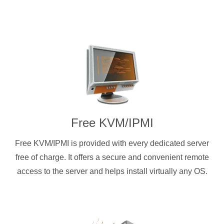
Free KVM/IPMI
Free KVM/IPMI is provided with every dedicated server
free of charge. It offers a secure and convenient remote
access to the server and helps install virtually any OS.