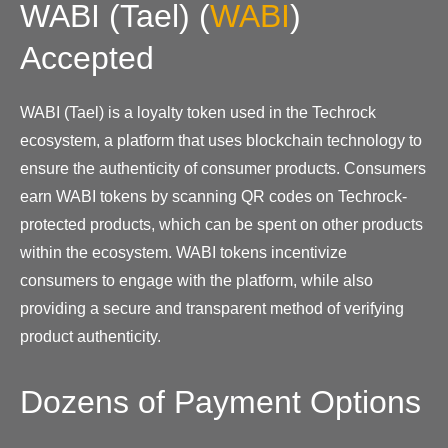
WABI (Tael)
(
WABI
)
Accepted
WABI (Tael) is a loyalty token used in the Techrock
ecosystem, a platform that uses blockchain technology to
ensure the authenticity of consumer products. Consumers
earn WABI tokens by scanning QR codes on Techrock-
protected products, which can be spent on other products
within the ecosystem. WABI tokens incentivize
consumers to engage with the platform, while also
providing a secure and transparent method of verifying
product authenticity.
Dozens of Payment Options