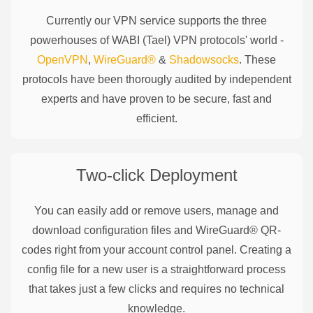
Currently our VPN service supports the three
powerhouses of
WABI (Tael)
VPN protocols' world -
OpenVPN
,
WireGuard®
&
Shadowsocks
. These
protocols have been thorougly audited by independent
experts and have proven to be secure, fast and
efficient.
Two-click Deployment
You can easily add or remove users, manage and
download configuration files and WireGuard® QR-
codes right from your account control panel. Creating a
config file for a new user is a straightforward process
that takes just a few clicks and requires no technical
knowledge.