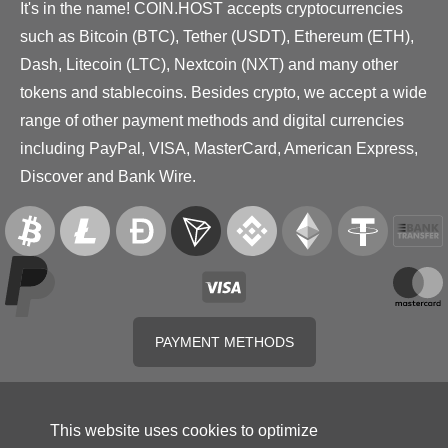
It's in the name! COIN.HOST accepts cryptocurrencies
such as Bitcoin (BTC), Tether (USDT), Ethereum (ETH),
Dash, Litecoin (LTC), Nextcoin (NXT) and many other
tokens and stablecoins. Besides crypto, we accept a wide
range of other payment methods and digital currencies
including PayPal, VISA, MasterCard, American Express,
Discover and Bank Wire.
PAYMENT METHODS
This website uses cookies to optimize