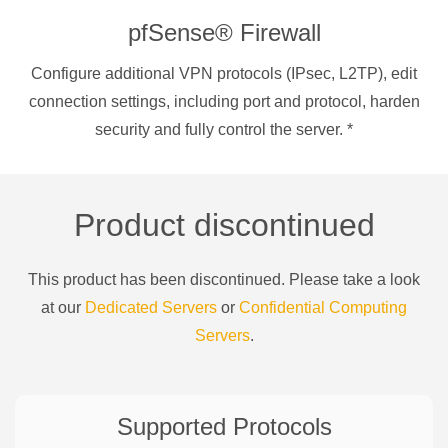
pfSense® Firewall
Configure additional VPN protocols (IPsec, L2TP), edit
connection settings, including port and protocol, harden
security and fully control the server.
*
Product discontinued
This product has been discontinued. Please take a look
at our
Dedicated Servers
or
Confidential Computing
Servers
.
Supported Protocols