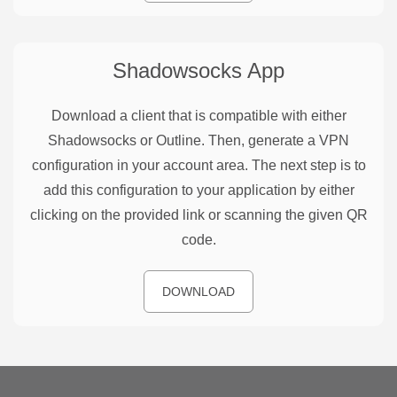
Shadowsocks
App
Download a client that is compatible with either
Shadowsocks or Outline. Then, generate a VPN
configuration in your account area. The next step is to
add this configuration to your application by either
clicking on the provided link or scanning the given QR
code.
DOWNLOAD