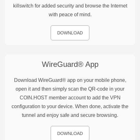
killswitch for added security and browse the Internet
with peace of mind.
DOWNLOAD
WireGuard®
App
Download WireGuard® app on your mobile phone,
open it and then simply scan the QR-code in your
COIN.HOST member account to add the VPN
configuration to your device. When done, activate the
tunnel and enjoy safe and secure browsing.
DOWNLOAD