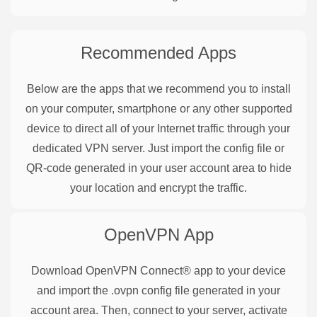
Recommended Apps
Below are the apps that we recommend you to install
on your computer, smartphone or any other supported
device to direct all of your Internet traffic through your
dedicated VPN server. Just import the config file or
QR-code generated in your user account area to hide
your location and encrypt the traffic.
OpenVPN
App
Download OpenVPN Connect® app to your device
and import the .ovpn config file generated in your
account area. Then, connect to your server, activate