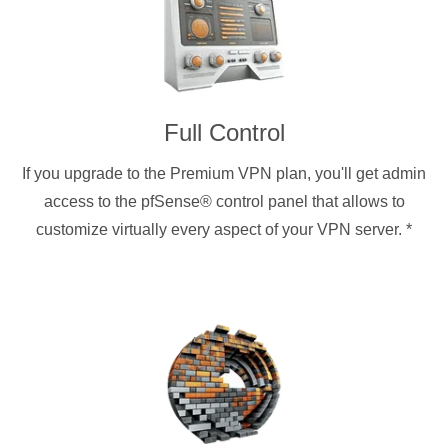
Full Control
If you upgrade to the Premium VPN plan, you'll get admin
access to the pfSense® control panel that allows to
customize virtually every aspect of your VPN server.
*