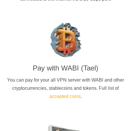
Pay with
WABI (Tael)
You can pay for your
all
VPN server with
WABI
and other
cryptocurrencies
, stablecoins and tokens. Full list of
accepted coins
.