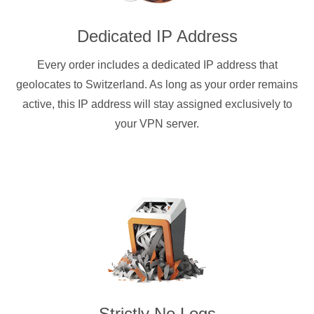
Dedicated IP Address
Every order includes a dedicated IP address that
geolocates to Switzerland. As long as your order remains
active, this IP address will stay assigned exclusively to
your VPN server.
Strictly No Logs