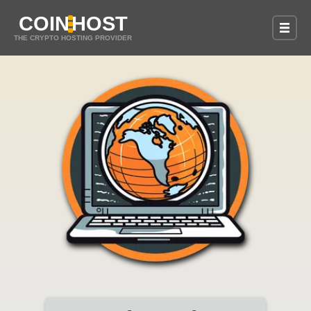
COIN
HOST
THE CRYPTO HOSTING PROVIDER