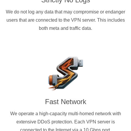
We do not log any data that may compromise or endanger
users that are connected to the VPN server. This includes
both meta and traffic data.
Fast Network
We operate a high-capacity multi-homed network with
extensive DDoS protection. Each VPN server is
connected to the Internet via a 10 Gbps port.