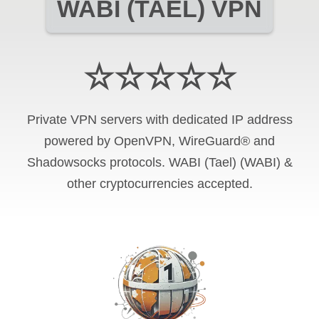
WABI (TAEL) VPN
☆☆☆☆☆
Private VPN servers with dedicated IP address
powered by OpenVPN, WireGuard® and
Shadowsocks protocols. WABI (Tael) (WABI) &
other cryptocurrencies accepted.