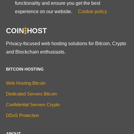
functionality and ensure you get the best
experience on our website.
Cookie policy
COIN
HOST
Privacy-focused web hosting solutions for Bitcoin, Crypto
and Blockchain enthusiasts.
BITCOIN HOSTING
Web Hosting Bitcoin
Dedicated Servers Bitcoin
Confidential Servers Crypto
DDoS Protection
ABOUT