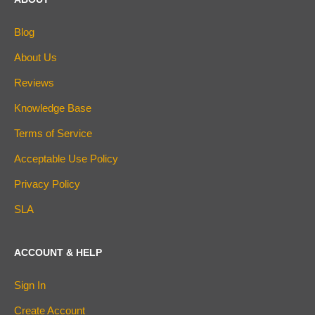
Blog
About Us
Reviews
Knowledge Base
Terms of Service
Acceptable Use Policy
Privacy Policy
SLA
ACCOUNT & HELP
Sign In
Create Account