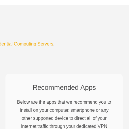
dential Computing Servers
.
Recommended Apps
Below are the apps that we recommend you to
install on your computer, smartphone or any
other supported device to direct all of your
Internet traffic through your dedicated VPN