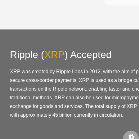
Ripple
(
XRP
)
Accepted
XRP was created by Ripple Labs in 2012, with the aim of pr
secure cross-border payments. XRP is used as a bridge cur
transactions on the Ripple network, enabling faster and ch
traditional methods. XRP can also be used for micropayme
exchange for goods and services. The total supply of XRP i
with approximately 45 billion currently in circulation.