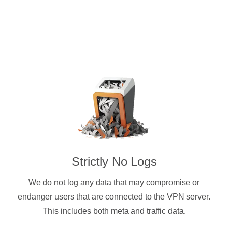
Strictly No Logs
We do not log any data that may compromise or
endanger users that are connected to the VPN server.
This includes both meta and traffic data.