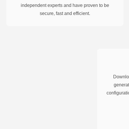
independent experts and have proven to be
secure, fast and efficient.
Downloa
generat
configurati