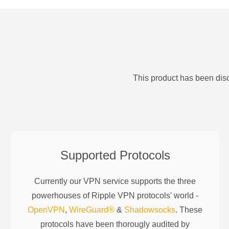
This product has been disc
Supported Protocols
Currently our VPN service supports the three
powerhouses of
Ripple
VPN protocols' world -
OpenVPN
,
WireGuard®
&
Shadowsocks
. These
protocols have been thorougly audited by