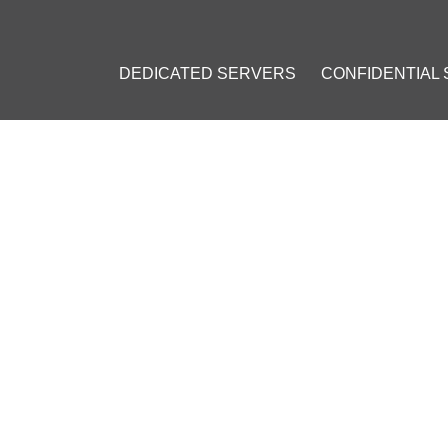
DEDICATED SERVERS
CONFIDENTIAL