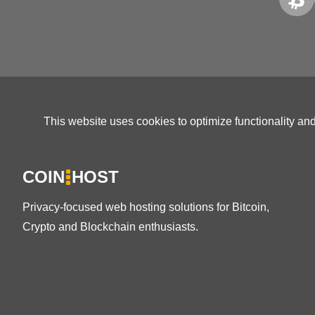
This website uses cookies to optimize functionality an
COIN
HOST
Privacy-focused web hosting solutions for Bitcoin,
Crypto and Blockchain enthusiasts.