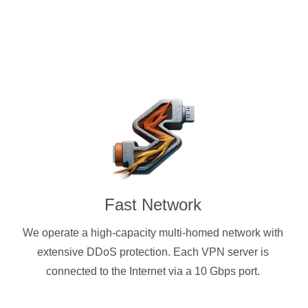
Fast Network
We operate a high-capacity multi-homed network with
extensive DDoS protection. Each VPN server is
connected to the Internet via a 10 Gbps port.