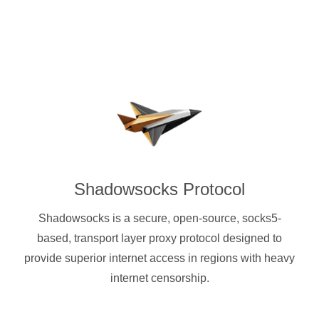
Shadowsocks Protocol
Shadowsocks is a secure, open-source, socks5-
based, transport layer proxy protocol designed to
provide superior internet access in regions with heavy
internet censorship.