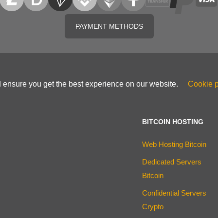
PAYMENT METHODS
d ensure you get the best experience on our website.
Cookie p
BITCOIN HOSTING
Web Hosting Bitcoin
Dedicated Servers
Bitcoin
Confidential Servers
Crypto