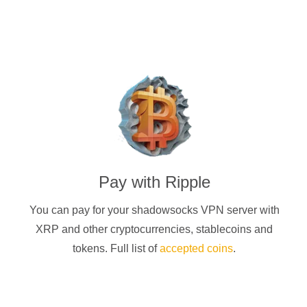
Pay with
Ripple
You can pay for your
shadowsocks
VPN server with
XRP
and other cryptocurrencies
, stablecoins and
tokens. Full list of
accepted coins
.