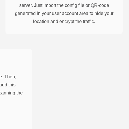
server. Just import the config file or QR-code
generated in your user account area to hide your
location and encrypt the traffic.
e. Then,
add this
scanning the