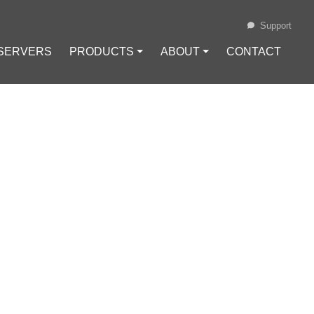
Support
 SERVERS
PRODUCTS ⏷
ABOUT ⏷
CONTACT