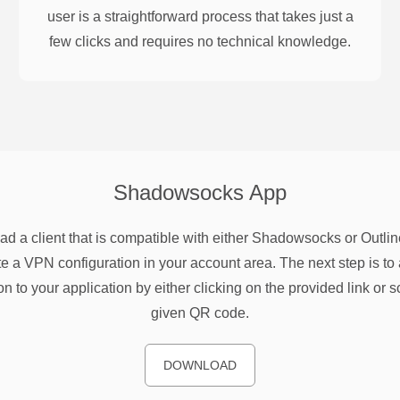
user is a straightforward process that takes just a
few clicks and requires no technical knowledge.
Shadowsocks
App
d a client that is compatible with either Shadowsocks or Outlin
e a VPN configuration in your account area. The next step is to 
on to your application by either clicking on the provided link or 
given QR code.
DOWNLOAD