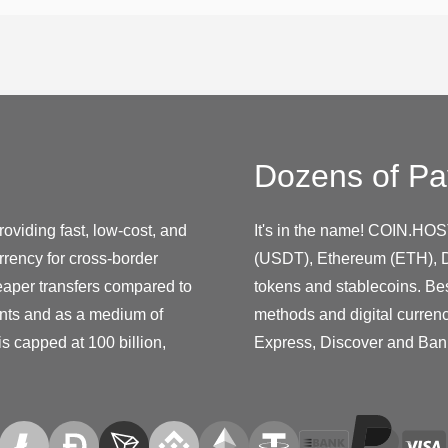
Dozens of Pa
oviding fast, low-cost, and
It's in the name! COIN.HOS
rency for cross-border
(USDT), Ethereum (ETH), D
eaper transfers compared to
tokens and stablecoins. Be
nts and as a medium of
methods and digital curren
s capped at 100 billion,
Express, Discover and Ban