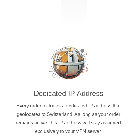
Dedicated IP Address
Every order includes a dedicated IP address that
geolocates to Switzerland. As long as your order
remains active, this IP address will stay assigned
exclusively to your VPN server.