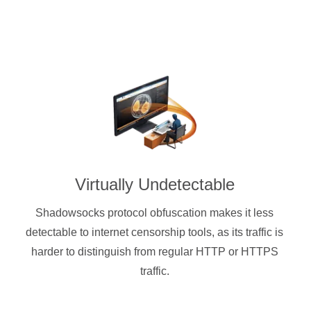
Virtually Undetectable
Shadowsocks protocol obfuscation makes it less
detectable to internet censorship tools, as its traffic is
harder to distinguish from regular HTTP or HTTPS
traffic.