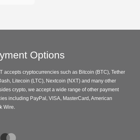
yment Options
T accepts cryptocurrencies such as Bitcoin (BTC), Tether
ash, Litecoin (LTC), Nextcoin (NXT) and many other
sides crypto, we accept a wide range of other payment
cies including PayPal, VISA, MasterCard, American
k Wire.