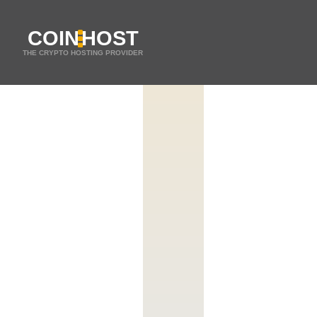
COIN
HOST
THE CRYPTO HOSTING PROVIDER