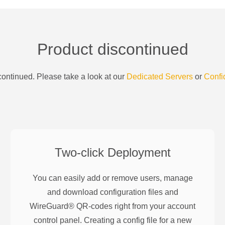
Product discontinued
ontinued. Please take a look at our
Dedicated Servers
or
Confi
Two-click Deployment
You can easily add or remove users, manage
and download configuration files and
WireGuard® QR-codes right from your account
control panel. Creating a config file for a new