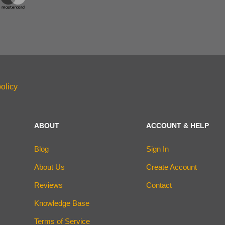
olicy
ABOUT
ACCOUNT & HELP
Blog
Sign In
About Us
Create Account
Reviews
Contact
Knowledge Base
Terms of Service