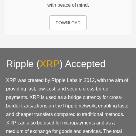
with peace of mind.
DOWNLOAD
Ripple
(
XRP
)
Accepted
XRP was created by Ripple Labs in 2012, with the aim of
providing fast, low-cost, and secure cross-border
payments. XRP is used as a bridge currency for cross-
border transactions on the Ripple network, enabling faster
and cheaper transfers compared to traditional methods.
XRP can also be used for micropayments and as a
medium of exchange for goods and services. The total