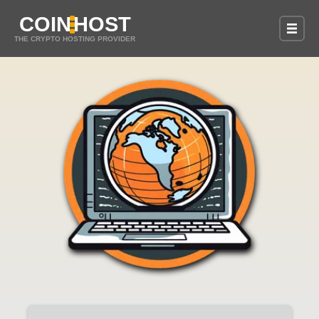
COIN
HOST
THE CRYPTO HOSTING PROVIDER