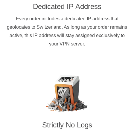
Dedicated IP Address
Every order includes a dedicated IP address that
geolocates to Switzerland. As long as your order remains
active, this IP address will stay assigned exclusively to
your VPN server.
Strictly No Logs