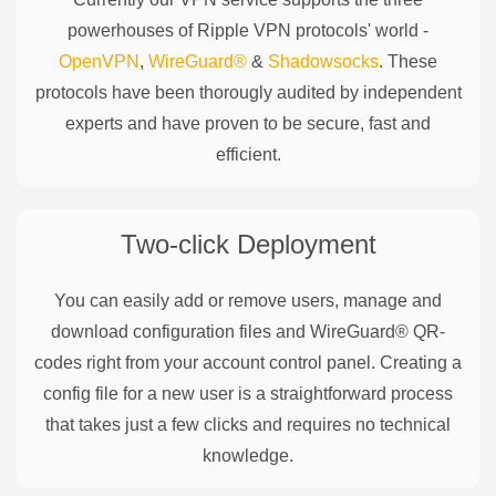
powerhouses of
Ripple
VPN protocols' world -
OpenVPN
,
WireGuard®
&
Shadowsocks
. These
protocols have been thorougly audited by independent
experts and have proven to be secure, fast and
efficient.
Two-click Deployment
You can easily add or remove users, manage and
download configuration files and WireGuard® QR-
codes right from your account control panel. Creating a
config file for a new user is a straightforward process
that takes just a few clicks and requires no technical
knowledge.