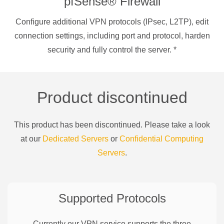
pfSense® Firewall
Configure additional VPN protocols (IPsec, L2TP), edit
connection settings, including port and protocol, harden
security and fully control the server.
*
Product discontinued
This product has been discontinued. Please take a look
at our
Dedicated Servers
or
Confidential Computing
Servers
.
Supported Protocols
Currently our VPN service supports the three