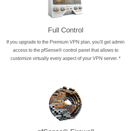
Full Control
If you upgrade to the Premium VPN plan, you'll get admin
access to the pfSense® control panel that allows to
customize virtually every aspect of your VPN server.
*