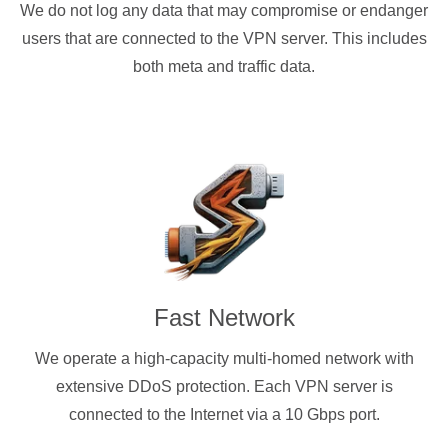
We do not log any data that may compromise or endanger
users that are connected to the VPN server. This includes
both meta and traffic data.
Fast Network
We operate a high-capacity multi-homed network with
extensive DDoS protection. Each VPN server is
connected to the Internet via a 10 Gbps port.