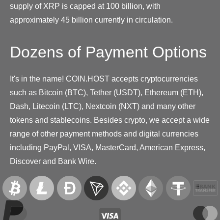
supply of XRP is capped at 100 billion, with
approximately 45 billion currently in circulation.
Dozens of Payment Options
It's in the name! COIN.HOST accepts cryptocurrencies
such as Bitcoin (BTC), Tether (USDT), Ethereum (ETH),
Dash, Litecoin (LTC), Nextcoin (NXT) and many other
tokens and stablecoins. Besides crypto, we accept a wide
range of other payment methods and digital currencies
including PayPal, VISA, MasterCard, American Express,
Discover and Bank Wire.