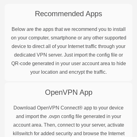
Recommended Apps
Below are the apps that we recommend you to install
on your computer, smartphone or any other supported
device to direct all of your Internet traffic through your
dedicated VPN server. Just import the config file or
QR-code generated in your user account area to hide
your location and encrypt the traffic.
OpenVPN
App
Download OpenVPN Connect® app to your device
and import the .ovpn config file generated in your
account area. Then, connect to your server, activate
killswitch for added security and browse the Internet