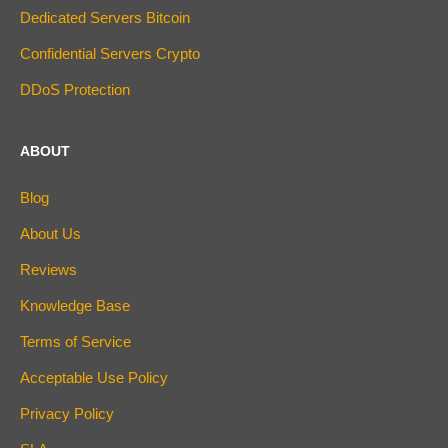
Dedicated Servers Bitcoin
Confidential Servers Crypto
DDoS Protection
ABOUT
Blog
About Us
Reviews
Knowledge Base
Terms of Service
Acceptable Use Policy
Privacy Policy