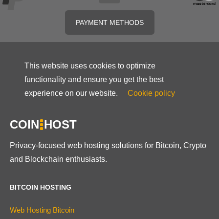
PAYMENT METHODS
This website uses cookies to optimize
functionality and ensure you get the best
experience on our website.
Cookie policy
COIN
HOST
Privacy-focused web hosting solutions for Bitcoin, Crypto
and Blockchain enthusiasts.
BITCOIN HOSTING
Web Hosting Bitcoin