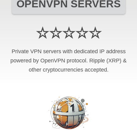
OPENVPN SERVERS
☆☆☆☆☆
Private VPN servers with dedicated IP address
powered by OpenVPN protocol. Ripple (XRP) &
other cryptocurrencies accepted.