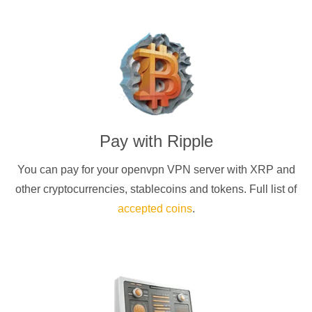
Pay with
Ripple
You can pay for your
openvpn
VPN server with
XRP
and
other cryptocurrencies
, stablecoins and tokens. Full list of
accepted coins
.