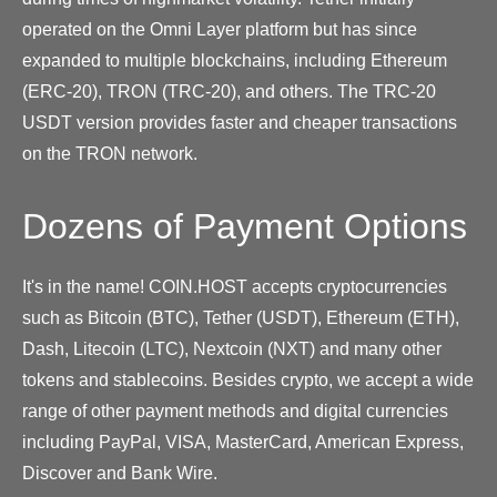
operated on the Omni Layer platform but has since
expanded to multiple blockchains, including Ethereum
(ERC-20), TRON (TRC-20), and others. The TRC-20
USDT version provides faster and cheaper transactions
on the TRON network.
Dozens of Payment Options
It's in the name! COIN.HOST accepts cryptocurrencies
such as Bitcoin (BTC), Tether (USDT), Ethereum (ETH),
Dash, Litecoin (LTC), Nextcoin (NXT) and many other
tokens and stablecoins. Besides crypto, we accept a wide
range of other payment methods and digital currencies
including PayPal, VISA, MasterCard, American Express,
Discover and Bank Wire.