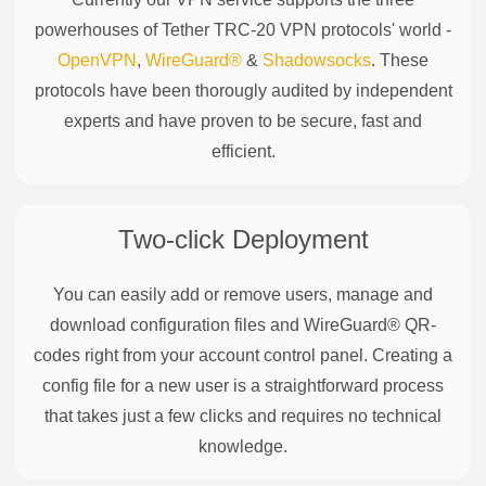
powerhouses of
Tether TRC-20
VPN protocols' world -
OpenVPN
,
WireGuard®
&
Shadowsocks
. These
protocols have been thorougly audited by independent
experts and have proven to be secure, fast and
efficient.
Two-click Deployment
You can easily add or remove users, manage and
download configuration files and WireGuard® QR-
codes right from your account control panel. Creating a
config file for a new user is a straightforward process
that takes just a few clicks and requires no technical
knowledge.