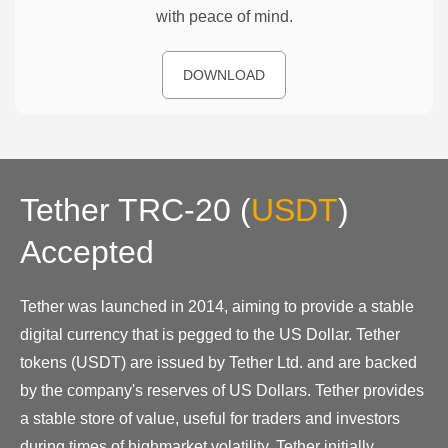
with peace of mind.
DOWNLOAD
Tether TRC-20
(
USDT
)
Accepted
Tether was launched in 2014, aiming to provide a stable
digital currency that is pegged to the US Dollar. Tether
tokens (USDT) are issued by Tether Ltd. and are backed
by the company's reserves of US Dollars. Tether provides
a stable store of value, useful for traders and investors
during times of highmarket volatility. Tether initially