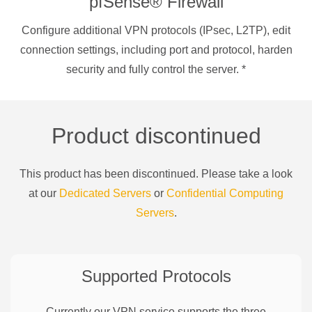
pfSense® Firewall
Configure additional VPN protocols (IPsec, L2TP), edit
connection settings, including port and protocol, harden
security and fully control the server.
*
Product discontinued
This product has been discontinued. Please take a look
at our
Dedicated Servers
or
Confidential Computing
Servers
.
Supported Protocols
Currently our VPN service supports the three