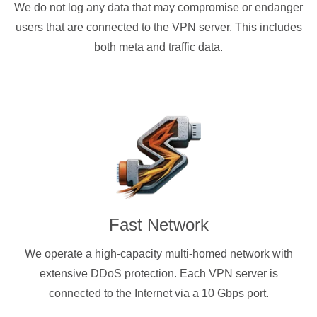
We do not log any data that may compromise or endanger
users that are connected to the VPN server. This includes
both meta and traffic data.
Fast Network
We operate a high-capacity multi-homed network with
extensive DDoS protection. Each VPN server is
connected to the Internet via a 10 Gbps port.