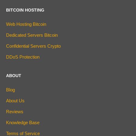
BITCOIN HOSTING
Web Hosting Bitcoin
Dedicated Servers Bitcoin
Confidential Servers Crypto
DDoS Protection
ABOUT
Blog
About Us
Reviews
Knowledge Base
Terms of Service