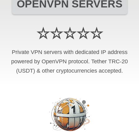
OPENVPN SERVERS
☆☆☆☆☆
Private VPN servers with dedicated IP address
powered by OpenVPN protocol. Tether TRC-20
(USDT) & other cryptocurrencies accepted.