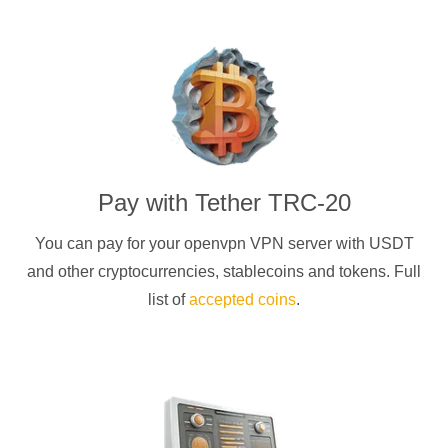
Pay with
Tether TRC-20
You can pay for your
openvpn
VPN server with
USDT
and other cryptocurrencies
, stablecoins and tokens. Full
list of
accepted coins
.