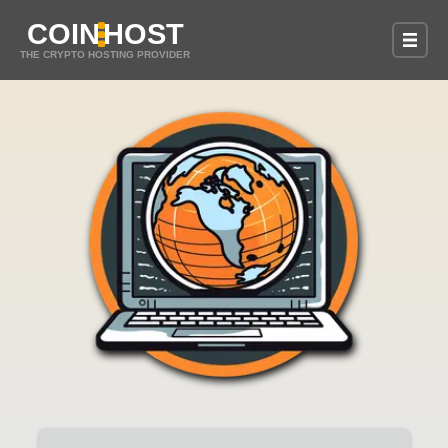
COIN
HOST
THE CRYPTO HOSTING PROVIDER