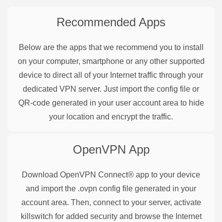
Recommended Apps
Below are the apps that we recommend you to install
on your computer, smartphone or any other supported
device to direct all of your Internet traffic through your
dedicated VPN server. Just import the config file or
QR-code generated in your user account area to hide
your location and encrypt the traffic.
OpenVPN
App
Download OpenVPN Connect® app to your device
and import the .ovpn config file generated in your
account area. Then, connect to your server, activate
killswitch for added security and browse the Internet