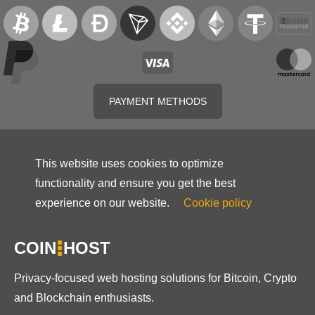
PAYMENT METHODS
This website uses cookies to optimize
functionality and ensure you get the best
experience on our website.
Cookie policy
COIN
HOST
Privacy-focused web hosting solutions for Bitcoin, Crypto
and Blockchain enthusiasts.