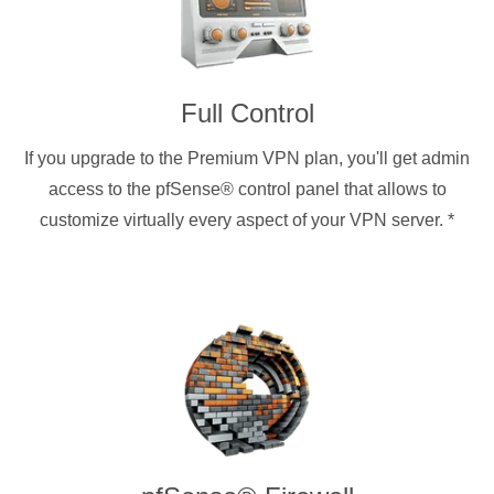
Full Control
If you upgrade to the Premium VPN plan, you'll get admin
access to the pfSense® control panel that allows to
customize virtually every aspect of your VPN server.
*