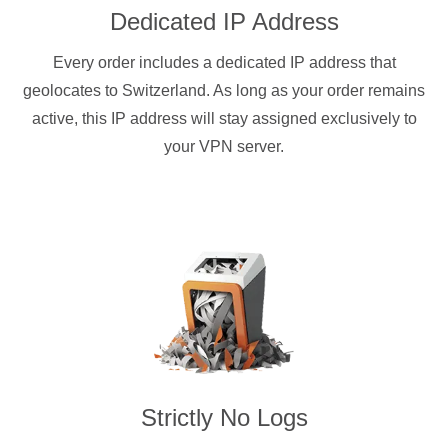
Dedicated IP Address
Every order includes a dedicated IP address that
geolocates to Switzerland. As long as your order remains
active, this IP address will stay assigned exclusively to
your VPN server.
Strictly No Logs