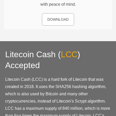
with peace of mind.
DOWNLOAD
Litecoin Cash
(
LCC
)
Accepted
Litecoin Cash (LCC) is a hard fork of Litecoin that was
created in 2018. It uses the SHA256 hashing algorithm,
which is also used by Bitcoin and many other
cryptocurrencies, instead of Litecoin's Scrypt algorithm.
LCC has a maximum supply of 840 million, which is more
than four times the maximum supply of Litecoin. LCC's