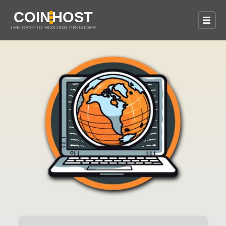
COIN
HOST
THE CRYPTO HOSTING PROVIDER