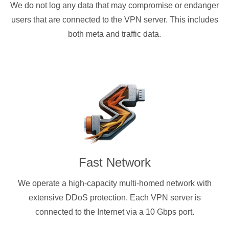
We do not log any data that may compromise or endanger
users that are connected to the VPN server. This includes
both meta and traffic data.
Fast Network
We operate a high-capacity multi-homed network with
extensive DDoS protection. Each VPN server is
connected to the Internet via a 10 Gbps port.