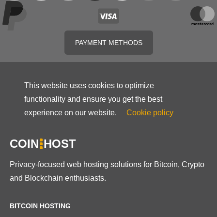
PAYMENT METHODS
This website uses cookies to optimize
functionality and ensure you get the best
experience on our website.
Cookie policy
COIN
HOST
Privacy-focused web hosting solutions for Bitcoin, Crypto
and Blockchain enthusiasts.
BITCOIN HOSTING