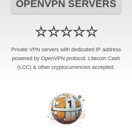
OPENVPN SERVERS
☆☆☆☆☆
Private VPN servers with dedicated IP address
powered by OpenVPN protocol. Litecoin Cash
(LCC) & other cryptocurrencies accepted.