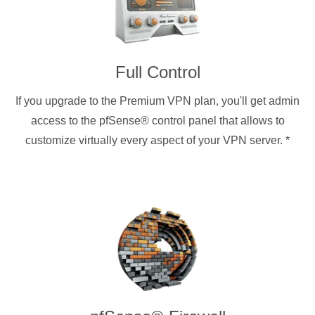
Full Control
If you upgrade to the Premium VPN plan, you'll get admin
access to the pfSense® control panel that allows to
customize virtually every aspect of your VPN server.
*