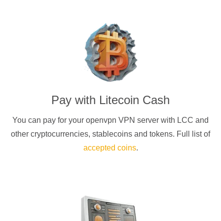
Pay with
Litecoin Cash
You can pay for your
openvpn
VPN server with
LCC
and
other cryptocurrencies
, stablecoins and tokens. Full list of
accepted coins
.