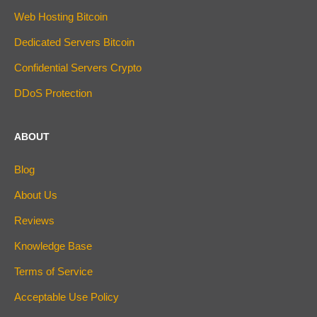
Web Hosting Bitcoin
Dedicated Servers Bitcoin
Confidential Servers Crypto
DDoS Protection
ABOUT
Blog
About Us
Reviews
Knowledge Base
Terms of Service
Acceptable Use Policy