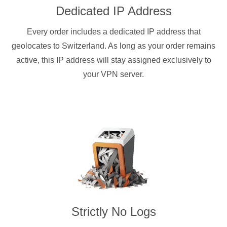
Dedicated IP Address
Every order includes a dedicated IP address that
geolocates to Switzerland. As long as your order remains
active, this IP address will stay assigned exclusively to
your VPN server.
Strictly No Logs