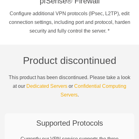
pfSense® Firewall
Configure additional VPN protocols (IPsec, L2TP), edit
connection settings, including port and protocol, harden
security and fully control the server.
*
Product discontinued
This product has been discontinued. Please take a look
at our
Dedicated Servers
or
Confidential Computing
Servers
.
Supported Protocols
Currently our VPN service supports the three