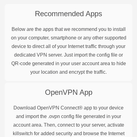
Recommended Apps
Below are the apps that we recommend you to install
on your computer, smartphone or any other supported
device to direct all of your Internet traffic through your
dedicated VPN server. Just import the config file or
QR-code generated in your user account area to hide
your location and encrypt the traffic.
OpenVPN
App
Download OpenVPN Connect® app to your device
and import the .ovpn config file generated in your
account area. Then, connect to your server, activate
killswitch for added security and browse the Internet