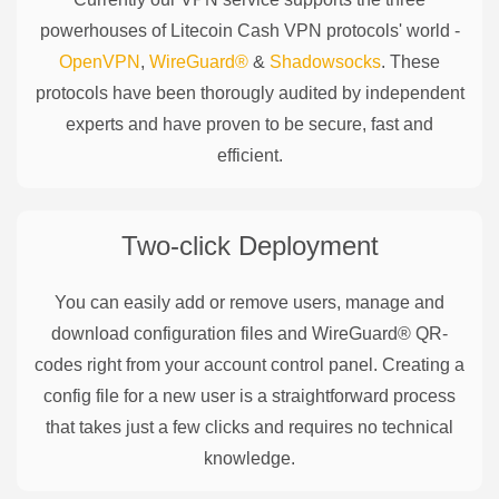
powerhouses of
Litecoin Cash
VPN protocols' world -
OpenVPN
,
WireGuard®
&
Shadowsocks
. These
protocols have been thorougly audited by independent
experts and have proven to be secure, fast and
efficient.
Two-click Deployment
You can easily add or remove users, manage and
download configuration files and WireGuard® QR-
codes right from your account control panel. Creating a
config file for a new user is a straightforward process
that takes just a few clicks and requires no technical
knowledge.