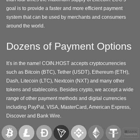
goal is to provide a faster and more efficient payment
system that can be used by merchants and consumers
around the world.
Dozens of Payment Options
It's in the name! COIN.HOST accepts cryptocurrencies
such as Bitcoin (BTC), Tether (USDT), Ethereum (ETH),
Dash, Litecoin (LTC), Nextcoin (NXT) and many other
tokens and stablecoins. Besides crypto, we accept a wide
range of other payment methods and digital currencies
including PayPal, VISA, MasterCard, American Express,
Discover and Bank Wire.