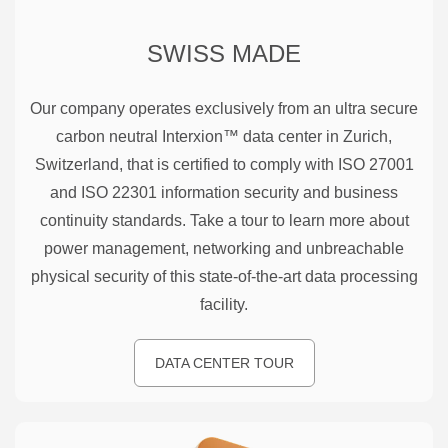
SWISS MADE
Our company operates exclusively from an ultra secure
carbon neutral Interxion™ data center in Zurich,
Switzerland, that is certified to comply with ISO 27001
and ISO 22301 information security and business
continuity standards. Take a tour to learn more about
power management, networking and unbreachable
physical security of this state-of-the-art data processing
facility.
DATA CENTER TOUR