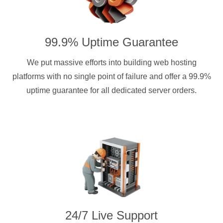
99.9% Uptime Guarantee
We put massive efforts into building web hosting
platforms with no single point of failure and offer a 99.9%
uptime guarantee for all dedicated server orders.
24/7 Live Support