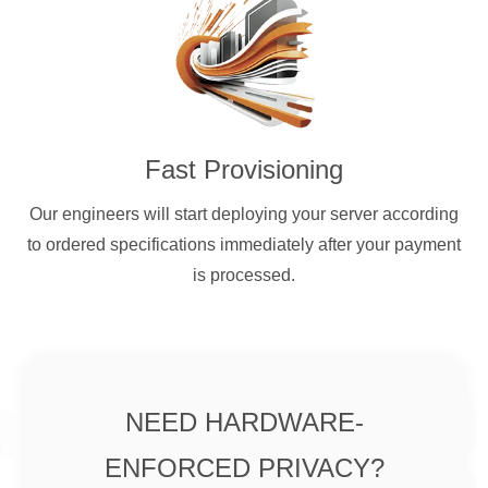
Fast Provisioning
Our engineers will start deploying your server according
to ordered specifications immediately after your payment
is processed.
NEED HARDWARE-
ENFORCED PRIVACY?