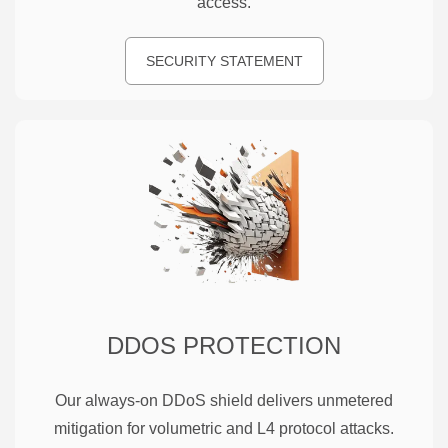
access.
SECURITY STATEMENT
DDOS PROTECTION
Our always-on DDoS shield delivers unmetered
mitigation for volumetric and L4 protocol attacks.