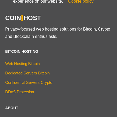
experience on our website.
Cookie policy
COIN
HOST
Privacy-focused web hosting solutions for Bitcoin, Crypto
and Blockchain enthusiasts.
BITCOIN HOSTING
Web Hosting Bitcoin
Dedicated Servers Bitcoin
Confidential Servers Crypto
DDoS Protection
ABOUT