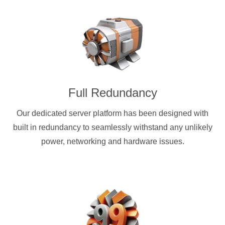
Full Redundancy
Our dedicated server platform has been designed with
built in redundancy to seamlessly withstand any unlikely
power, networking and hardware issues.