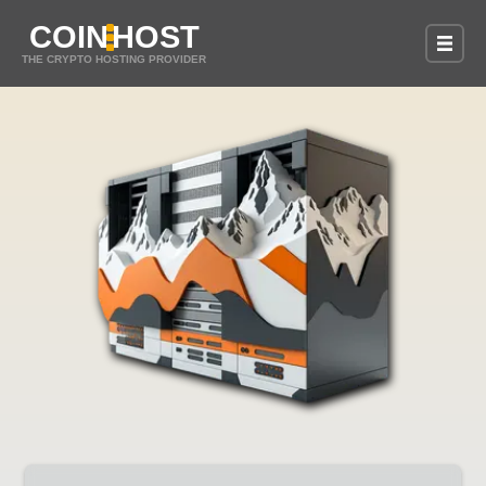
COIN
HOST
THE CRYPTO HOSTING PROVIDER