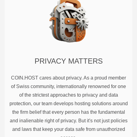
PRIVACY MATTERS
COIN.HOST cares about privacy. As a proud member
of Swiss community, internationally renowned for one
of the strictest approaches to privacy and data
protection, our team develops hosting solutions around
the firm belief that every person has the fundamental
and inalienable right of privacy. But it's not just policies
and laws that keep your data safe from unauthorized