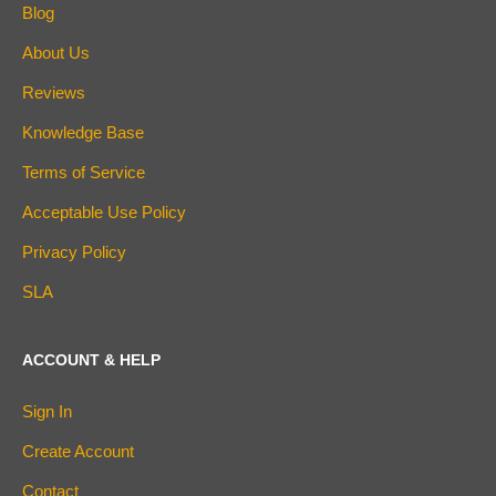
Blog
About Us
Reviews
Knowledge Base
Terms of Service
Acceptable Use Policy
Privacy Policy
SLA
ACCOUNT & HELP
Sign In
Create Account
Contact