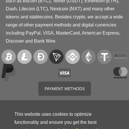
such as Bitcoin (BTC), Tether (USDT), Ethereum (ETH),
Dash, Litecoin (LTC), Nextcoin (NXT) and many other
tokens and stablecoins. Besides crypto, we accept a wide
range of other payment methods and digital currencies
including PayPal, VISA, MasterCard, American Express,
Discover and Bank Wire.
PAYMENT METHODS
This website uses cookies to optimize
functionality and ensure you get the best