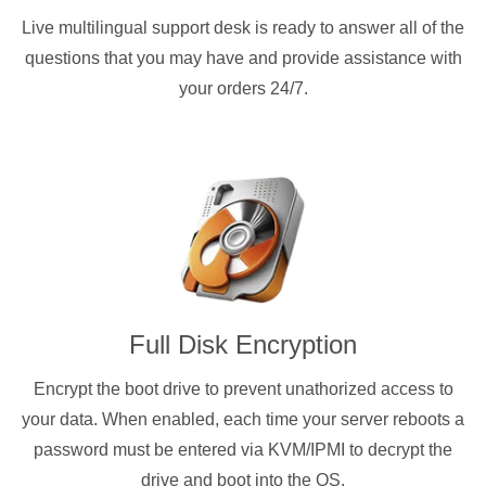
Live multilingual support desk is ready to answer all of the
questions that you may have and provide assistance with
your orders 24/7.
Full Disk Encryption
Encrypt the boot drive to prevent unathorized access to
your data. When enabled, each time your server reboots a
password must be entered via KVM/IPMI to decrypt the
drive and boot into the OS.