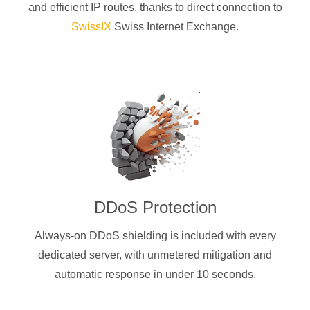
and efficient IP routes, thanks to direct connection to
SwissIX
Swiss Internet Exchange.
DDoS Protection
Always-on DDoS shielding is included with every
dedicated server, with unmetered mitigation and
automatic response in under 10 seconds.