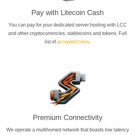
Pay with
Litecoin Cash
You can pay for your dedicated server hosting with
LCC
and other cryptocurrencies
, stablecoins and tokens. Full
list of
accepted coins
.
Premium Connectivity
We operate a multihomed network that boasts low latency