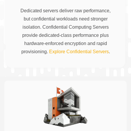
Dedicated servers deliver raw performance,
but confidential workloads need stronger
isolation. Confidential Computing Servers
provide dedicated-class performance plus
hardware-enforced encryption and rapid
provisioning.
Explore Confidential Servers
.