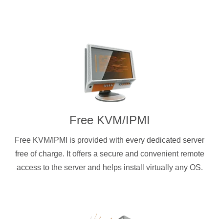
Free KVM/IPMI
Free KVM/IPMI is provided with every dedicated server
free of charge. It offers a secure and convenient remote
access to the server and helps install virtually any OS.