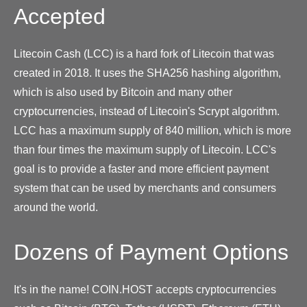
Accepted
Litecoin Cash (LCC) is a hard fork of Litecoin that was
created in 2018. It uses the SHA256 hashing algorithm,
which is also used by Bitcoin and many other
cryptocurrencies, instead of Litecoin's Scrypt algorithm.
LCC has a maximum supply of 840 million, which is more
than four times the maximum supply of Litecoin. LCC's
goal is to provide a faster and more efficient payment
system that can be used by merchants and consumers
around the world.
Dozens of Payment Options
It's in the name! COIN.HOST accepts cryptocurrencies