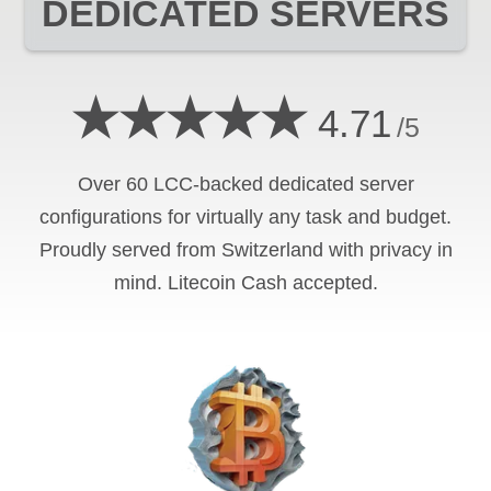
DEDICATED SERVERS
★★★★★
4.71
/5
Over 60 LCC-backed dedicated server
configurations for virtually any task and budget.
Proudly served from Switzerland with privacy in
mind. Litecoin Cash accepted.