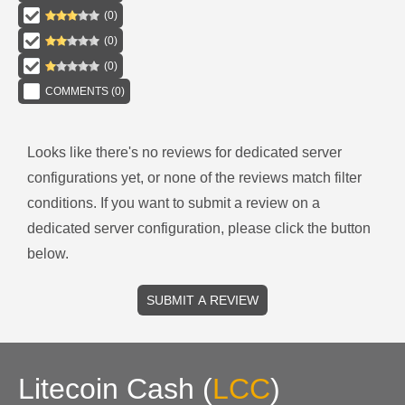
(
0
)
(
0
)
(
0
)
COMMENTS (
0
)
Looks like there's no reviews for
dedicated server
configurations
yet, or none of the reviews match filter
conditions.
If you want to submit a review on a
dedicated server
configuration, please click the button
below.
SUBMIT A REVIEW
Litecoin Cash
(
LCC
)