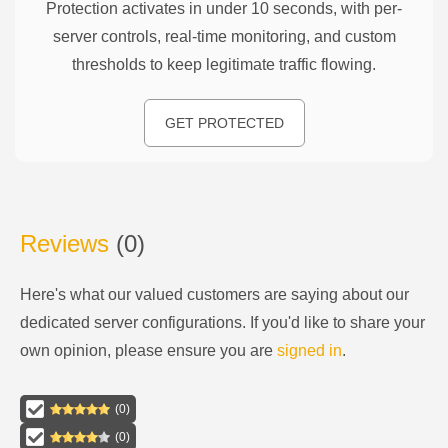
Protection activates in under 10 seconds, with per-
server controls, real-time monitoring, and custom
thresholds to keep legitimate traffic flowing.
GET PROTECTED
Reviews
(
0
)
Here's what our valued customers are saying about our
dedicated server configurations
. If you'd like to share your
own opinion, please ensure you are
signed in
.
(
0
)
(
0
)