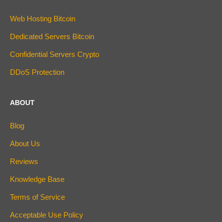
Web Hosting Bitcoin
Dedicated Servers Bitcoin
Confidential Servers Crypto
DDoS Protection
ABOUT
Blog
About Us
Reviews
Knowledge Base
Terms of Service
Acceptable Use Policy