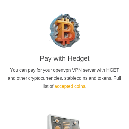
Pay with
Hedget
You can pay for your
openvpn
VPN server with
HGET
and other cryptocurrencies
, stablecoins and tokens. Full
list of
accepted coins
.