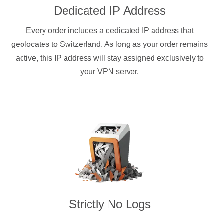
Dedicated IP Address
Every order includes a dedicated IP address that
geolocates to Switzerland. As long as your order remains
active, this IP address will stay assigned exclusively to
your VPN server.
Strictly No Logs