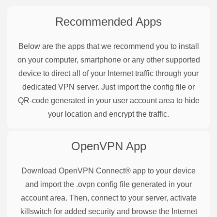
Recommended Apps
Below are the apps that we recommend you to install
on your computer, smartphone or any other supported
device to direct all of your Internet traffic through your
dedicated VPN server. Just import the config file or
QR-code generated in your user account area to hide
your location and encrypt the traffic.
OpenVPN
App
Download OpenVPN Connect® app to your device
and import the .ovpn config file generated in your
account area. Then, connect to your server, activate
killswitch for added security and browse the Internet