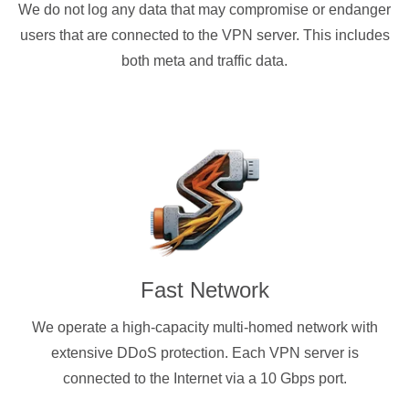
We do not log any data that may compromise or endanger
users that are connected to the VPN server. This includes
both meta and traffic data.
Fast Network
We operate a high-capacity multi-homed network with
extensive DDoS protection. Each VPN server is
connected to the Internet via a 10 Gbps port.