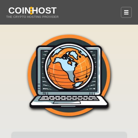
COIN
HOST
THE CRYPTO HOSTING PROVIDER