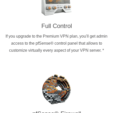
Full Control
If you upgrade to the Premium VPN plan, you'll get admin
access to the pfSense® control panel that allows to
customize virtually every aspect of your VPN server.
*