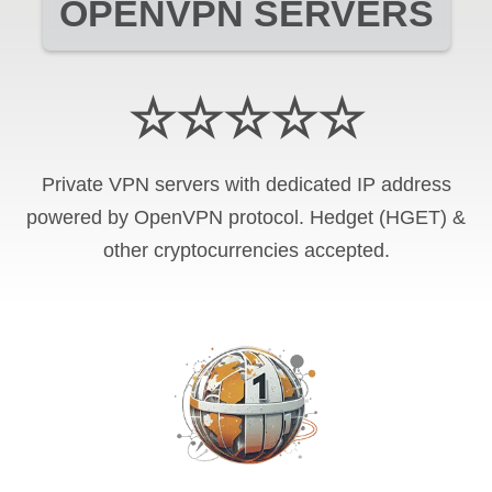
OPENVPN SERVERS
☆☆☆☆☆
Private VPN servers with dedicated IP address
powered by OpenVPN protocol. Hedget (HGET) &
other cryptocurrencies accepted.