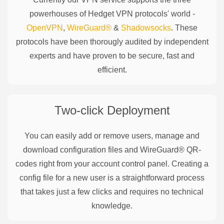
powerhouses of
Hedget
VPN protocols' world -
OpenVPN
,
WireGuard®
&
Shadowsocks
. These
protocols have been thorougly audited by independent
experts and have proven to be secure, fast and
efficient.
Two-click Deployment
You can easily add or remove users, manage and
download configuration files and WireGuard® QR-
codes right from your account control panel. Creating a
config file for a new user is a straightforward process
that takes just a few clicks and requires no technical
knowledge.