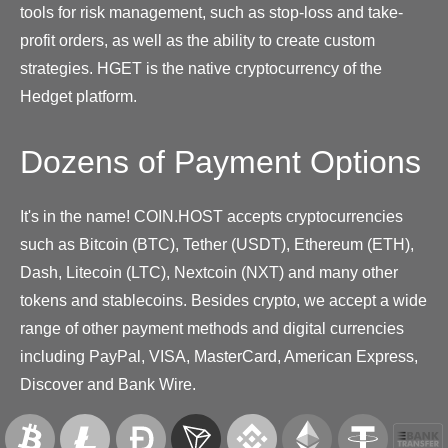
tools for risk management, such as stop-loss and take-
profit orders, as well as the ability to create custom
strategies. HGET is the native cryptocurrency of the
Hedget platform.
Dozens of Payment Options
It's in the name! COIN.HOST accepts cryptocurrencies
such as Bitcoin (BTC), Tether (USDT), Ethereum (ETH),
Dash, Litecoin (LTC), Nextcoin (NXT) and many other
tokens and stablecoins. Besides crypto, we accept a wide
range of other payment methods and digital currencies
including PayPal, VISA, MasterCard, American Express,
Discover and Bank Wire.