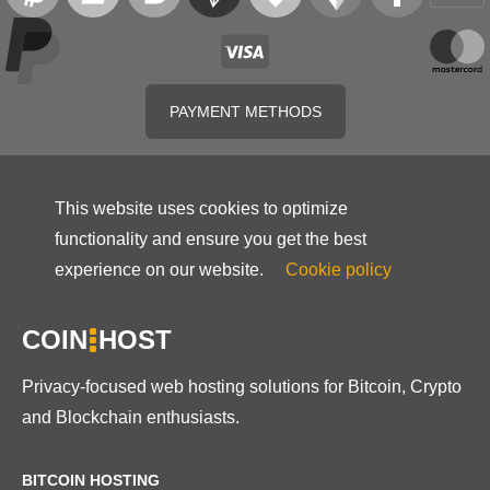
PAYMENT METHODS
This website uses cookies to optimize
functionality and ensure you get the best
experience on our website.
Cookie policy
COIN
HOST
Privacy-focused web hosting solutions for Bitcoin, Crypto
and Blockchain enthusiasts.
BITCOIN HOSTING