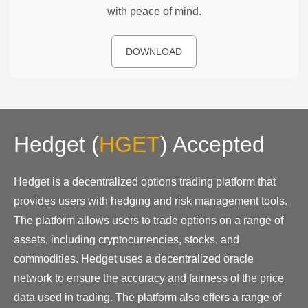
with peace of mind.
DOWNLOAD
Hedget
(
HGET
)
Accepted
Hedget is a decentralized options trading platform that
provides users with hedging and risk management tools.
The platform allows users to trade options on a range of
assets, including cryptocurrencies, stocks, and
commodities. Hedget uses a decentralized oracle
network to ensure the accuracy and fairness of the price
data used in trading. The platform also offers a range of