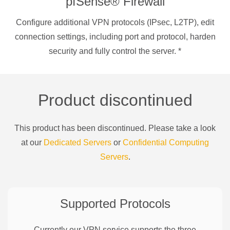
pfSense® Firewall
Configure additional VPN protocols (IPsec, L2TP), edit
connection settings, including port and protocol, harden
security and fully control the server.
*
Product discontinued
This product has been discontinued. Please take a look
at our
Dedicated Servers
or
Confidential Computing
Servers
.
Supported Protocols
Currently our VPN service supports the three